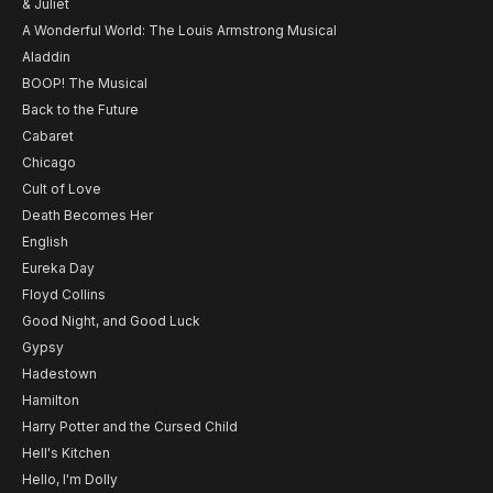
& Juliet
A Wonderful World: The Louis Armstrong Musical
Aladdin
BOOP! The Musical
Back to the Future
Cabaret
Chicago
Cult of Love
Death Becomes Her
English
Eureka Day
Floyd Collins
Good Night, and Good Luck
Gypsy
Hadestown
Hamilton
Harry Potter and the Cursed Child
Hell's Kitchen
Hello, I'm Dolly