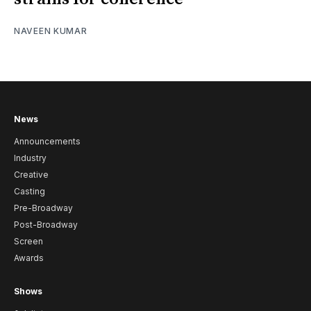
NAVEEN KUMAR
News
Announcements
Industry
Creative
Casting
Pre-Broadway
Post-Broadway
Screen
Awards
Shows