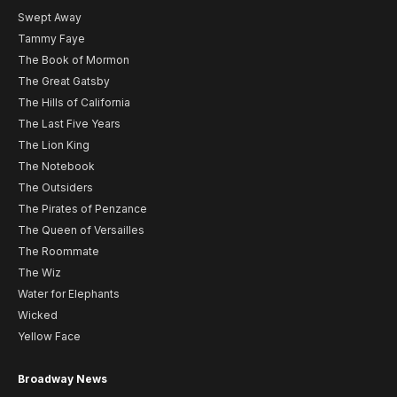
Swept Away
Tammy Faye
The Book of Mormon
The Great Gatsby
The Hills of California
The Last Five Years
The Lion King
The Notebook
The Outsiders
The Pirates of Penzance
The Queen of Versailles
The Roommate
The Wiz
Water for Elephants
Wicked
Yellow Face
Broadway News