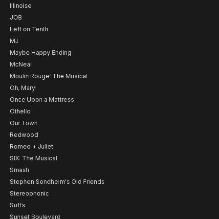
Illinoise
JOB
Left on Tenth
MJ
Maybe Happy Ending
McNeal
Moulin Rouge! The Musical
Oh, Mary!
Once Upon a Mattress
Othello
Our Town
Redwood
Romeo + Juliet
SIX: The Musical
Smash
Stephen Sondheim's Old Friends
Stereophonic
Suffs
Sunset Boulevard