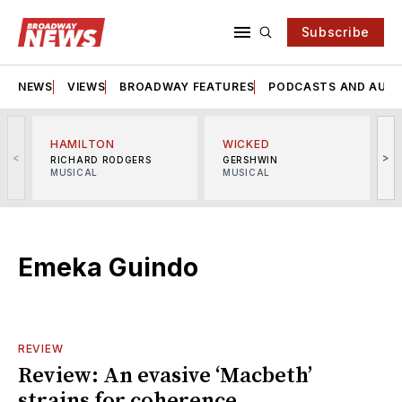
Subscribe
NEWS
VIEWS
BROADWAY FEATURES
PODCASTS AND AUDI
HAMILTON
WICKED
<
>
RICHARD RODGERS
GERSHWIN
MUSICAL
MUSICAL
M
Emeka Guindo
REVIEW
Review: An evasive ‘Macbeth’
strains for coherence