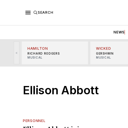
SEARCH
NEWS
HAMILTON
WICKED
<
RICHARD RODGERS
GERSHWIN
MUSICAL
MUSICAL
Ellison Abbott
PERSONNEL