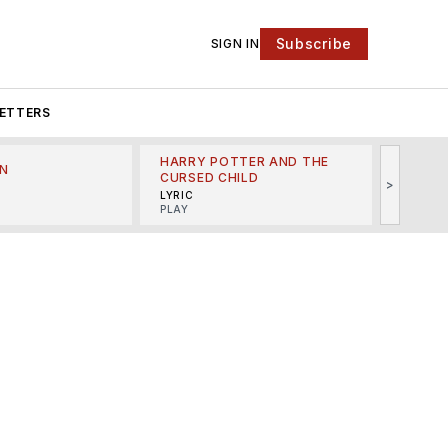
Subscribe
SIGN IN
ETTERS
HARRY POTTER AND THE
N
THE LI
CURSED CHILD
>
R
MINSKO
LYRIC
MUSICA
PLAY