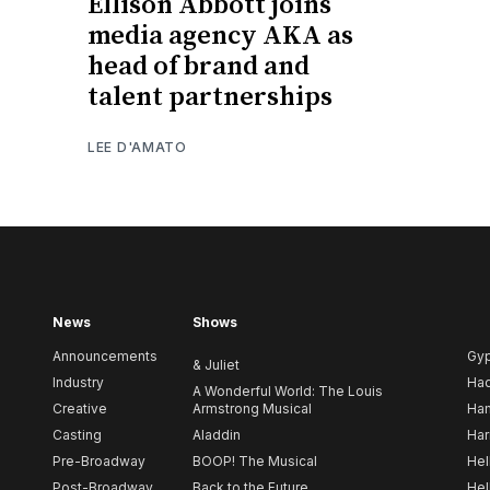
Ellison Abbott joins
media agency AKA as
head of brand and
talent partnerships
LEE D'AMATO
News
Shows
Announcements
Gy
& Juliet
Industry
Ha
A Wonderful World: The Louis
Creative
Armstrong Musical
Ham
Casting
Aladdin
Har
Pre-Broadway
BOOP! The Musical
Hel
Post-Broadway
Back to the Future
Hel