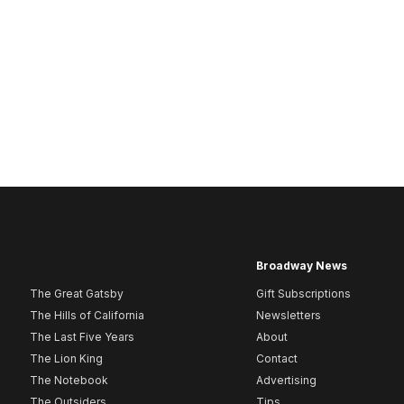
Broadway News
The Great Gatsby
Gift Subscriptions
The Hills of California
Newsletters
The Last Five Years
About
The Lion King
Contact
The Notebook
Advertising
The Outsiders
Tips