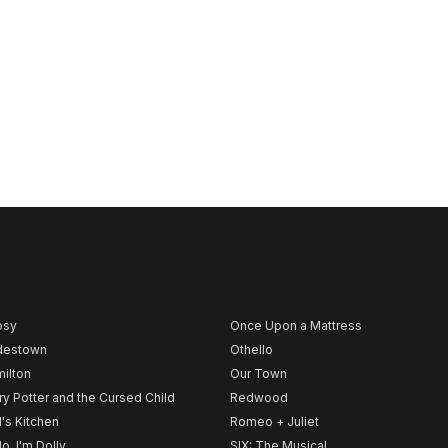
psy
Once Upon a Mattress
destown
Othello
ilton
Our Town
ry Potter and the Cursed Child
Redwood
l's Kitchen
Romeo + Juliet
lo, I'm Dolly
SIX: The Musical