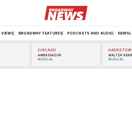
VIEWS
BROADWAY FEATURES
PODCASTS AND AUDIO
NEWSL
CHICAGO
HADESTOW
AMBASSADOR
WALTER KER
MUSICAL
MUSICAL