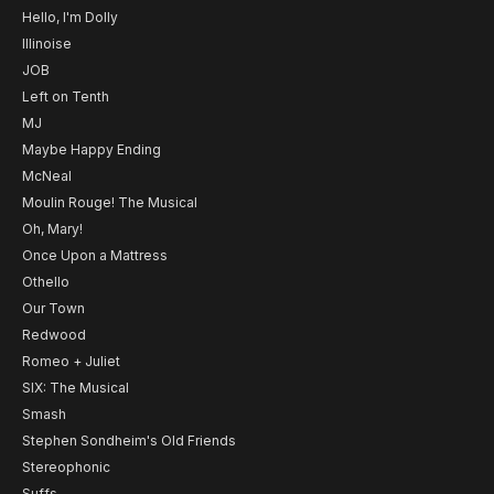
Hello, I'm Dolly
Illinoise
JOB
Left on Tenth
MJ
Maybe Happy Ending
McNeal
Moulin Rouge! The Musical
Oh, Mary!
Once Upon a Mattress
Othello
Our Town
Redwood
Romeo + Juliet
SIX: The Musical
Smash
Stephen Sondheim's Old Friends
Stereophonic
Suffs