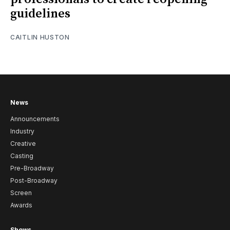
guidelines
CAITLIN HUSTON
News
Announcements
Industry
Creative
Casting
Pre-Broadway
Post-Broadway
Screen
Awards
Shows