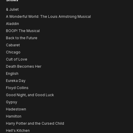
& Juliet
A Wonderful World: The Louis Armstrong Musical
Aladdin
BOOP! The Musical
Back to the Future
Cabaret
Chicago
Cult of Love
Death Becomes Her
English
Eureka Day
Floyd Collins
Good Night, and Good Luck
Gypsy
Hadestown
Hamilton
Harry Potter and the Cursed Child
Hell's Kitchen