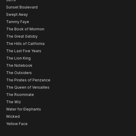
Sunset Boulevard
Swept Away
Tammy Faye
The Book of Mormon
The Great Gatsby
The Hills of California
The Last Five Years
The Lion King
The Notebook
The Outsiders
The Pirates of Penzance
The Queen of Versailles
The Roommate
The Wiz
Water for Elephants
Wicked
Yellow Face