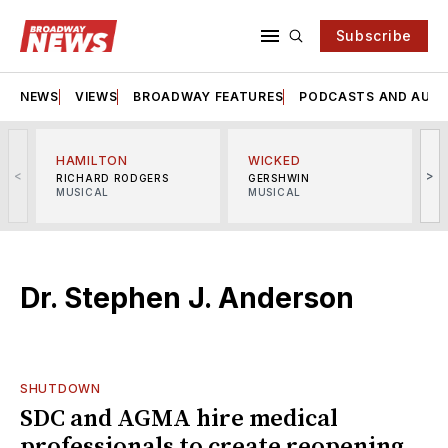
Subscribe
NEWS
VIEWS
BROADWAY FEATURES
PODCASTS AND AUDI
HAMILTON
WICKED
<
>
RICHARD RODGERS
GERSHWIN
MUSICAL
MUSICAL
M
Dr. Stephen J. Anderson
SHUTDOWN
SDC and AGMA hire medical
professionals to create reopening