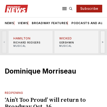
Subscribe
NEWS
VIEWS
BROADWAY FEATURES
PODCASTS AND AUDI
HAMILTON
WICKED
<
>
RICHARD RODGERS
GERSHWIN
MUSICAL
MUSICAL
M
Dominique Morriseau
REOPENING
‘Ain’t Too Proud’ will return to
Broadway Oct. 16