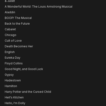
& Juliet
A Wonderful World: The Louis Armstrong Musical
Aladdin
BOOP! The Musical
Back to the Future
Cabaret
Chicago
Cult of Love
Death Becomes Her
English
Eureka Day
Floyd Collins
Good Night, and Good Luck
Gypsy
Hadestown
Hamilton
Harry Potter and the Cursed Child
Hell's Kitchen
Hello, I'm Dolly