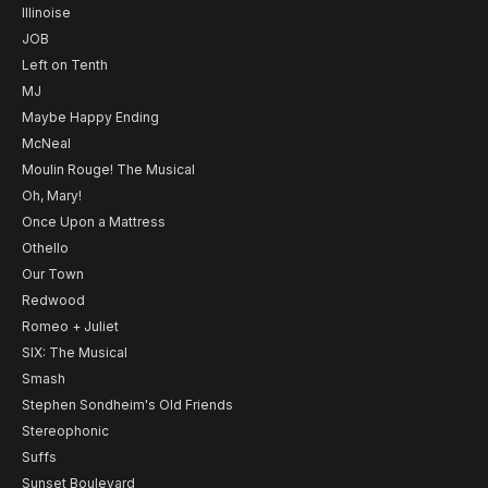
Illinoise
JOB
Left on Tenth
MJ
Maybe Happy Ending
McNeal
Moulin Rouge! The Musical
Oh, Mary!
Once Upon a Mattress
Othello
Our Town
Redwood
Romeo + Juliet
SIX: The Musical
Smash
Stephen Sondheim's Old Friends
Stereophonic
Suffs
Sunset Boulevard