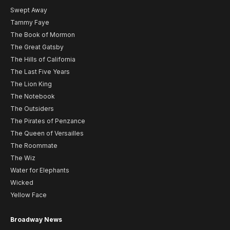
Swept Away
Tammy Faye
The Book of Mormon
The Great Gatsby
The Hills of California
The Last Five Years
The Lion King
The Notebook
The Outsiders
The Pirates of Penzance
The Queen of Versailles
The Roommate
The Wiz
Water for Elephants
Wicked
Yellow Face
Broadway News