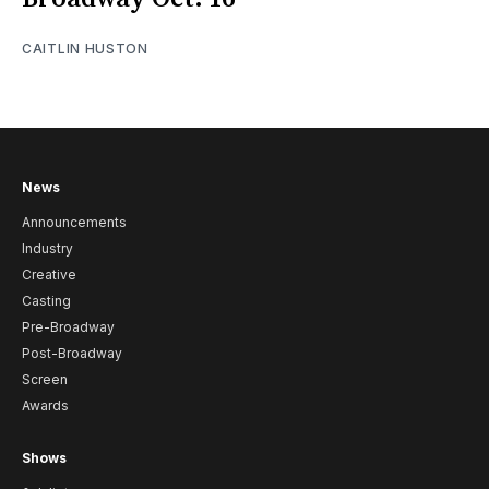
CAITLIN HUSTON
News
Announcements
Industry
Creative
Casting
Pre-Broadway
Post-Broadway
Screen
Awards
Shows