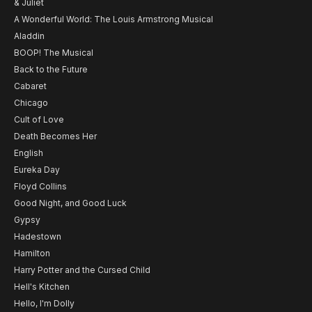
& Juliet
A Wonderful World: The Louis Armstrong Musical
Aladdin
BOOP! The Musical
Back to the Future
Cabaret
Chicago
Cult of Love
Death Becomes Her
English
Eureka Day
Floyd Collins
Good Night, and Good Luck
Gypsy
Hadestown
Hamilton
Harry Potter and the Cursed Child
Hell's Kitchen
Hello, I'm Dolly