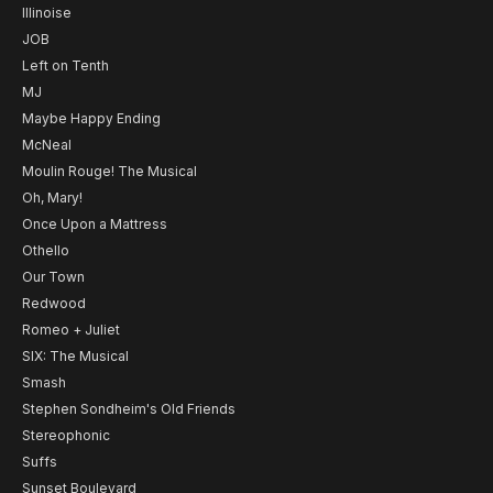
Illinoise
JOB
Left on Tenth
MJ
Maybe Happy Ending
McNeal
Moulin Rouge! The Musical
Oh, Mary!
Once Upon a Mattress
Othello
Our Town
Redwood
Romeo + Juliet
SIX: The Musical
Smash
Stephen Sondheim's Old Friends
Stereophonic
Suffs
Sunset Boulevard