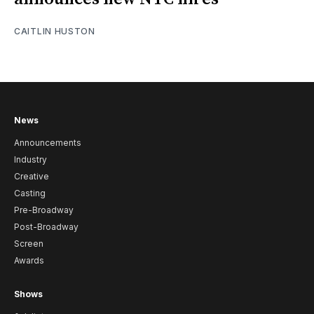
CAITLIN HUSTON
News
Announcements
Industry
Creative
Casting
Pre-Broadway
Post-Broadway
Screen
Awards
Shows