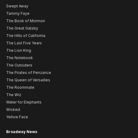
Swept Away
Tammy Faye
The Book of Mormon
The Great Gatsby
The Hills of California
The Last Five Years
The Lion King
The Notebook
The Outsiders
The Pirates of Penzance
The Queen of Versailles
The Roommate
The Wiz
Water for Elephants
Wicked
Yellow Face
Broadway News