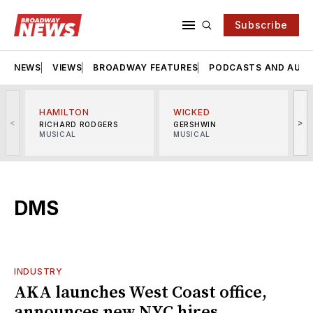
Subscribe
NEWS
VIEWS
BROADWAY FEATURES
PODCASTS AND AUDI
HAMILTON
WICKED
<
>
RICHARD RODGERS
GERSHWIN
MUSICAL
MUSICAL
M
DMS
INDUSTRY
AKA launches West Coast office,
announces new NYC hires