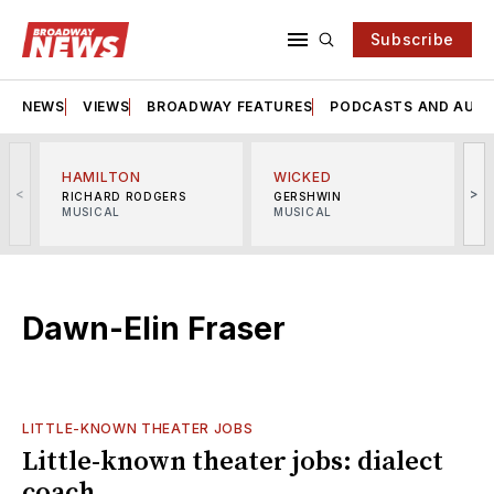
Subscribe
NEWS
VIEWS
BROADWAY FEATURES
PODCASTS AND AUDI
HAMILTON
WICKED
<
>
RICHARD RODGERS
GERSHWIN
MUSICAL
MUSICAL
M
Dawn-Elin Fraser
LITTLE-KNOWN THEATER JOBS
Little-known theater jobs: dialect
coach