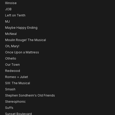
Illinoise
JOB
Left on Tenth
MJ
Maybe Happy Ending
McNeal
Moulin Rouge! The Musical
Oh, Mary!
Once Upon a Mattress
Othello
Our Town
Redwood
Romeo + Juliet
SIX: The Musical
Smash
Stephen Sondheim's Old Friends
Stereophonic
Suffs
Sunset Boulevard