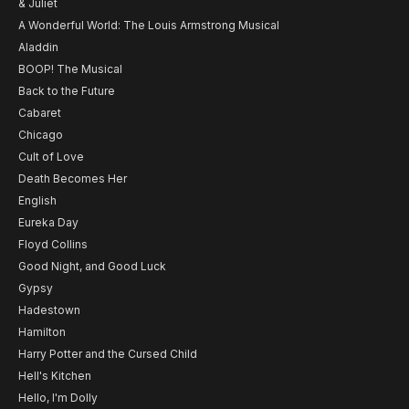
& Juliet
A Wonderful World: The Louis Armstrong Musical
Aladdin
BOOP! The Musical
Back to the Future
Cabaret
Chicago
Cult of Love
Death Becomes Her
English
Eureka Day
Floyd Collins
Good Night, and Good Luck
Gypsy
Hadestown
Hamilton
Harry Potter and the Cursed Child
Hell's Kitchen
Hello, I'm Dolly