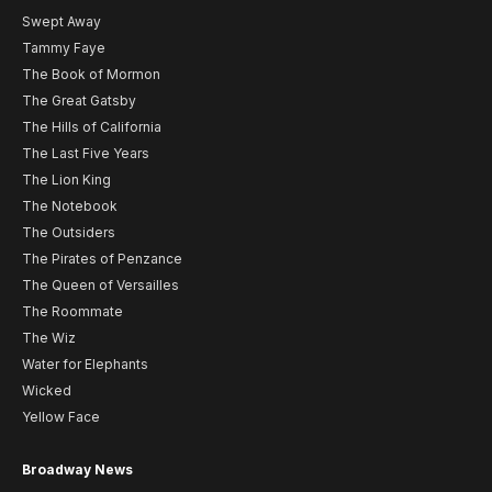
Swept Away
Tammy Faye
The Book of Mormon
The Great Gatsby
The Hills of California
The Last Five Years
The Lion King
The Notebook
The Outsiders
The Pirates of Penzance
The Queen of Versailles
The Roommate
The Wiz
Water for Elephants
Wicked
Yellow Face
Broadway News