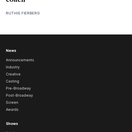
RUTHIE FIERBERG
News
Announcements
Industry
Creative
Casting
Pre-Broadway
Post-Broadway
Screen
Awards
Shows