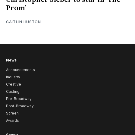
Prom’
CAITLIN HUSTON
News
Announcements
Industry
Creative
Casting
Pre-Broadway
Post-Broadway
Screen
Awards
Shows