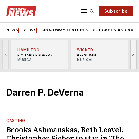
Subscribe
NEWS
VIEWS
BROADWAY FEATURES
PODCASTS AND AUDI
HAMILTON
WICKED
<
>
RICHARD RODGERS
GERSHWIN
MUSICAL
MUSICAL
M
Darren P. DeVerna
CASTING
Brooks Ashmanskas, Beth Leavel,
Christopher Sieber to star in ‘The