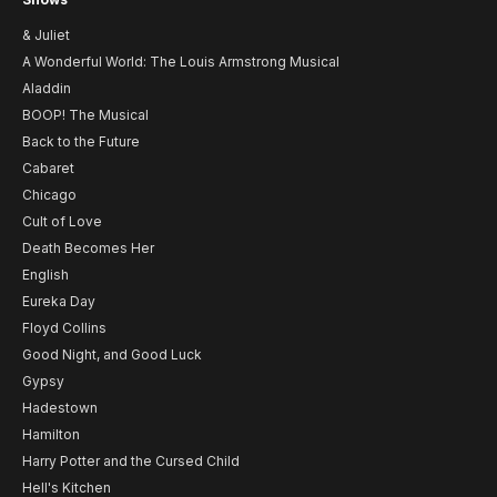
& Juliet
A Wonderful World: The Louis Armstrong Musical
Aladdin
BOOP! The Musical
Back to the Future
Cabaret
Chicago
Cult of Love
Death Becomes Her
English
Eureka Day
Floyd Collins
Good Night, and Good Luck
Gypsy
Hadestown
Hamilton
Harry Potter and the Cursed Child
Hell's Kitchen