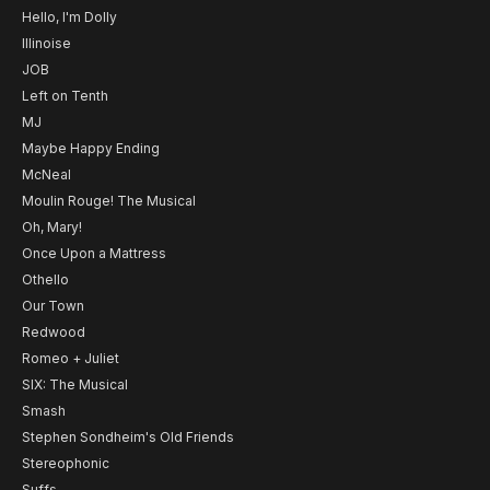
Hello, I'm Dolly
Illinoise
JOB
Left on Tenth
MJ
Maybe Happy Ending
McNeal
Moulin Rouge! The Musical
Oh, Mary!
Once Upon a Mattress
Othello
Our Town
Redwood
Romeo + Juliet
SIX: The Musical
Smash
Stephen Sondheim's Old Friends
Stereophonic
Suffs