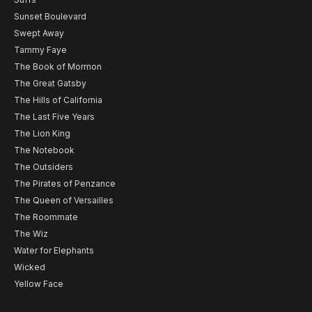
Sunset Boulevard
Swept Away
Tammy Faye
The Book of Mormon
The Great Gatsby
The Hills of California
The Last Five Years
The Lion King
The Notebook
The Outsiders
The Pirates of Penzance
The Queen of Versailles
The Roommate
The Wiz
Water for Elephants
Wicked
Yellow Face