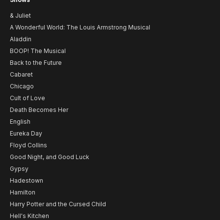
& Juliet
A Wonderful World: The Louis Armstrong Musical
Aladdin
BOOP! The Musical
Back to the Future
Cabaret
Chicago
Cult of Love
Death Becomes Her
English
Eureka Day
Floyd Collins
Good Night, and Good Luck
Gypsy
Hadestown
Hamilton
Harry Potter and the Cursed Child
Hell's Kitchen