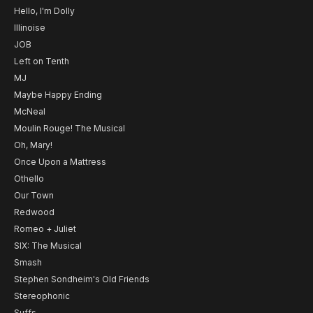
Hello, I'm Dolly
Illinoise
JOB
Left on Tenth
MJ
Maybe Happy Ending
McNeal
Moulin Rouge! The Musical
Oh, Mary!
Once Upon a Mattress
Othello
Our Town
Redwood
Romeo + Juliet
SIX: The Musical
Smash
Stephen Sondheim's Old Friends
Stereophonic
Suffs