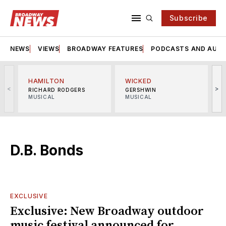
Subscribe
NEWS
VIEWS
BROADWAY FEATURES
PODCASTS AND AUDI
HAMILTON
WICKED
<
>
RICHARD RODGERS
GERSHWIN
MUSICAL
MUSICAL
M
D.B. Bonds
EXCLUSIVE
Exclusive: New Broadway outdoor
music festival announced for