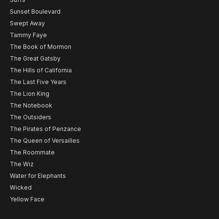
Sunset Boulevard
Swept Away
Tammy Faye
The Book of Mormon
The Great Gatsby
The Hills of California
The Last Five Years
The Lion King
The Notebook
The Outsiders
The Pirates of Penzance
The Queen of Versailles
The Roommate
The Wiz
Water for Elephants
Wicked
Yellow Face