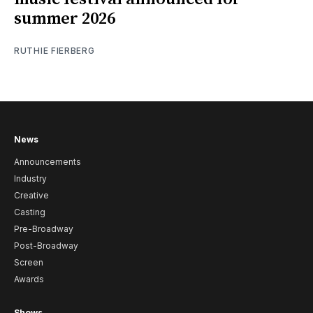
summer 2026
RUTHIE FIERBERG
News
Announcements
Industry
Creative
Casting
Pre-Broadway
Post-Broadway
Screen
Awards
Shows