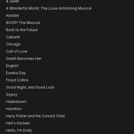
& Juliet
A Wonderful World: The Louis Armstrong Musical
Aladdin
BOOP! The Musical
Back to the Future
Cabaret
Chicago
Cult of Love
Death Becomes Her
English
Eureka Day
Floyd Collins
Good Night, and Good Luck
Gypsy
Hadestown
Hamilton
Harry Potter and the Cursed Child
Hell's Kitchen
Hello, I'm Dolly