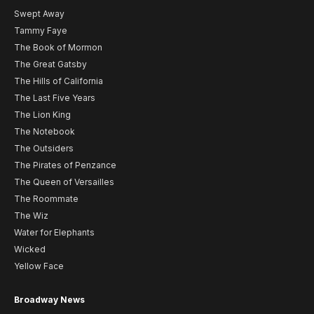
Swept Away
Tammy Faye
The Book of Mormon
The Great Gatsby
The Hills of California
The Last Five Years
The Lion King
The Notebook
The Outsiders
The Pirates of Penzance
The Queen of Versailles
The Roommate
The Wiz
Water for Elephants
Wicked
Yellow Face
Broadway News