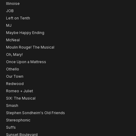
Illinoise
JOB
Left on Tenth
MJ
Maybe Happy Ending
McNeal
Moulin Rouge! The Musical
Oh, Mary!
Once Upon a Mattress
Othello
Our Town
Redwood
Romeo + Juliet
SIX: The Musical
Smash
Stephen Sondheim's Old Friends
Stereophonic
Suffs
Sunset Boulevard