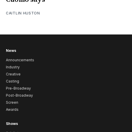
CAITLIN HUSTON
News
Announcements
Industry
Creative
Casting
Pre-Broadway
Post-Broadway
Screen
Awards
Shows