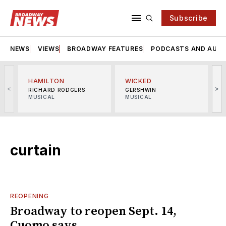
Subscribe
NEWS
VIEWS
BROADWAY FEATURES
PODCASTS AND AUDI
HAMILTON
WICKED
<
>
RICHARD RODGERS
GERSHWIN
MUSICAL
MUSICAL
M
curtain
REOPENING
Broadway to reopen Sept. 14,
Cuomo says