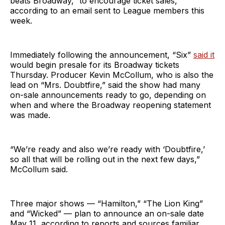
beats Broadway,” to encourage ticket sales,
according to an email sent to League members this
week.
Immediately following the announcement, “Six”
said it
would begin presale for its Broadway tickets
Thursday. Producer Kevin McCollum, who is also the
lead on “Mrs. Doubtfire,” said the show had many
on-sale announcements ready to go, depending on
when and where the Broadway reopening statement
was made.
“We’re ready and also we’re ready with ‘Doubtfire,’
so all that will be rolling out in the next few days,”
McCollum said.
Three major shows — “Hamilton,” “The Lion King”
and “Wicked” — plan to announce an on-sale date
May 11, according to reports and sources familiar