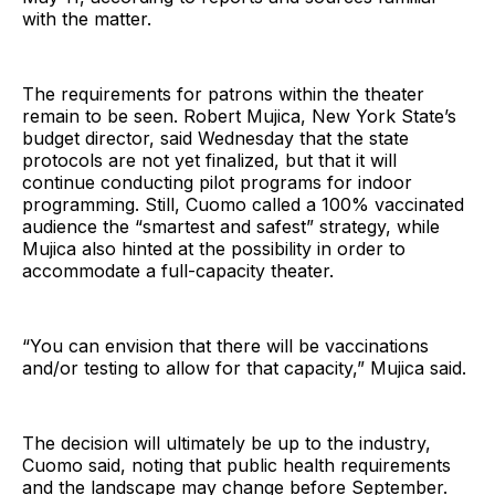
with the matter.
The requirements for patrons within the theater
remain to be seen. Robert Mujica, New York State’s
budget director, said Wednesday that the state
protocols are not yet finalized, but that it will
continue conducting pilot programs for indoor
programming. Still, Cuomo called a 100% vaccinated
audience the “smartest and safest” strategy, while
Mujica also hinted at the possibility in order to
accommodate a full-capacity theater.
“You can envision that there will be vaccinations
and/or testing to allow for that capacity,” Mujica said.
The decision will ultimately be up to the industry,
Cuomo said, noting that public health requirements
and the landscape may change before September.