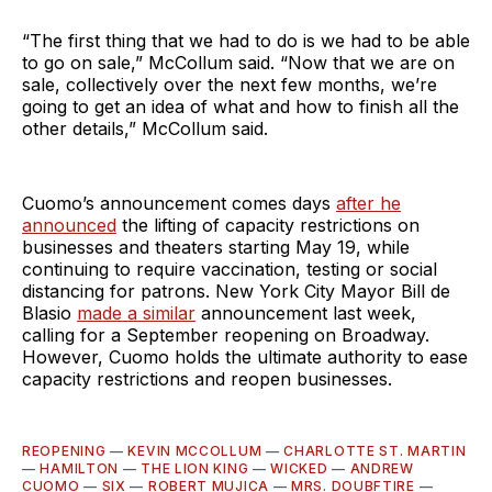
“The first thing that we had to do is we had to be able
to go on sale,” McCollum said. “Now that we are on
sale, collectively over the next few months, we’re
going to get an idea of what and how to finish all the
other details,” McCollum said.
Cuomo’s announcement comes days
after he
announced
the lifting of capacity restrictions on
businesses and theaters starting May 19, while
continuing to require vaccination, testing or social
distancing for patrons. New York City Mayor Bill de
Blasio
made a similar
announcement last week,
calling for a September reopening on Broadway.
However, Cuomo holds the ultimate authority to ease
capacity restrictions and reopen businesses.
REOPENING
—
KEVIN MCCOLLUM
—
CHARLOTTE ST. MARTIN
—
HAMILTON
—
THE LION KING
—
WICKED
—
ANDREW
CUOMO
—
SIX
—
ROBERT MUJICA
—
MRS. DOUBFTIRE
—