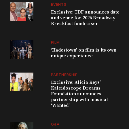
EVENTS
Exclusive: TDF announces date
and venue for 2026 Broadway
Breakfast fundraiser
FILM
‘Hadestown’ on film is its own
unique experience
PARTNERSHIP
Exclusive: Alicia Keys’
Kaleidoscope Dreams
Foundation announces
partnership with musical
‘Wanted’
Q&A