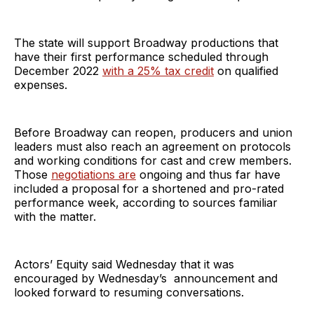
The state will support Broadway productions that
have their first performance scheduled through
December 2022
with a 25% tax credit
on qualified
expenses.
Before Broadway can reopen, producers and union
leaders must also reach an agreement on protocols
and working conditions for cast and crew members.
Those
negotiations are
ongoing and thus far have
included a proposal for a shortened and pro-rated
performance week, according to sources familiar
with the matter.
Actors’ Equity said Wednesday that it was
encouraged by Wednesday’s announcement and
looked forward to resuming conversations.