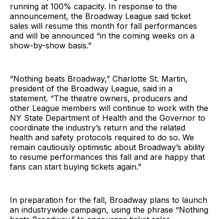
running at 100% capacity. In response to the
announcement, the Broadway League said ticket
sales will resume this month for fall performances
and will be announced “in the coming weeks on a
show-by-show basis.”
“Nothing beats Broadway,” Charlotte St. Martin,
president of the Broadway League, said in a
statement. “The theatre owners, producers and
other League members will continue to work with the
NY State Department of Health and the Governor to
coordinate the industry’s return and the related
health and safety protocols required to do so. We
remain cautiously optimistic about Broadway’s ability
to resume performances this fall and are happy that
fans can start buying tickets again.”
In preparation for the fall, Broadway plans to launch
an industrywide campaign, using the phrase “Nothing