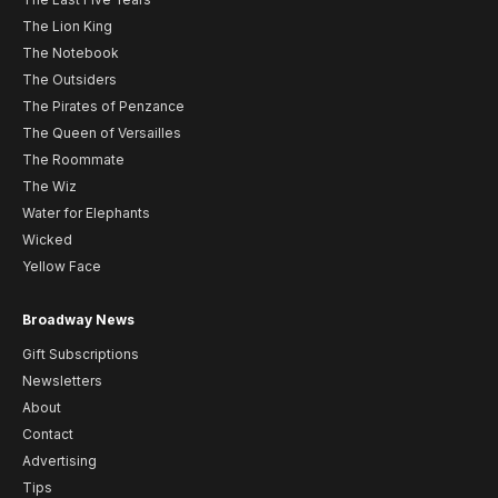
The Lion King
The Notebook
The Outsiders
The Pirates of Penzance
The Queen of Versailles
The Roommate
The Wiz
Water for Elephants
Wicked
Yellow Face
Broadway News
Gift Subscriptions
Newsletters
About
Contact
Advertising
Tips