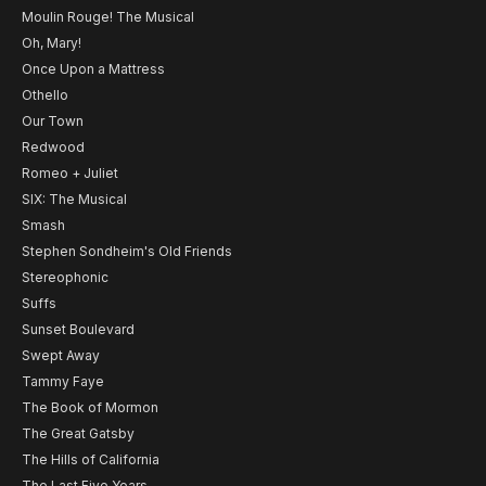
Moulin Rouge! The Musical
Oh, Mary!
Once Upon a Mattress
Othello
Our Town
Redwood
Romeo + Juliet
SIX: The Musical
Smash
Stephen Sondheim's Old Friends
Stereophonic
Suffs
Sunset Boulevard
Swept Away
Tammy Faye
The Book of Mormon
The Great Gatsby
The Hills of California
The Last Five Years