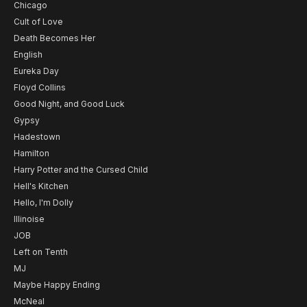
Chicago
Cult of Love
Death Becomes Her
English
Eureka Day
Floyd Collins
Good Night, and Good Luck
Gypsy
Hadestown
Hamilton
Harry Potter and the Cursed Child
Hell's Kitchen
Hello, I'm Dolly
Illinoise
JOB
Left on Tenth
MJ
Maybe Happy Ending
McNeal