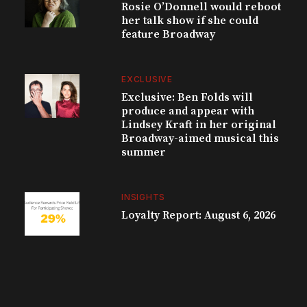
Rosie O’Donnell would reboot
her talk show if she could
feature Broadway
EXCLUSIVE
Exclusive: Ben Folds will
produce and appear with
Lindsey Kraft in her original
Broadway-aimed musical this
summer
INSIGHTS
Loyalty Report: August 6, 2026