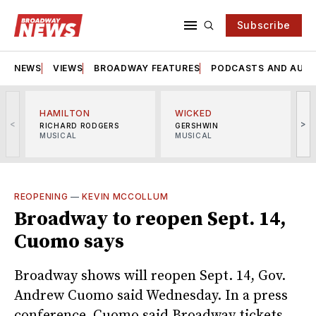
Subscribe
NEWS
VIEWS
BROADWAY FEATURES
PODCASTS AND AUDI
HAMILTON
WICKED
<
>
RICHARD RODGERS
GERSHWIN
MUSICAL
MUSICAL
M
REOPENING
—
KEVIN MCCOLLUM
Broadway to reopen Sept. 14,
Cuomo says
Broadway shows will reopen Sept. 14, Gov.
Andrew Cuomo said Wednesday. In a press
conference, Cuomo said Broadway tickets