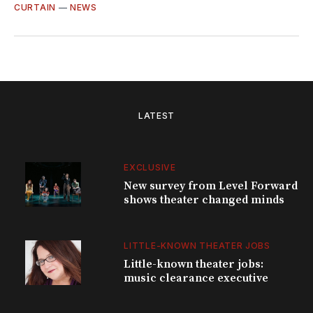
CURTAIN
—
NEWS
LATEST
EXCLUSIVE
New survey from Level Forward
shows theater changed minds
LITTLE-KNOWN THEATER JOBS
Little-known theater jobs:
music clearance executive