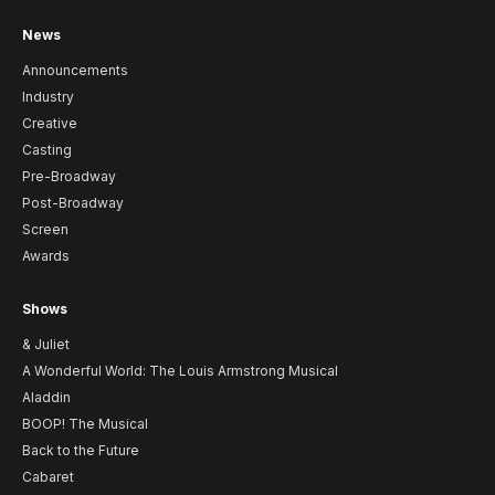
News
Announcements
Industry
Creative
Casting
Pre-Broadway
Post-Broadway
Screen
Awards
Shows
& Juliet
A Wonderful World: The Louis Armstrong Musical
Aladdin
BOOP! The Musical
Back to the Future
Cabaret