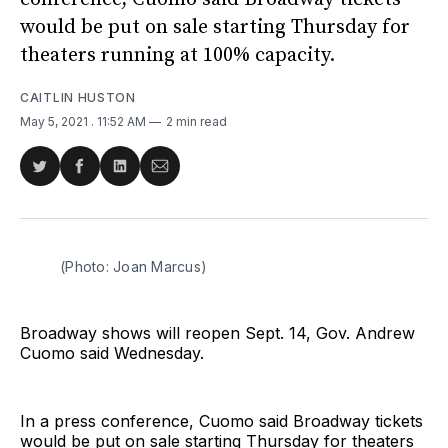
would be put on sale starting Thursday for
theaters running at 100% capacity.
CAITLIN HUSTON
May 5, 2021
. 11:52 AM
2 min read
Share
Share
Share
Share
on
on
on
via
Twitter
Facebook
LinkedIn
Email
(Photo: Joan Marcus)
Broadway shows will reopen Sept. 14, Gov. Andrew
Cuomo said Wednesday.
In a press conference, Cuomo said Broadway tickets
would be put on sale starting Thursday for theaters