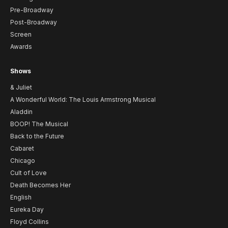
Pre-Broadway
Post-Broadway
Screen
Awards
Shows
& Juliet
A Wonderful World: The Louis Armstrong Musical
Aladdin
BOOP! The Musical
Back to the Future
Cabaret
Chicago
Cult of Love
Death Becomes Her
English
Eureka Day
Floyd Collins