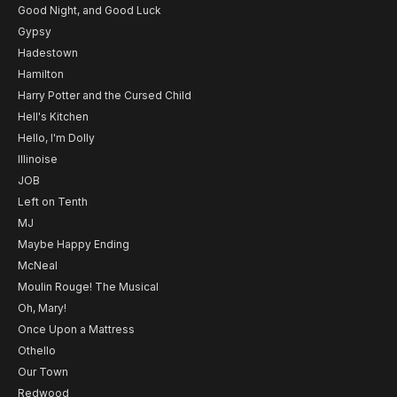
Good Night, and Good Luck
Gypsy
Hadestown
Hamilton
Harry Potter and the Cursed Child
Hell's Kitchen
Hello, I'm Dolly
Illinoise
JOB
Left on Tenth
MJ
Maybe Happy Ending
McNeal
Moulin Rouge! The Musical
Oh, Mary!
Once Upon a Mattress
Othello
Our Town
Redwood