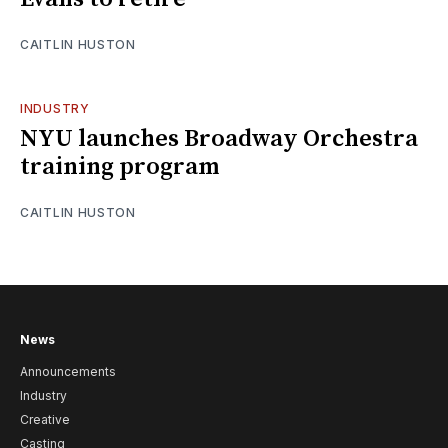
CAITLIN HUSTON
INDUSTRY
NYU launches Broadway Orchestra
training program
CAITLIN HUSTON
News
Announcements
Industry
Creative
Casting