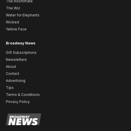
The Roommate
The Wiz
Water for Elephants
Wicked
Yellow Face
Broadway News
Gift Subscriptions
Newsletters
About
Contact
Advertising
Tips
Terms & Conditions
Privacy Policy