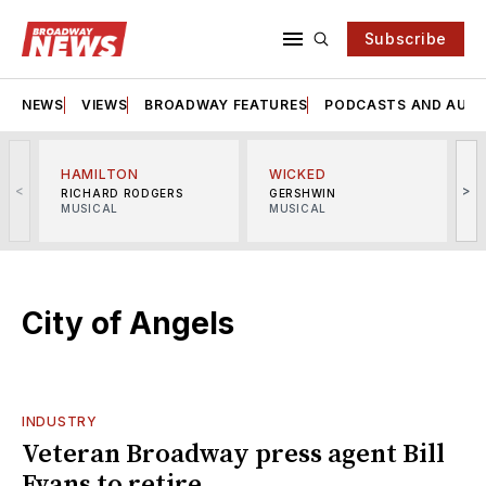
Subscribe
NEWS
VIEWS
BROADWAY FEATURES
PODCASTS AND AUDI
HAMILTON
WICKED
<
>
RICHARD RODGERS
GERSHWIN
MUSICAL
MUSICAL
M
City of Angels
INDUSTRY
Veteran Broadway press agent Bill
Evans to retire