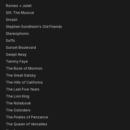
Romeo + Juliet
SIX: The Musical
Smash
Stephen Sondheim's Old Friends
Stereophonic
Suffs
Sunset Boulevard
Swept Away
Tammy Faye
The Book of Mormon
The Great Gatsby
The Hills of California
The Last Five Years
The Lion King
The Notebook
The Outsiders
The Pirates of Penzance
The Queen of Versailles