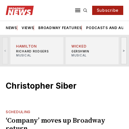
Subscribe
NEWS
VIEWS
BROADWAY FEATURES
PODCASTS AND AUDI
HAMILTON
WICKED
<
>
RICHARD RODGERS
GERSHWIN
MUSICAL
MUSICAL
M
Christopher Siber
SCHEDULING
‘Company’ moves up Broadway
return