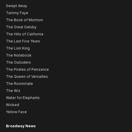
Swept Away
Tammy Faye
The Book of Mormon
The Great Gatsby
The Hills of California
The Last Five Years
The Lion King
The Notebook
The Outsiders
The Pirates of Penzance
The Queen of Versailles
The Roommate
The Wiz
Water for Elephants
Wicked
Yellow Face
Broadway News