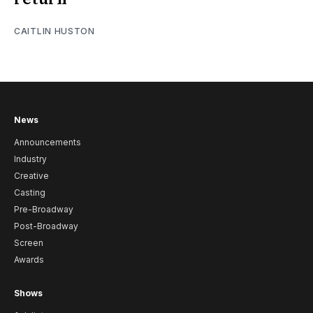
CAITLIN HUSTON
News
Announcements
Industry
Creative
Casting
Pre-Broadway
Post-Broadway
Screen
Awards
Shows