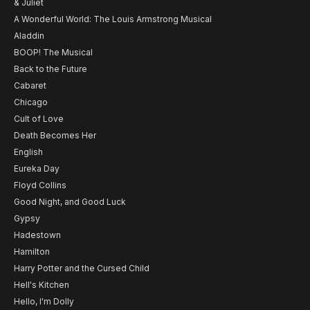
& Juliet
A Wonderful World: The Louis Armstrong Musical
Aladdin
BOOP! The Musical
Back to the Future
Cabaret
Chicago
Cult of Love
Death Becomes Her
English
Eureka Day
Floyd Collins
Good Night, and Good Luck
Gypsy
Hadestown
Hamilton
Harry Potter and the Cursed Child
Hell's Kitchen
Hello, I'm Dolly