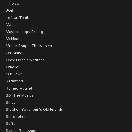
Illinoise
JOB
Left on Tenth
MJ
Maybe Happy Ending
McNeal
Moulin Rouge! The Musical
Oh, Mary!
Once Upon a Mattress
Othello
Our Town
Redwood
Romeo + Juliet
SIX: The Musical
Smash
Stephen Sondheim's Old Friends
Stereophonic
Suffs
Sunset Boulevard