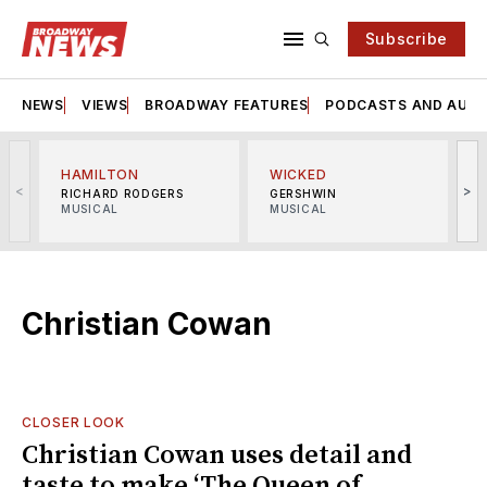
Subscribe
NEWS
VIEWS
BROADWAY FEATURES
PODCASTS AND AUDI
HAMILTON
WICKED
<
>
RICHARD RODGERS
GERSHWIN
MUSICAL
MUSICAL
M
Christian Cowan
CLOSER LOOK
Christian Cowan uses detail and
taste to make ‘The Queen of