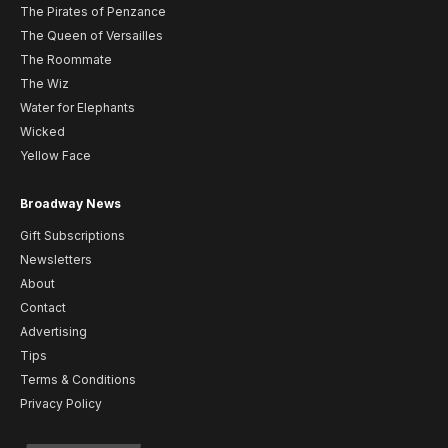
The Pirates of Penzance
The Queen of Versailles
The Roommate
The Wiz
Water for Elephants
Wicked
Yellow Face
Broadway News
Gift Subscriptions
Newsletters
About
Contact
Advertising
Tips
Terms & Conditions
Privacy Policy