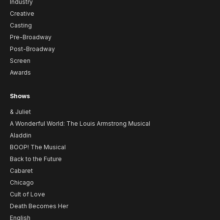
Industry
Creative
Casting
Pre-Broadway
Post-Broadway
Screen
Awards
Shows
& Juliet
A Wonderful World: The Louis Armstrong Musical
Aladdin
BOOP! The Musical
Back to the Future
Cabaret
Chicago
Cult of Love
Death Becomes Her
English