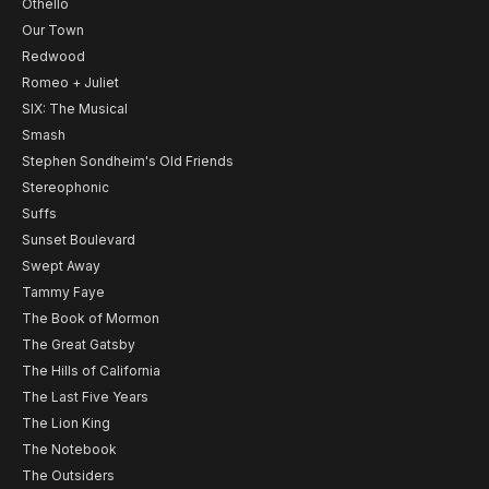
Othello
Our Town
Redwood
Romeo + Juliet
SIX: The Musical
Smash
Stephen Sondheim's Old Friends
Stereophonic
Suffs
Sunset Boulevard
Swept Away
Tammy Faye
The Book of Mormon
The Great Gatsby
The Hills of California
The Last Five Years
The Lion King
The Notebook
The Outsiders