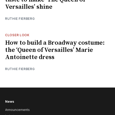
Versailles’ shine
RUTHIE FIERBERG
CLOSER LOOK
How to build a Broadway costume:
the ‘Queen of Versailles’ Marie
Antoinette dress
RUTHIE FIERBERG
News
Announcements