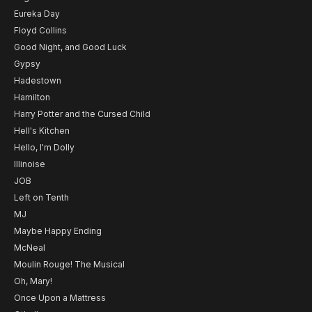
Eureka Day
Floyd Collins
Good Night, and Good Luck
Gypsy
Hadestown
Hamilton
Harry Potter and the Cursed Child
Hell's Kitchen
Hello, I'm Dolly
Illinoise
JOB
Left on Tenth
MJ
Maybe Happy Ending
McNeal
Moulin Rouge! The Musical
Oh, Mary!
Once Upon a Mattress