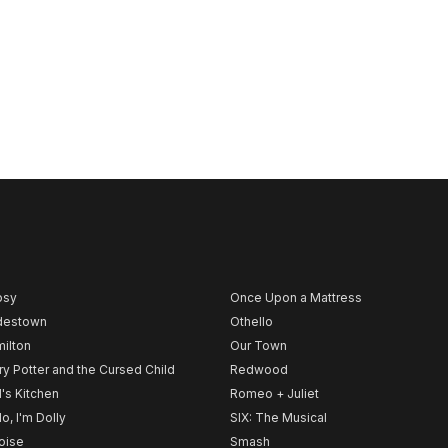
psy
Once Upon a Mattress
destown
Othello
ilton
Our Town
ry Potter and the Cursed Child
Redwood
l's Kitchen
Romeo + Juliet
lo, I'm Dolly
SIX: The Musical
noise
Smash