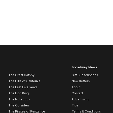
Broadway News
The Great Gatsby
Gift Subscriptions
The Hills of California
Newsletters
The Last Five Years
About
The Lion King
Contact
The Notebook
Advertising
The Outsiders
Tips
The Pirates of Penzance
Terms & Conditions