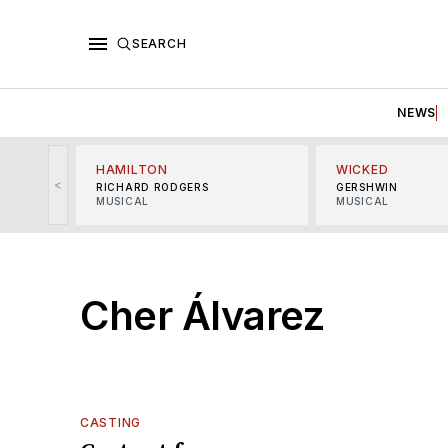
SEARCH
NEWS
HAMILTON
WICKED
<
RICHARD RODGERS
GERSHWIN
MUSICAL
MUSICAL
Cher Álvarez
CASTING