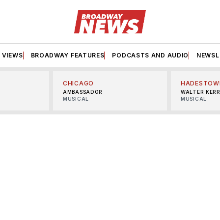
VIEWS
BROADWAY FEATURES
PODCASTS AND AUDIO
NEWSL
CHICAGO
HADESTOW
AMBASSADOR
WALTER KER
MUSICAL
MUSICAL