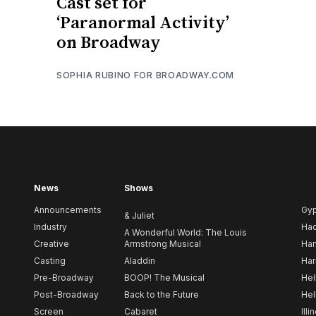
Cast set for
‘Paranormal Activity’
on Broadway
SOPHIA RUBINO FOR BROADWAY.COM
News
Shows
Announcements
Gy
& Juliet
Industry
Ha
A Wonderful World: The Louis
Creative
Armstrong Musical
Ham
Casting
Aladdin
Har
Pre-Broadway
BOOP! The Musical
Hel
Post-Broadway
Back to the Future
Hel
Screen
Cabaret
Illi