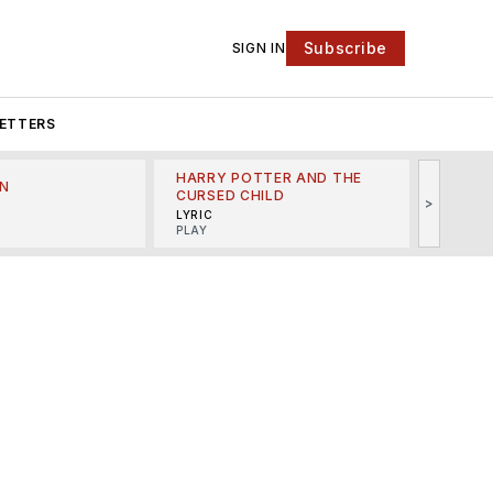
Subscribe
SIGN IN
ETTERS
HARRY POTTER AND THE
N
THE LI
CURSED CHILD
>
R
MINSKO
LYRIC
MUSICA
PLAY