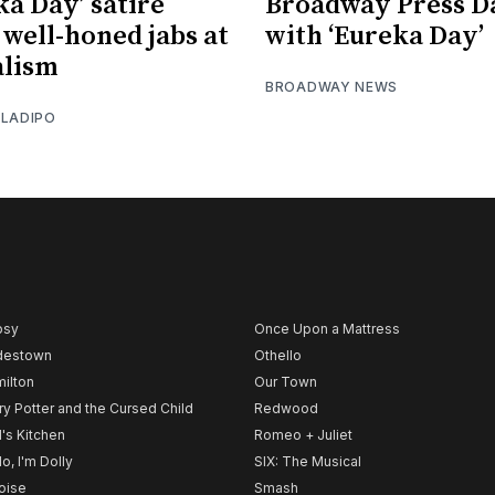
ka Day’ satire
Broadway Press D
 well-honed jabs at
with ‘Eureka Day’
alism
BROADWAY NEWS
OLADIPO
psy
Once Upon a Mattress
destown
Othello
ilton
Our Town
ry Potter and the Cursed Child
Redwood
l's Kitchen
Romeo + Juliet
lo, I'm Dolly
SIX: The Musical
noise
Smash