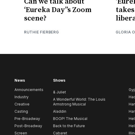
Can we talk about
‘Eure
‘Eureka Day’’s Zoom
takes
scene?
liber
RUTHIE FIERBERG
GLORIA 
News
Shows
Announcements
Gy
& Juliet
Industry
Ha
A Wonderful World: The Louis
Creative
Armstrong Musical
Ham
Casting
Aladdin
Har
Pre-Broadway
BOOP! The Musical
Hel
Post-Broadway
Back to the Future
Hel
Screen
Cabaret
Illi