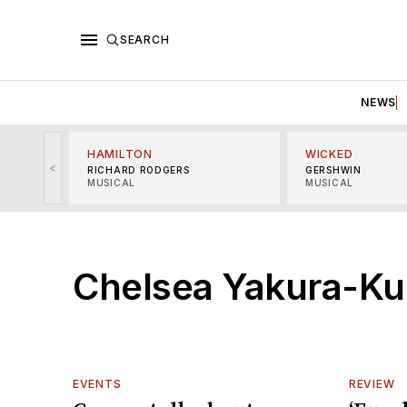
SEARCH
NEWS
HAMILTON
WICKED
<
RICHARD RODGERS
GERSHWIN
MUSICAL
MUSICAL
Chelsea Yakura-Ku
EVENTS
REVIEW