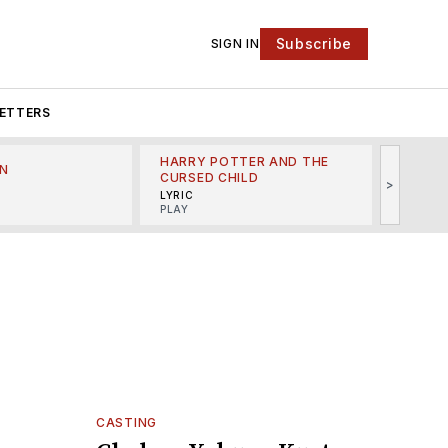
Subscribe
SIGN IN
ETTERS
HARRY POTTER AND THE
N
THE LI
CURSED CHILD
>
R
MINSKO
LYRIC
MUSICA
PLAY
CASTING