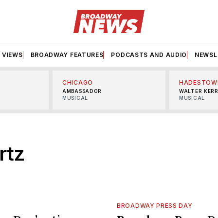
VIEWS
BROADWAY FEATURES
PODCASTS AND AUDIO
NEWSL
CHICAGO
HADESTOW
AMBASSADOR
WALTER KER
MUSICAL
MUSICAL
rtz
BROADWAY PRESS DAY