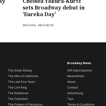
ay
Chelsea Yakura-Kurtz
sets Broadway debut in
‘Eureka Day’
MICHAEL ABOURIZK
Broadway News
The Great Gatsby
Gift Subscriptions
The Hills of California
Newsletters
The Last Five Years
About
The Lion King
Contact
The Notebook
Advertising
The Outsiders
Tips
The Pirates of Penzance
Terms & Conditions