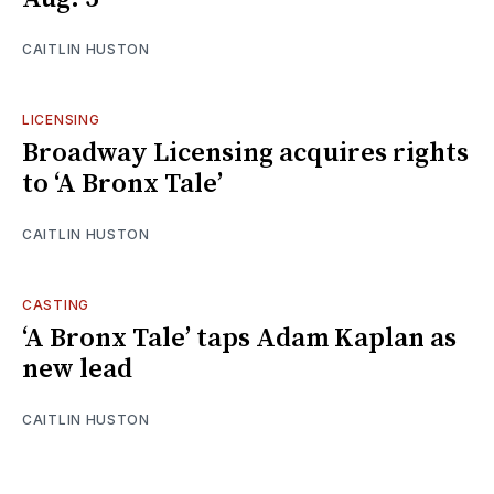
CAITLIN HUSTON
LICENSING
Broadway Licensing acquires rights
to ‘A Bronx Tale’
CAITLIN HUSTON
CASTING
‘A Bronx Tale’ taps Adam Kaplan as
new lead
CAITLIN HUSTON