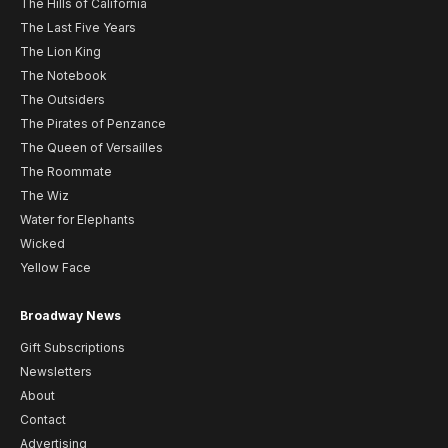
The Hills of California
The Last Five Years
The Lion King
The Notebook
The Outsiders
The Pirates of Penzance
The Queen of Versailles
The Roommate
The Wiz
Water for Elephants
Wicked
Yellow Face
Broadway News
Gift Subscriptions
Newsletters
About
Contact
Advertising