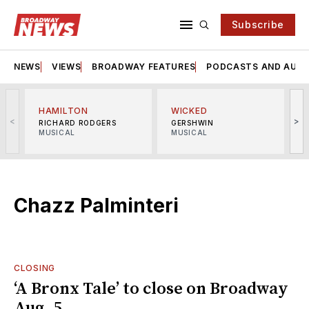
Subscribe
NEWS
VIEWS
BROADWAY FEATURES
PODCASTS AND AUDI
HAMILTON
WICKED
<
>
RICHARD RODGERS
GERSHWIN
MUSICAL
MUSICAL
M
Chazz Palminteri
CLOSING
‘A Bronx Tale’ to close on Broadway
Aug. 5