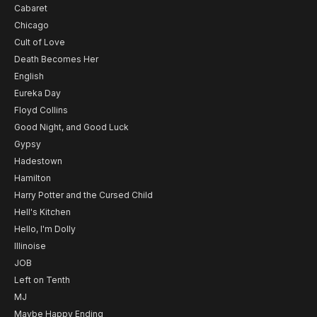
Cabaret
Chicago
Cult of Love
Death Becomes Her
English
Eureka Day
Floyd Collins
Good Night, and Good Luck
Gypsy
Hadestown
Hamilton
Harry Potter and the Cursed Child
Hell's Kitchen
Hello, I'm Dolly
Illinoise
JOB
Left on Tenth
MJ
Maybe Happy Ending