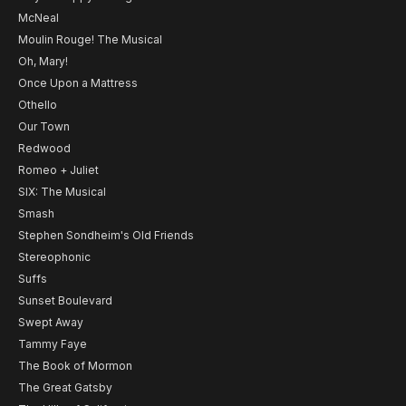
McNeal
Moulin Rouge! The Musical
Oh, Mary!
Once Upon a Mattress
Othello
Our Town
Redwood
Romeo + Juliet
SIX: The Musical
Smash
Stephen Sondheim's Old Friends
Stereophonic
Suffs
Sunset Boulevard
Swept Away
Tammy Faye
The Book of Mormon
The Great Gatsby