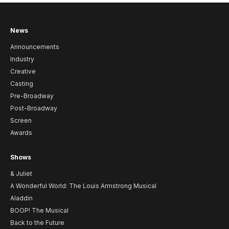
News
Announcements
Industry
Creative
Casting
Pre-Broadway
Post-Broadway
Screen
Awards
Shows
& Juliet
A Wonderful World: The Louis Armstrong Musical
Aladdin
BOOP! The Musical
Back to the Future