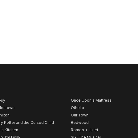
psy
Once Upon a Mattress
destown
Othello
ilton
Our Town
ry Potter and the Cursed Child
Redwood
l's Kitchen
Romeo + Juliet
lo, I'm Dolly
SIX: The Musical