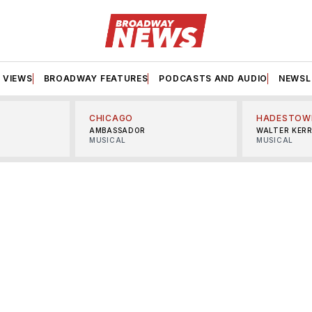
VIEWS
BROADWAY FEATURES
PODCASTS AND AUDIO
NEWSL
CHICAGO
HADESTOW
AMBASSADOR
WALTER KER
MUSICAL
MUSICAL