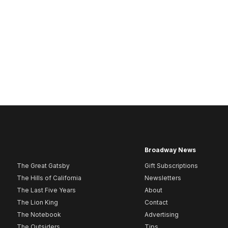
Broadway News
The Great Gatsby
Gift Subscriptions
The Hills of California
Newsletters
The Last Five Years
About
The Lion King
Contact
The Notebook
Advertising
The Outsiders
Tips