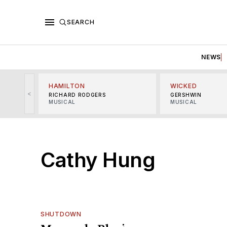
SEARCH
NEWS
HAMILTON
WICKED
<
RICHARD RODGERS
GERSHWIN
MUSICAL
MUSICAL
Cathy Hung
SHUTDOWN