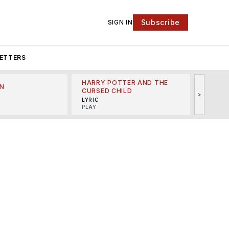
Subscribe
SIGN IN
ETTERS
HARRY POTTER AND THE
N
THE LI
CURSED CHILD
>
R
MINSKO
LYRIC
MUSICA
PLAY