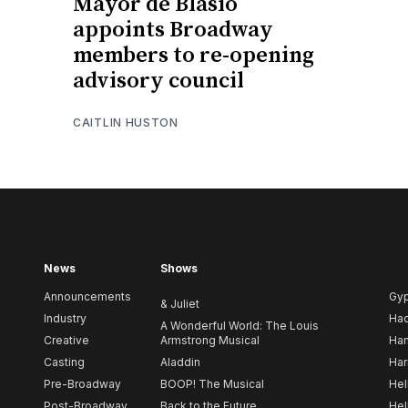
Mayor de Blasio
appoints Broadway
members to re-opening
advisory council
CAITLIN HUSTON
News
Shows
Announcements
Gy
& Juliet
Industry
Ha
A Wonderful World: The Louis
Creative
Armstrong Musical
Ham
Casting
Aladdin
Har
Pre-Broadway
BOOP! The Musical
Hel
Post-Broadway
Back to the Future
Hel