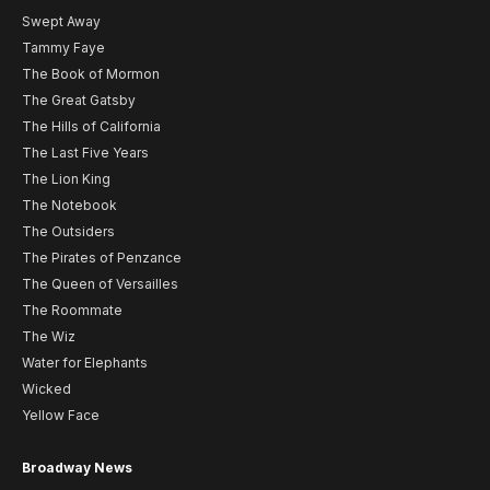
Swept Away
Tammy Faye
The Book of Mormon
The Great Gatsby
The Hills of California
The Last Five Years
The Lion King
The Notebook
The Outsiders
The Pirates of Penzance
The Queen of Versailles
The Roommate
The Wiz
Water for Elephants
Wicked
Yellow Face
Broadway News