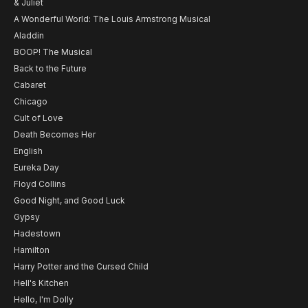
& Juliet
A Wonderful World: The Louis Armstrong Musical
Aladdin
BOOP! The Musical
Back to the Future
Cabaret
Chicago
Cult of Love
Death Becomes Her
English
Eureka Day
Floyd Collins
Good Night, and Good Luck
Gypsy
Hadestown
Hamilton
Harry Potter and the Cursed Child
Hell's Kitchen
Hello, I'm Dolly