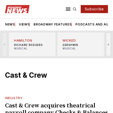
Subscribe
NEWS
VIEWS
BROADWAY FEATURES
PODCASTS AND AUDI
HAMILTON
WICKED
<
>
RICHARD RODGERS
GERSHWIN
MUSICAL
MUSICAL
M
Cast & Crew
INDUSTRY
Cast & Crew acquires theatrical
payroll company Checks & Balances