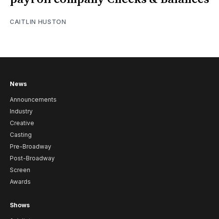
CAITLIN HUSTON
News
Announcements
Industry
Creative
Casting
Pre-Broadway
Post-Broadway
Screen
Awards
Shows