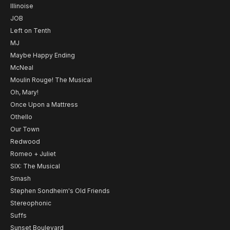
Illinoise
JOB
Left on Tenth
MJ
Maybe Happy Ending
McNeal
Moulin Rouge! The Musical
Oh, Mary!
Once Upon a Mattress
Othello
Our Town
Redwood
Romeo + Juliet
SIX: The Musical
Smash
Stephen Sondheim's Old Friends
Stereophonic
Suffs
Sunset Boulevard