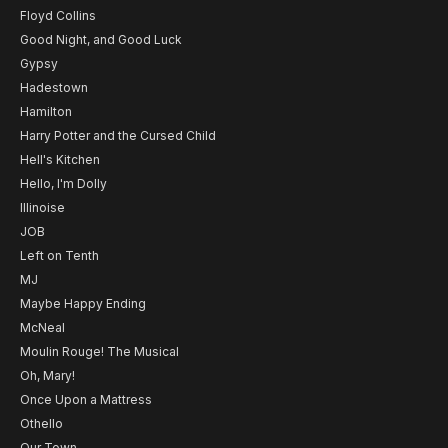
Floyd Collins
Good Night, and Good Luck
Gypsy
Hadestown
Hamilton
Harry Potter and the Cursed Child
Hell's Kitchen
Hello, I'm Dolly
Illinoise
JOB
Left on Tenth
MJ
Maybe Happy Ending
McNeal
Moulin Rouge! The Musical
Oh, Mary!
Once Upon a Mattress
Othello
Our Town