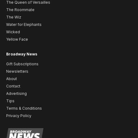
The Queen of Versailles
The Roommate
The Wiz
Water for Elephants
Wicked
Yellow Face
Broadway News
Gift Subscriptions
Newsletters
About
Contact
Advertising
Tips
Terms & Conditions
Privacy Policy