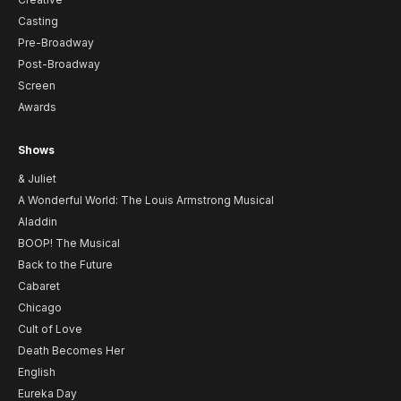
Casting
Pre-Broadway
Post-Broadway
Screen
Awards
Shows
& Juliet
A Wonderful World: The Louis Armstrong Musical
Aladdin
BOOP! The Musical
Back to the Future
Cabaret
Chicago
Cult of Love
Death Becomes Her
English
Eureka Day