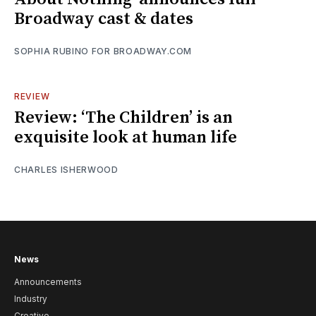
Broadway cast & dates
SOPHIA RUBINO FOR BROADWAY.COM
REVIEW
Review: ‘The Children’ is an
exquisite look at human life
CHARLES ISHERWOOD
News
Announcements
Industry
Creative