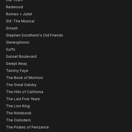
Redwood
Romeo + Juliet
SIX: The Musical
Smash
Stephen Sondheim's Old Friends
Stereophonic
Suffs
Sunset Boulevard
Swept Away
Tammy Faye
The Book of Mormon
The Great Gatsby
The Hills of California
The Last Five Years
The Lion King
The Notebook
The Outsiders
The Pirates of Penzance