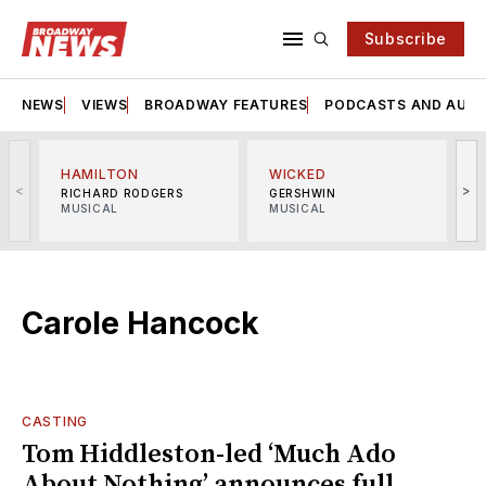
Subscribe
NEWS
VIEWS
BROADWAY FEATURES
PODCASTS AND AUDI
HAMILTON
WICKED
<
>
RICHARD RODGERS
GERSHWIN
MUSICAL
MUSICAL
M
Carole Hancock
CASTING
Tom Hiddleston-led ‘Much Ado
About Nothing’ announces full