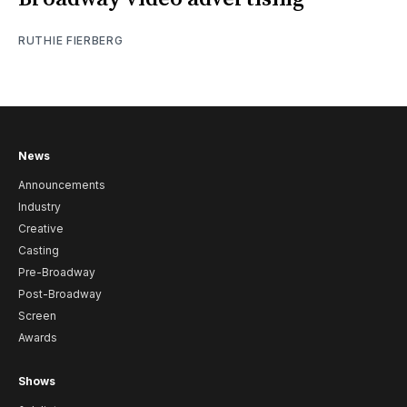
RUTHIE FIERBERG
News
Announcements
Industry
Creative
Casting
Pre-Broadway
Post-Broadway
Screen
Awards
Shows