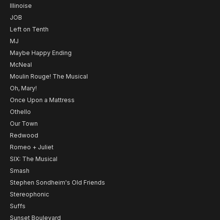
Illinoise
JOB
Left on Tenth
MJ
Maybe Happy Ending
McNeal
Moulin Rouge! The Musical
Oh, Mary!
Once Upon a Mattress
Othello
Our Town
Redwood
Romeo + Juliet
SIX: The Musical
Smash
Stephen Sondheim's Old Friends
Stereophonic
Suffs
Sunset Boulevard