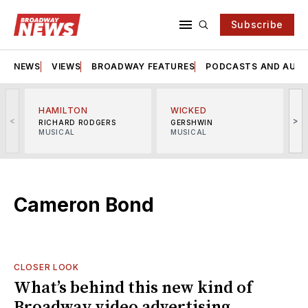
Subscribe
NEWS
VIEWS
BROADWAY FEATURES
PODCASTS AND AUDI
HAMILTON
WICKED
<
>
RICHARD RODGERS
GERSHWIN
MUSICAL
MUSICAL
M
Cameron Bond
CLOSER LOOK
What’s behind this new kind of
Broadway video advertising