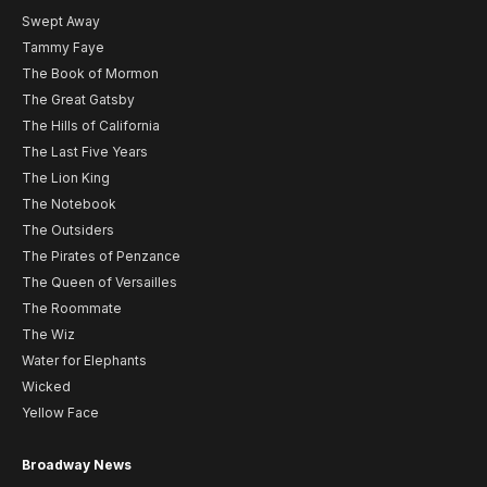
Swept Away
Tammy Faye
The Book of Mormon
The Great Gatsby
The Hills of California
The Last Five Years
The Lion King
The Notebook
The Outsiders
The Pirates of Penzance
The Queen of Versailles
The Roommate
The Wiz
Water for Elephants
Wicked
Yellow Face
Broadway News