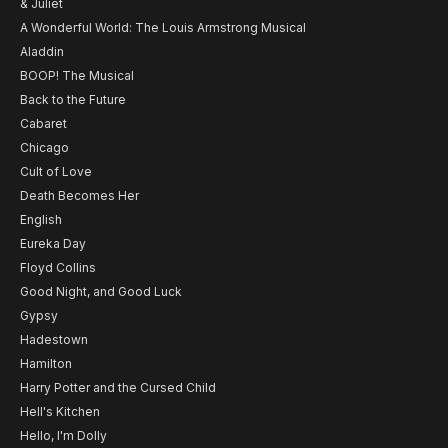
& Juliet
A Wonderful World: The Louis Armstrong Musical
Aladdin
BOOP! The Musical
Back to the Future
Cabaret
Chicago
Cult of Love
Death Becomes Her
English
Eureka Day
Floyd Collins
Good Night, and Good Luck
Gypsy
Hadestown
Hamilton
Harry Potter and the Cursed Child
Hell's Kitchen
Hello, I'm Dolly