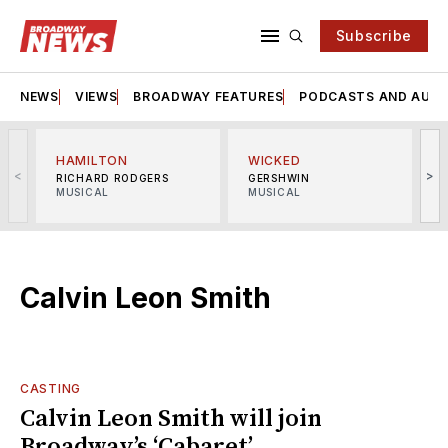
Subscribe
NEWS
VIEWS
BROADWAY FEATURES
PODCASTS AND AUDI
HAMILTON
WICKED
<
>
RICHARD RODGERS
GERSHWIN
MUSICAL
MUSICAL
M
Calvin Leon Smith
CASTING
Calvin Leon Smith will join
Broadway’s ‘Cabaret’