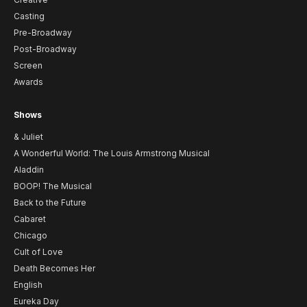
Casting
Pre-Broadway
Post-Broadway
Screen
Awards
Shows
& Juliet
A Wonderful World: The Louis Armstrong Musical
Aladdin
BOOP! The Musical
Back to the Future
Cabaret
Chicago
Cult of Love
Death Becomes Her
English
Eureka Day