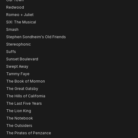
Redwood
Romeo + Juliet
SIX: The Musical
Smash
Stephen Sondheim's Old Friends
Stereophonic
Suffs
Sunset Boulevard
Swept Away
Tammy Faye
The Book of Mormon
The Great Gatsby
The Hills of California
The Last Five Years
The Lion King
The Notebook
The Outsiders
The Pirates of Penzance