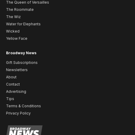
The Queen of Versailles
The Roommate
The Wiz
Water for Elephants
Wicked
Yellow Face
Broadway News
Gift Subscriptions
Newsletters
About
Contact
Advertising
Tips
Terms & Conditions
Privacy Policy