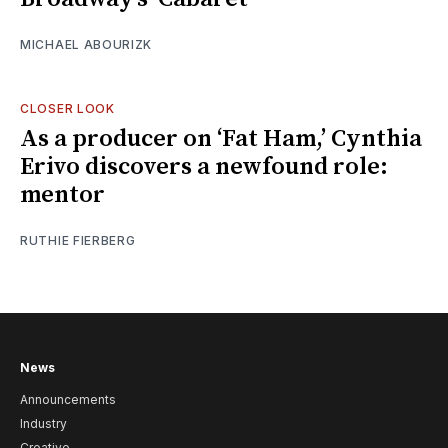
MICHAEL ABOURIZK
CLOSER LOOK
As a producer on ‘Fat Ham,’ Cynthia
Erivo discovers a newfound role:
mentor
RUTHIE FIERBERG
News
Announcements
Industry
Creative