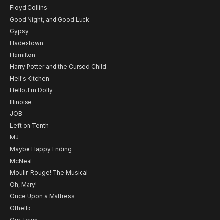
Floyd Collins
Good Night, and Good Luck
Gypsy
Hadestown
Hamilton
Harry Potter and the Cursed Child
Hell's Kitchen
Hello, I'm Dolly
Illinoise
JOB
Left on Tenth
MJ
Maybe Happy Ending
McNeal
Moulin Rouge! The Musical
Oh, Mary!
Once Upon a Mattress
Othello
Our Town