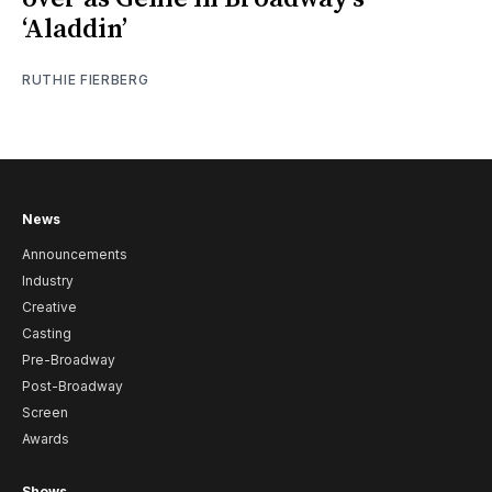
‘Aladdin’
RUTHIE FIERBERG
News
Announcements
Industry
Creative
Casting
Pre-Broadway
Post-Broadway
Screen
Awards
Shows