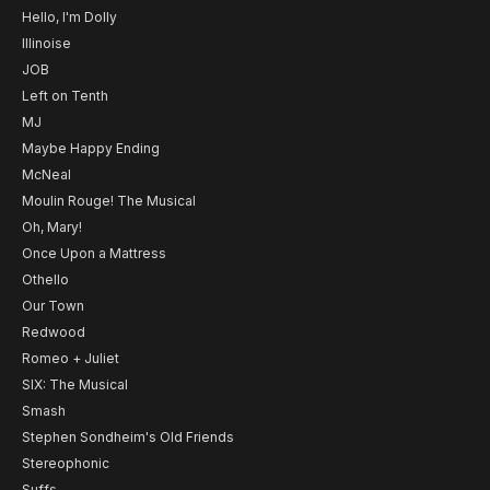
Hello, I'm Dolly
Illinoise
JOB
Left on Tenth
MJ
Maybe Happy Ending
McNeal
Moulin Rouge! The Musical
Oh, Mary!
Once Upon a Mattress
Othello
Our Town
Redwood
Romeo + Juliet
SIX: The Musical
Smash
Stephen Sondheim's Old Friends
Stereophonic
Suffs