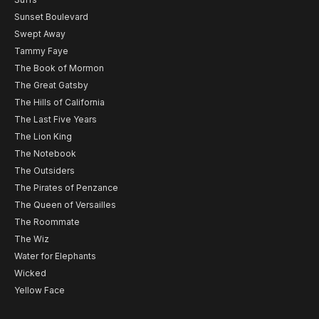
Sunset Boulevard
Swept Away
Tammy Faye
The Book of Mormon
The Great Gatsby
The Hills of California
The Last Five Years
The Lion King
The Notebook
The Outsiders
The Pirates of Penzance
The Queen of Versailles
The Roommate
The Wiz
Water for Elephants
Wicked
Yellow Face