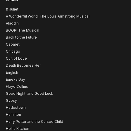
& Juliet
A Wonderful World: The Louis Armstrong Musical
Aladdin
BOOP! The Musical
Back to the Future
Cabaret
Chicago
Cult of Love
Death Becomes Her
English
Eureka Day
Floyd Collins
Good Night, and Good Luck
Gypsy
Hadestown
Hamilton
Harry Potter and the Cursed Child
Hell's Kitchen