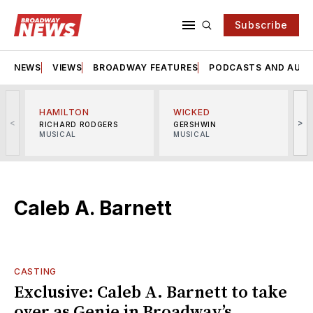
Subscribe
NEWS
VIEWS
BROADWAY FEATURES
PODCASTS AND AUDI
HAMILTON
WICKED
<
>
RICHARD RODGERS
GERSHWIN
MUSICAL
MUSICAL
M
Caleb A. Barnett
CASTING
Exclusive: Caleb A. Barnett to take
over as Genie in Broadway’s