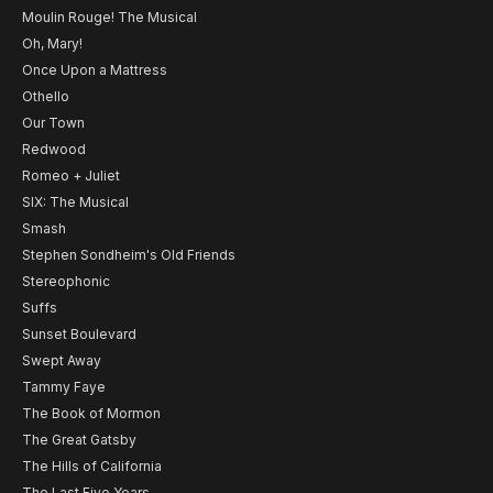
Moulin Rouge! The Musical
Oh, Mary!
Once Upon a Mattress
Othello
Our Town
Redwood
Romeo + Juliet
SIX: The Musical
Smash
Stephen Sondheim's Old Friends
Stereophonic
Suffs
Sunset Boulevard
Swept Away
Tammy Faye
The Book of Mormon
The Great Gatsby
The Hills of California
The Last Five Years