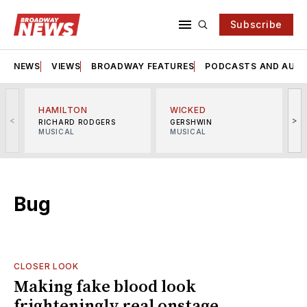
Subscribe
NEWS
VIEWS
BROADWAY FEATURES
PODCASTS AND AUDI
HAMILTON
WICKED
<
>
RICHARD RODGERS
GERSHWIN
MUSICAL
MUSICAL
M
Bug
CLOSER LOOK
Making fake blood look
frighteningly real onstage