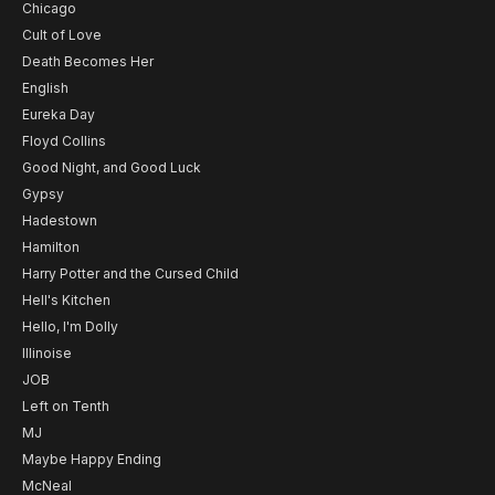
Chicago
Cult of Love
Death Becomes Her
English
Eureka Day
Floyd Collins
Good Night, and Good Luck
Gypsy
Hadestown
Hamilton
Harry Potter and the Cursed Child
Hell's Kitchen
Hello, I'm Dolly
Illinoise
JOB
Left on Tenth
MJ
Maybe Happy Ending
McNeal