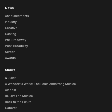
News
Announcements
Industry
Creative
Casting
Pre-Broadway
Post-Broadway
Screen
Awards
Shows
& Juliet
A Wonderful World: The Louis Armstrong Musical
Aladdin
BOOP! The Musical
Back to the Future
Cabaret