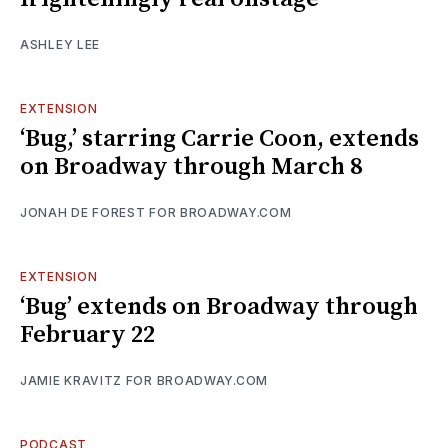
ASHLEY LEE
EXTENSION
‘Bug,’ starring Carrie Coon, extends
on Broadway through March 8
JONAH DE FOREST FOR BROADWAY.COM
EXTENSION
‘Bug’ extends on Broadway through
February 22
JAMIE KRAVITZ FOR BROADWAY.COM
PODCAST