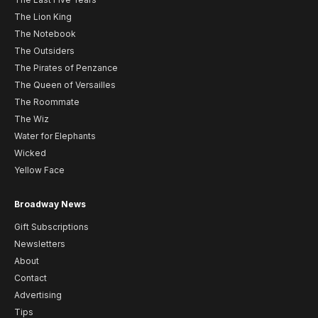
The Lion King
The Notebook
The Outsiders
The Pirates of Penzance
The Queen of Versailles
The Roommate
The Wiz
Water for Elephants
Wicked
Yellow Face
Broadway News
Gift Subscriptions
Newsletters
About
Contact
Advertising
Tips