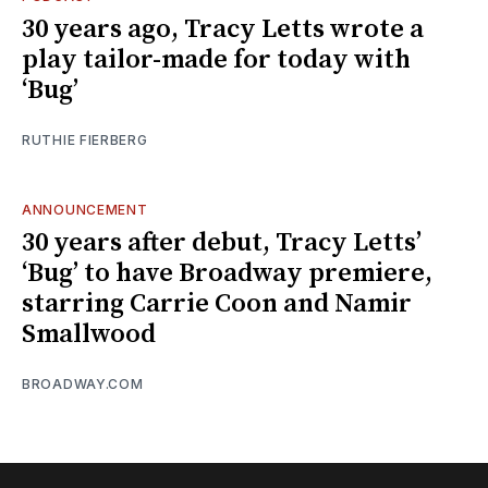
30 years ago, Tracy Letts wrote a
play tailor-made for today with
‘Bug’
RUTHIE FIERBERG
ANNOUNCEMENT
30 years after debut, Tracy Letts’
‘Bug’ to have Broadway premiere,
starring Carrie Coon and Namir
Smallwood
BROADWAY.COM