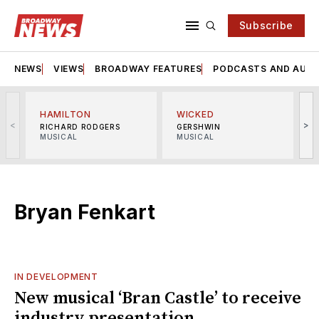
Subscribe
NEWS
VIEWS
BROADWAY FEATURES
PODCASTS AND AUDI
HAMILTON
WICKED
<
>
RICHARD RODGERS
GERSHWIN
MUSICAL
MUSICAL
M
Bryan Fenkart
IN DEVELOPMENT
New musical ‘Bran Castle’ to receive
industry presentation