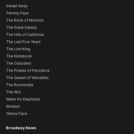
Swept Away
Tammy Faye
The Book of Mormon
The Great Gatsby
The Hills of California
The Last Five Years
The Lion King
The Notebook
The Outsiders
The Pirates of Penzance
The Queen of Versailles
The Roommate
The Wiz
Water for Elephants
Wicked
Yellow Face
Broadway News