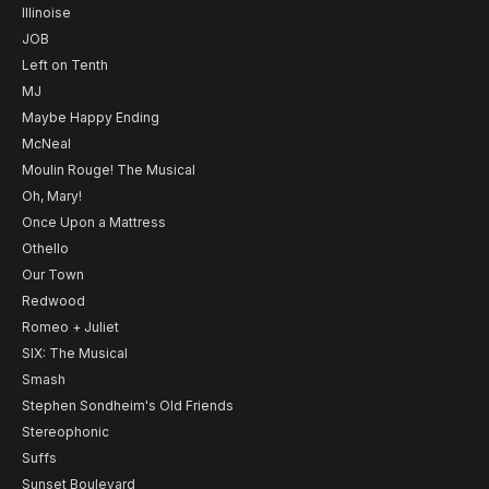
Illinoise
JOB
Left on Tenth
MJ
Maybe Happy Ending
McNeal
Moulin Rouge! The Musical
Oh, Mary!
Once Upon a Mattress
Othello
Our Town
Redwood
Romeo + Juliet
SIX: The Musical
Smash
Stephen Sondheim's Old Friends
Stereophonic
Suffs
Sunset Boulevard