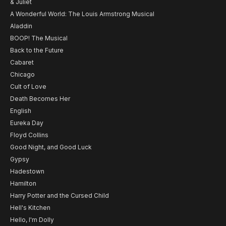
& Juliet
A Wonderful World: The Louis Armstrong Musical
Aladdin
BOOP! The Musical
Back to the Future
Cabaret
Chicago
Cult of Love
Death Becomes Her
English
Eureka Day
Floyd Collins
Good Night, and Good Luck
Gypsy
Hadestown
Hamilton
Harry Potter and the Cursed Child
Hell's Kitchen
Hello, I'm Dolly