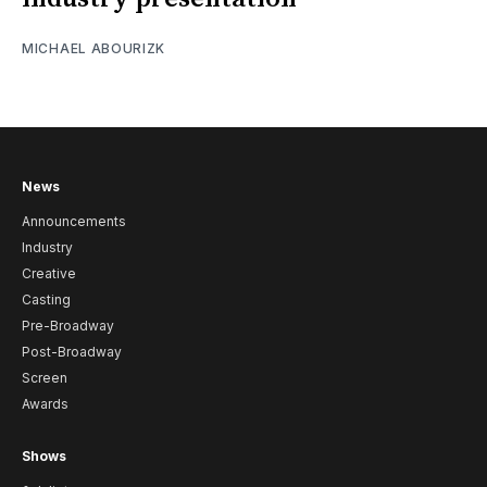
MICHAEL ABOURIZK
News
Announcements
Industry
Creative
Casting
Pre-Broadway
Post-Broadway
Screen
Awards
Shows