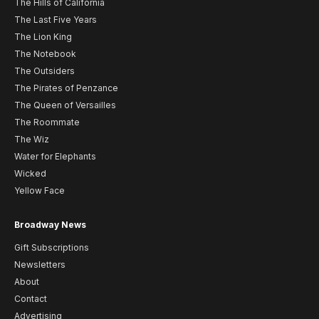
The Hills of California
The Last Five Years
The Lion King
The Notebook
The Outsiders
The Pirates of Penzance
The Queen of Versailles
The Roommate
The Wiz
Water for Elephants
Wicked
Yellow Face
Broadway News
Gift Subscriptions
Newsletters
About
Contact
Advertising