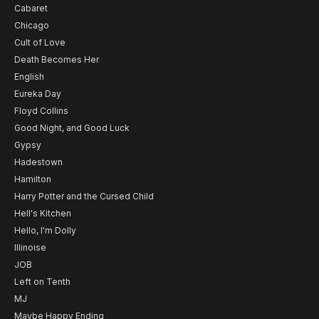
Cabaret
Chicago
Cult of Love
Death Becomes Her
English
Eureka Day
Floyd Collins
Good Night, and Good Luck
Gypsy
Hadestown
Hamilton
Harry Potter and the Cursed Child
Hell's Kitchen
Hello, I'm Dolly
Illinoise
JOB
Left on Tenth
MJ
Maybe Happy Ending