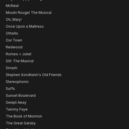
McNeal
Moulin Rouge! The Musical
Oh, Mary!
Once Upon a Mattress
Othello
Our Town
Redwood
Romeo + Juliet
SIX: The Musical
Smash
Stephen Sondheim's Old Friends
Stereophonic
Suffs
Sunset Boulevard
Swept Away
Tammy Faye
The Book of Mormon
The Great Gatsby