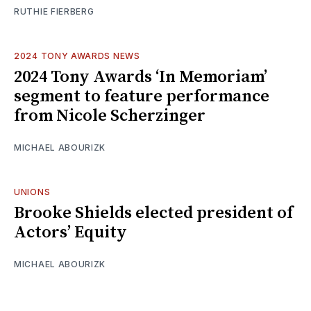
RUTHIE FIERBERG
2024 TONY AWARDS NEWS
2024 Tony Awards ‘In Memoriam’
segment to feature performance
from Nicole Scherzinger
MICHAEL ABOURIZK
UNIONS
Brooke Shields elected president of
Actors’ Equity
MICHAEL ABOURIZK