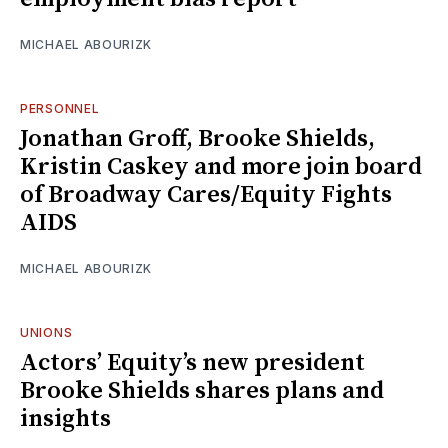
MICHAEL ABOURIZK
PERSONNEL
Jonathan Groff, Brooke Shields,
Kristin Caskey and more join board
of Broadway Cares/Equity Fights
AIDS
MICHAEL ABOURIZK
UNIONS
Actors’ Equity’s new president
Brooke Shields shares plans and
insights