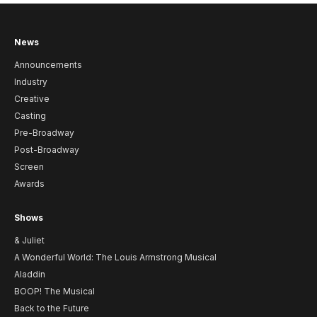
News
Announcements
Industry
Creative
Casting
Pre-Broadway
Post-Broadway
Screen
Awards
Shows
& Juliet
A Wonderful World: The Louis Armstrong Musical
Aladdin
BOOP! The Musical
Back to the Future