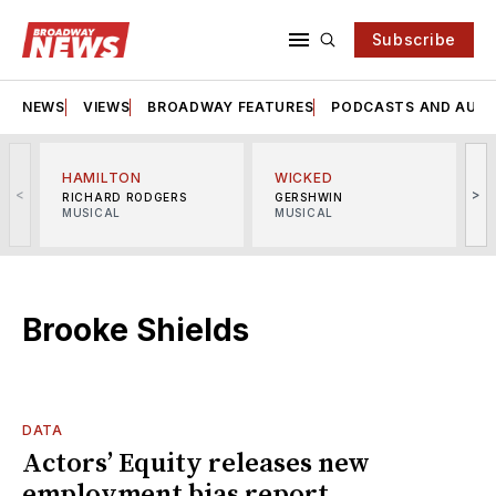
Subscribe
NEWS
VIEWS
BROADWAY FEATURES
PODCASTS AND AUDI
HAMILTON
WICKED
<
>
RICHARD RODGERS
GERSHWIN
MUSICAL
MUSICAL
M
Brooke Shields
DATA
Actors’ Equity releases new
employment bias report