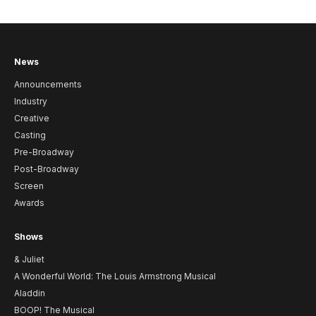
News
Announcements
Industry
Creative
Casting
Pre-Broadway
Post-Broadway
Screen
Awards
Shows
& Juliet
A Wonderful World: The Louis Armstrong Musical
Aladdin
BOOP! The Musical