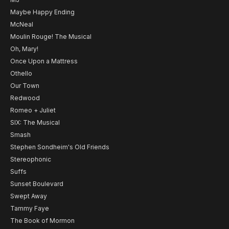
Maybe Happy Ending
McNeal
Moulin Rouge! The Musical
Oh, Mary!
Once Upon a Mattress
Othello
Our Town
Redwood
Romeo + Juliet
SIX: The Musical
Smash
Stephen Sondheim's Old Friends
Stereophonic
Suffs
Sunset Boulevard
Swept Away
Tammy Faye
The Book of Mormon