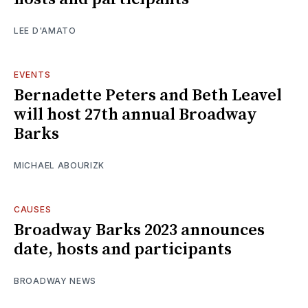
LEE D'AMATO
EVENTS
Bernadette Peters and Beth Leavel
will host 27th annual Broadway
Barks
MICHAEL ABOURIZK
CAUSES
Broadway Barks 2023 announces
date, hosts and participants
BROADWAY NEWS