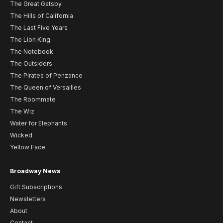
The Great Gatsby
The Hills of California
The Last Five Years
The Lion King
The Notebook
The Outsiders
The Pirates of Penzance
The Queen of Versailles
The Roommate
The Wiz
Water for Elephants
Wicked
Yellow Face
Broadway News
Gift Subscriptions
Newsletters
About
Contact