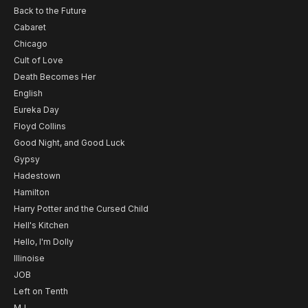
Back to the Future
Cabaret
Chicago
Cult of Love
Death Becomes Her
English
Eureka Day
Floyd Collins
Good Night, and Good Luck
Gypsy
Hadestown
Hamilton
Harry Potter and the Cursed Child
Hell's Kitchen
Hello, I'm Dolly
Illinoise
JOB
Left on Tenth
MJ