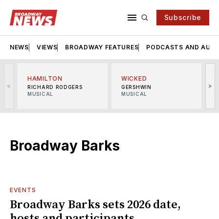
Subscribe
NEWS
VIEWS
BROADWAY FEATURES
PODCASTS AND AUDI
HAMILTON
WICKED
<
>
RICHARD RODGERS
GERSHWIN
MUSICAL
MUSICAL
M
Broadway Barks
EVENTS
Broadway Barks sets 2026 date,
hosts and participants