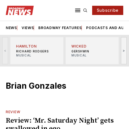
Subscribe
NEWS
VIEWS
BROADWAY FEATURES
PODCASTS AND AUDI
HAMILTON
WICKED
<
>
RICHARD RODGERS
GERSHWIN
MUSICAL
MUSICAL
M
Brian Gonzales
REVIEW
Review: ‘Mr. Saturday Night’ gets
swallowed in ego