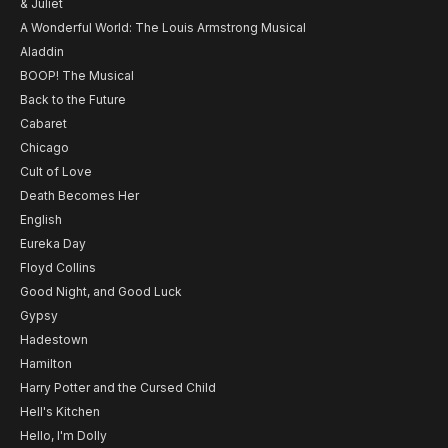
& Juliet
A Wonderful World: The Louis Armstrong Musical
Aladdin
BOOP! The Musical
Back to the Future
Cabaret
Chicago
Cult of Love
Death Becomes Her
English
Eureka Day
Floyd Collins
Good Night, and Good Luck
Gypsy
Hadestown
Hamilton
Harry Potter and the Cursed Child
Hell's Kitchen
Hello, I'm Dolly