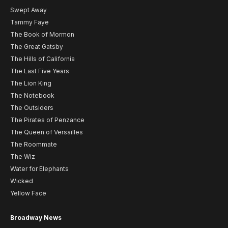
Swept Away
Tammy Faye
The Book of Mormon
The Great Gatsby
The Hills of California
The Last Five Years
The Lion King
The Notebook
The Outsiders
The Pirates of Penzance
The Queen of Versailles
The Roommate
The Wiz
Water for Elephants
Wicked
Yellow Face
Broadway News