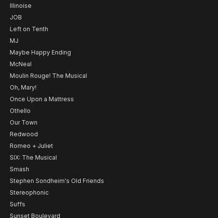
Illinoise
JOB
Left on Tenth
MJ
Maybe Happy Ending
McNeal
Moulin Rouge! The Musical
Oh, Mary!
Once Upon a Mattress
Othello
Our Town
Redwood
Romeo + Juliet
SIX: The Musical
Smash
Stephen Sondheim's Old Friends
Stereophonic
Suffs
Sunset Boulevard