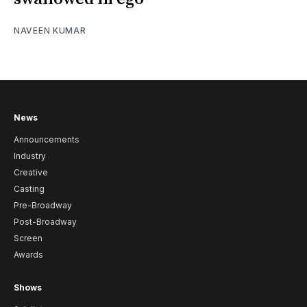
NAVEEN KUMAR
News
Announcements
Industry
Creative
Casting
Pre-Broadway
Post-Broadway
Screen
Awards
Shows