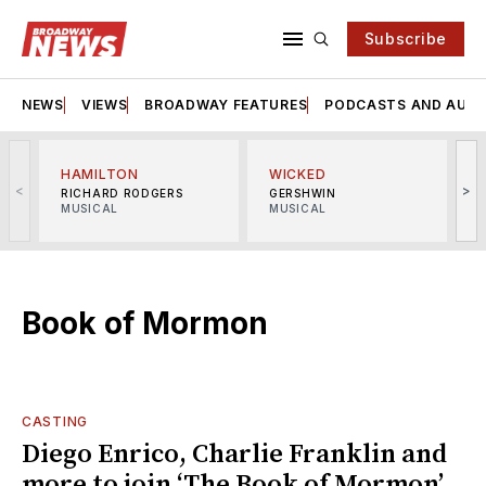
Subscribe
NEWS
VIEWS
BROADWAY FEATURES
PODCASTS AND AUDI
HAMILTON
WICKED
<
>
RICHARD RODGERS
GERSHWIN
MUSICAL
MUSICAL
M
Book of Mormon
CASTING
Diego Enrico, Charlie Franklin and
more to join ‘The Book of Mormon’