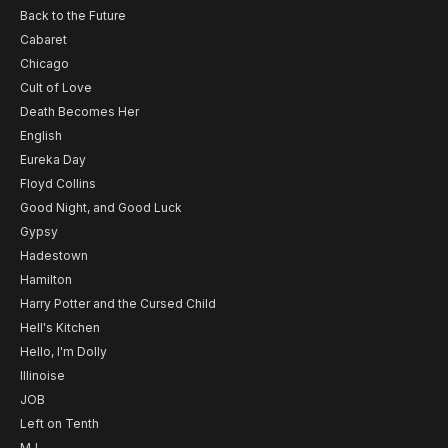
Back to the Future
Cabaret
Chicago
Cult of Love
Death Becomes Her
English
Eureka Day
Floyd Collins
Good Night, and Good Luck
Gypsy
Hadestown
Hamilton
Harry Potter and the Cursed Child
Hell's Kitchen
Hello, I'm Dolly
Illinoise
JOB
Left on Tenth
MJ