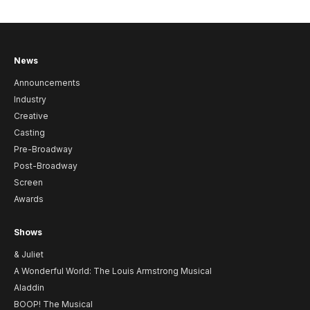
News
Announcements
Industry
Creative
Casting
Pre-Broadway
Post-Broadway
Screen
Awards
Shows
& Juliet
A Wonderful World: The Louis Armstrong Musical
Aladdin
BOOP! The Musical