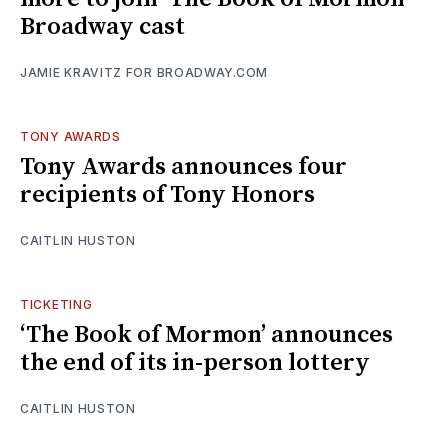
Broadway cast
JAMIE KRAVITZ FOR BROADWAY.COM
TONY AWARDS
Tony Awards announces four
recipients of Tony Honors
CAITLIN HUSTON
TICKETING
‘The Book of Mormon’ announces
the end of its in-person lottery
CAITLIN HUSTON