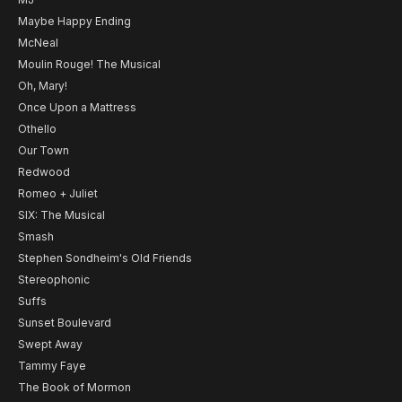
Maybe Happy Ending
McNeal
Moulin Rouge! The Musical
Oh, Mary!
Once Upon a Mattress
Othello
Our Town
Redwood
Romeo + Juliet
SIX: The Musical
Smash
Stephen Sondheim's Old Friends
Stereophonic
Suffs
Sunset Boulevard
Swept Away
Tammy Faye
The Book of Mormon