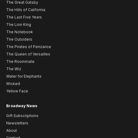
The Great Gatsby
The Hills of California
The Last Five Years
The Lion King
The Notebook
The Outsiders
The Pirates of Penzance
The Queen of Versailles
The Roommate
The Wiz
Water for Elephants
Wicked
Yellow Face
Broadway News
Gift Subscriptions
Newsletters
About
Contact