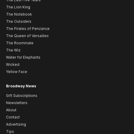
The Lion King
The Notebook
The Outsiders
The Pirates of Penzance
The Queen of Versailles
The Roommate
The Wiz
Water for Elephants
Wicked
Yellow Face
Broadway News
Gift Subscriptions
Newsletters
About
Contact
Advertising
Tips