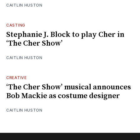
CAITLIN HUSTON
CASTING
Stephanie J. Block to play Cher in
‘The Cher Show’
CAITLIN HUSTON
CREATIVE
‘The Cher Show’ musical announces
Bob Mackie as costume designer
CAITLIN HUSTON