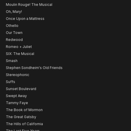
Moulin Rouge! The Musical
Oh, Mary!
Once Upon a Mattress
Othello
Our Town
Redwood
Romeo + Juliet
SIX: The Musical
Smash
Stephen Sondheim's Old Friends
Stereophonic
Suffs
Sunset Boulevard
Swept Away
Tammy Faye
The Book of Mormon
The Great Gatsby
The Hills of California
The Last Five Years