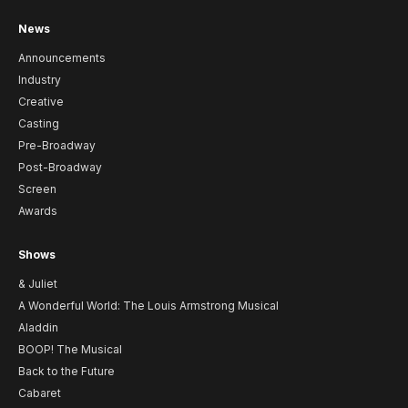
News
Announcements
Industry
Creative
Casting
Pre-Broadway
Post-Broadway
Screen
Awards
Shows
& Juliet
A Wonderful World: The Louis Armstrong Musical
Aladdin
BOOP! The Musical
Back to the Future
Cabaret