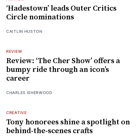
‘Hadestown’ leads Outer Critics
Circle nominations
CAITLIN HUSTON
REVIEW
Review: ‘The Cher Show’ offers a
bumpy ride through an icon’s
career
CHARLES ISHERWOOD
CREATIVE
Tony honorees shine a spotlight on
behind-the-scenes crafts