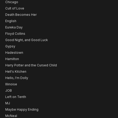
Chicago
Cult of Love
Death Becomes Her
English
Eureka Day
Floyd Collins
Good Night, and Good Luck
Gypsy
Hadestown
Hamilton
Harry Potter and the Cursed Child
Hell's Kitchen
Hello, I'm Dolly
Illinoise
JOB
Left on Tenth
MJ
Maybe Happy Ending
McNeal