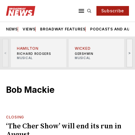
Subscribe
NEWS
VIEWS
BROADWAY FEATURES
PODCASTS AND AUDI
HAMILTON
WICKED
<
>
RICHARD RODGERS
GERSHWIN
MUSICAL
MUSICAL
M
Bob Mackie
CLOSING
‘The Cher Show’ will end its run in
August