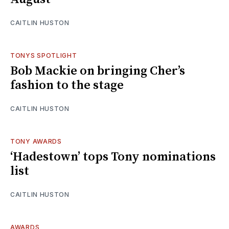
CAITLIN HUSTON
TONYS SPOTLIGHT
Bob Mackie on bringing Cher’s
fashion to the stage
CAITLIN HUSTON
TONY AWARDS
‘Hadestown’ tops Tony nominations
list
CAITLIN HUSTON
AWARDS