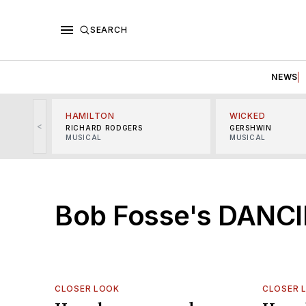
SEARCH
NEWS
HAMILTON
WICKED
<
RICHARD RODGERS
GERSHWIN
MUSICAL
MUSICAL
Bob Fosse's DANCI
CLOSER LOOK
CLOSER 