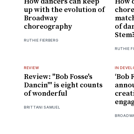
How dancers can keep
How 
up with the evolution of
chor
Broadway
match
choreography
of da
Stem
RUTHIE FIERBERG
RUTHIE F
REVIEW
IN DEVE
Review: "Bob Fosse's
‘Bob F
Dancin'" is eight counts
annou
of wonderful
creat
enga
BRITTANI SAMUEL
BROADW