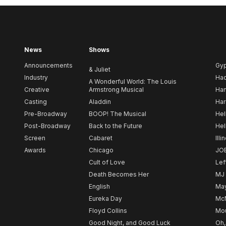
News
Shows
Announcements
Gy
& Juliet
Industry
Ha
A Wonderful World: The Louis
Creative
Armstrong Musical
Ham
Casting
Aladdin
Har
Pre-Broadway
BOOP! The Musical
Hel
Post-Broadway
Back to the Future
Hel
Screen
Cabaret
Illi
Awards
Chicago
JO
Cult of Love
Lef
Death Becomes Her
MJ
English
May
Eureka Day
Mc
Floyd Collins
Mou
Good Night, and Good Luck
Oh,