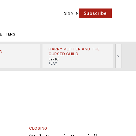
Subscribe
SIGN IN
ETTERS
HARRY POTTER AND THE
N
THE LI
CURSED CHILD
>
R
MINSKO
LYRIC
MUSICA
PLAY
CLOSING