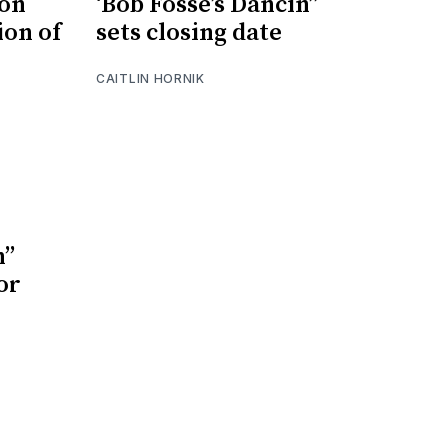
son
‘Bob Fosse’s Dancin’’
ion of
sets closing date
CAITLIN HORNIK
’’
or