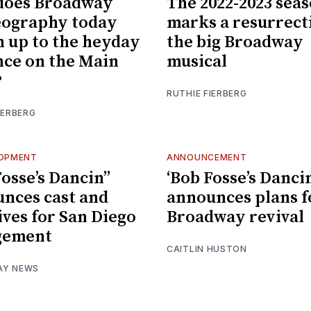
does Broadway
The 2022-2023 sea
eography today
marks a resurrect
 up to the heyday
the big Broadway
nce on the Main
musical
?
RUTHIE FIERBERG
IERBERG
LOPMENT
ANNOUNCEMENT
osse’s Dancin’’
‘Bob Fosse’s Dancin
nces cast and
announces plans f
ives for San Diego
Broadway revival
gement
CAITLIN HUSTON
AY NEWS