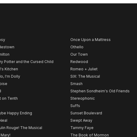
psy
Once Upon a Mattress
destown
Othello
ilton
Our Town
ry Potter and the Cursed Child
Redwood
l's Kitchen
Romeo + Juliet
lo, I'm Dolly
SIX: The Musical
noise
Smash
B
Stephen Sondheim's Old Friends
t on Tenth
Stereophonic
Suffs
be Happy Ending
Sunset Boulevard
Neal
Swept Away
lin Rouge! The Musical
Tammy Faye
 Mary!
The Book of Mormon