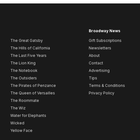
Broadway News
The Great Gatsby
Gift Subscriptions
The Hills of California
Newsletters
The Last Five Years
About
The Lion King
Contact
The Notebook
Advertising
The Outsiders
Tips
The Pirates of Penzance
Terms & Conditions
The Queen of Versailles
Privacy Policy
The Roommate
The Wiz
Water for Elephants
Wicked
Yellow Face