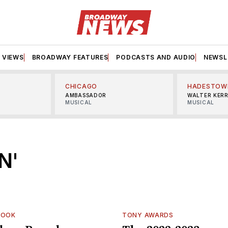
VIEWS
BROADWAY FEATURES
PODCASTS AND AUDIO
NEWSL
CHICAGO
HADESTOW
AMBASSADOR
WALTER KER
MUSICAL
MUSICAL
N'
LOOK
TONY AWARDS