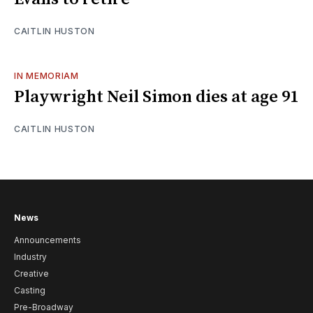
CAITLIN HUSTON
IN MEMORIAM
Playwright Neil Simon dies at age 91
CAITLIN HUSTON
News
Announcements
Industry
Creative
Casting
Pre-Broadway