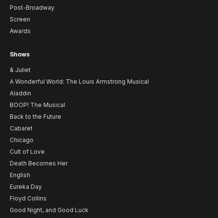
Post-Broadway
Screen
Awards
Shows
& Juliet
A Wonderful World: The Louis Armstrong Musical
Aladdin
BOOP! The Musical
Back to the Future
Cabaret
Chicago
Cult of Love
Death Becomes Her
English
Eureka Day
Floyd Collins
Good Night, and Good Luck