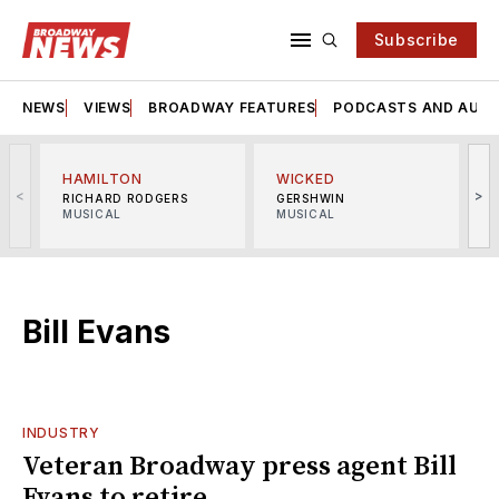
Subscribe
NEWS
VIEWS
BROADWAY FEATURES
PODCASTS AND AUDI
HAMILTON
WICKED
<
>
RICHARD RODGERS
GERSHWIN
MUSICAL
MUSICAL
M
Bill Evans
INDUSTRY
Veteran Broadway press agent Bill
Evans to retire