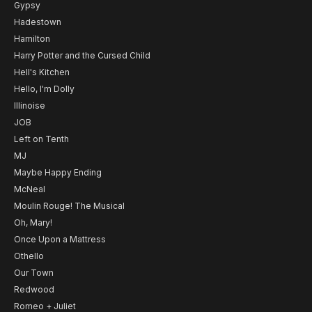
Gypsy
Hadestown
Hamilton
Harry Potter and the Cursed Child
Hell's Kitchen
Hello, I'm Dolly
Illinoise
JOB
Left on Tenth
MJ
Maybe Happy Ending
McNeal
Moulin Rouge! The Musical
Oh, Mary!
Once Upon a Mattress
Othello
Our Town
Redwood
Romeo + Juliet