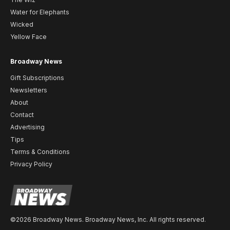
Water for Elephants
Wicked
Yellow Face
Broadway News
Gift Subscriptions
Newsletters
About
Contact
Advertising
Tips
Terms & Conditions
Privacy Policy
©2026 Broadway News. Broadway News, Inc. All rights reserved.