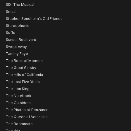
SIX: The Musical
Smash
Stephen Sondheim's Old Friends
Stereophonic
Suffs
Sunset Boulevard
Swept Away
Tammy Faye
The Book of Mormon
The Great Gatsby
The Hills of California
The Last Five Years
The Lion King
The Notebook
The Outsiders
The Pirates of Penzance
The Queen of Versailles
The Roommate
The Wiz