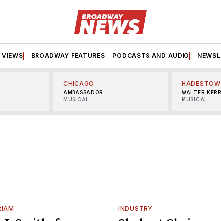
VIEWS
BROADWAY FEATURES
PODCASTS AND AUDIO
NEWSL
CHICAGO
HADESTOW
AMBASSADOR
WALTER KER
MUSICAL
MUSICAL
RIAM
INDUSTRY