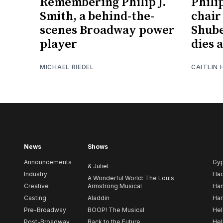
Remembering Philip J.
Phili
Smith, a behind-the-
chair
scenes Broadway power
Shube
player
dies a
MICHAEL RIEDEL
CAITLIN
News
Shows
Announcements
Gy
& Juliet
Industry
Ha
A Wonderful World: The Louis
Creative
Armstrong Musical
Ham
Casting
Aladdin
Har
Pre-Broadway
BOOP! The Musical
Hel
Post-Broadway
Back to the Future
Hel