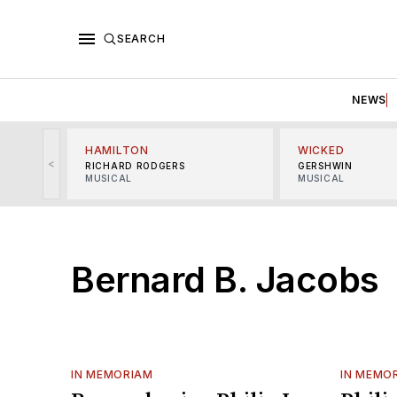
SEARCH
NEWS
HAMILTON
WICKED
<
RICHARD RODGERS
GERSHWIN
MUSICAL
MUSICAL
Bernard B. Jacobs
IN MEMORIAM
IN MEMO