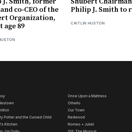
p J. Smith, former
Shubert Chairman
 and co-CEO of the
Philip J. Smith to 
rt Organization,
CAITLIN HUSTON
t age 89
 HUSTON
psy
Once Upon a Mattress
destown
Othello
ilton
Our Town
ry Potter and the Cursed Child
Redwood
l's Kitchen
Romeo + Juliet
lo, I'm Dolly
SIX: The Musical