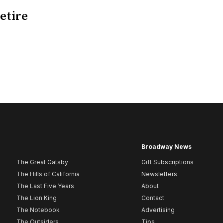
retire
Broadway News
The Great Gatsby
Gift Subscriptions
The Hills of California
Newsletters
The Last Five Years
About
The Lion King
Contact
The Notebook
Advertising
The Outsiders
Tips