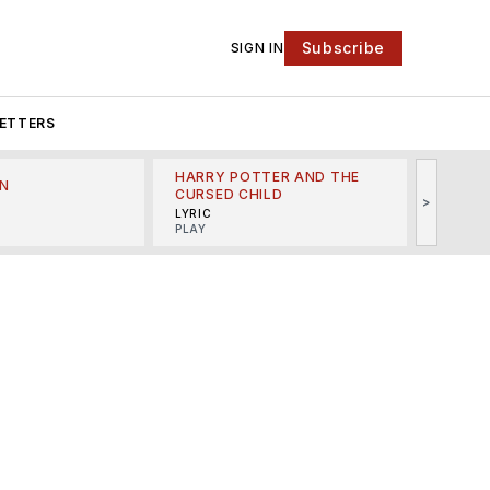
Subscribe
SIGN IN
ETTERS
HARRY POTTER AND THE
N
THE LI
CURSED CHILD
>
R
MINSKO
LYRIC
MUSICA
PLAY