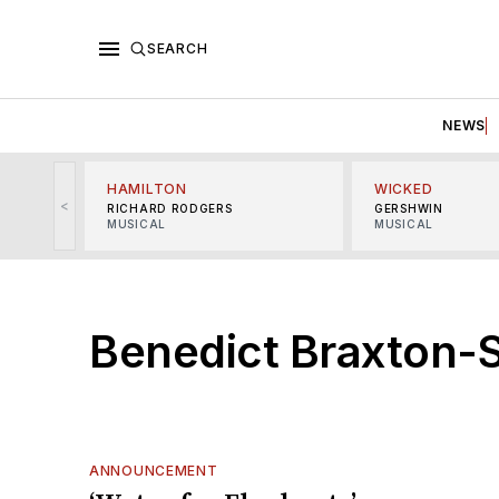
SEARCH
NEWS
HAMILTON
WICKED
<
RICHARD RODGERS
GERSHWIN
MUSICAL
MUSICAL
Benedict Braxton-
ANNOUNCEMENT