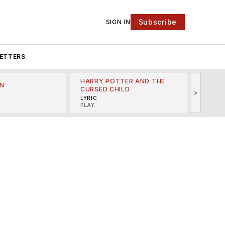
Subscribe
SIGN IN
ETTERS
HARRY POTTER AND THE
N
THE LI
CURSED CHILD
>
R
MINSKO
LYRIC
MUSICA
PLAY