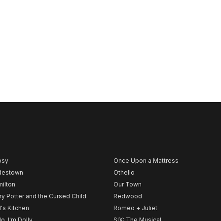
psy
Once Upon a Mattress
destown
Othello
ilton
Our Town
ry Potter and the Cursed Child
Redwood
l's Kitchen
Romeo + Juliet
lo, I'm Dolly
SIX: The Musical