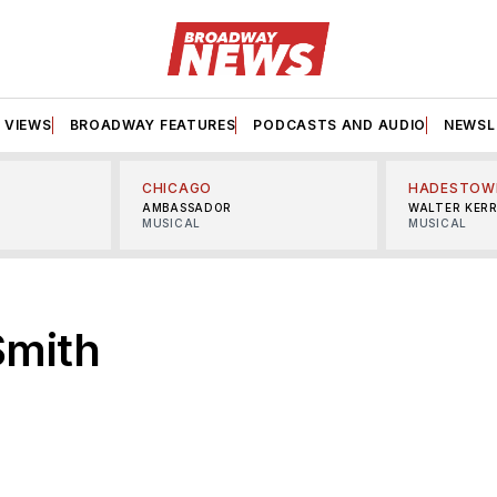
VIEWS
BROADWAY FEATURES
PODCASTS AND AUDIO
NEWSL
CHICAGO
HADESTOW
AMBASSADOR
WALTER KER
MUSICAL
MUSICAL
Smith