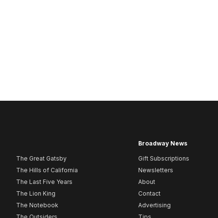
Broadway News
The Great Gatsby
Gift Subscriptions
The Hills of California
Newsletters
The Last Five Years
About
The Lion King
Contact
The Notebook
Advertising
The Outsiders
Tips