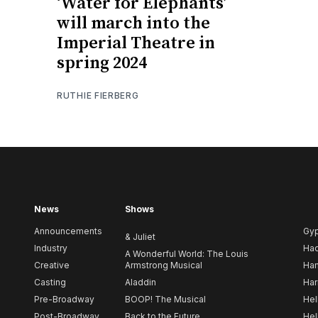
‘Water for Elephants’
will march into the
Imperial Theatre in
spring 2024
RUTHIE FIERBERG
News
Shows
Announcements
Gy
& Juliet
Industry
Ha
A Wonderful World: The Louis
Creative
Armstrong Musical
Ham
Casting
Aladdin
Har
Pre-Broadway
BOOP! The Musical
Hel
Post-Broadway
Back to the Future
Hel