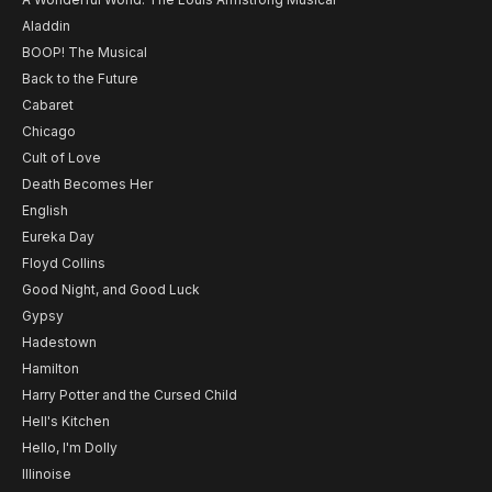
Aladdin
BOOP! The Musical
Back to the Future
Cabaret
Chicago
Cult of Love
Death Becomes Her
English
Eureka Day
Floyd Collins
Good Night, and Good Luck
Gypsy
Hadestown
Hamilton
Harry Potter and the Cursed Child
Hell's Kitchen
Hello, I'm Dolly
Illinoise