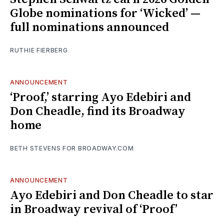
Globe nominations for ‘Wicked’ —
full nominations announced
RUTHIE FIERBERG
ANNOUNCEMENT
‘Proof,’ starring Ayo Edebiri and
Don Cheadle, find its Broadway
home
BETH STEVENS FOR BROADWAY.COM
ANNOUNCEMENT
Ayo Edebiri and Don Cheadle to star
in Broadway revival of ‘Proof’