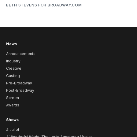
BETH STEVENS FOR BROADWAY.COM
News
Announcements
Industry
Creative
Casting
Pre-Broadway
Post-Broadway
Screen
Awards
Shows
& Juliet
A Wonderful World: The Louis Armstrong Musical