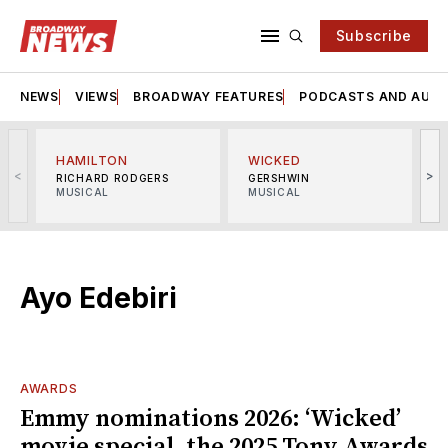
Subscribe
NEWS
VIEWS
BROADWAY FEATURES
PODCASTS AND AUDI
HAMILTON
WICKED
<
>
RICHARD RODGERS
GERSHWIN
MUSICAL
MUSICAL
M
Ayo Edebiri
AWARDS
Emmy nominations 2026: ‘Wicked’
movie special, the 2025 Tony Awards