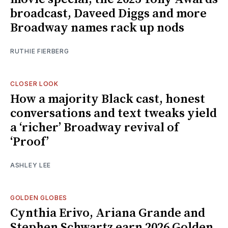
broadcast, Daveed Diggs and more
Broadway names rack up nods
RUTHIE FIERBERG
CLOSER LOOK
How a majority Black cast, honest
conversations and text tweaks yield
a ‘richer’ Broadway revival of
‘Proof’
ASHLEY LEE
GOLDEN GLOBES
Cynthia Erivo, Ariana Grande and
Stephen Schwartz earn 2026 Golden