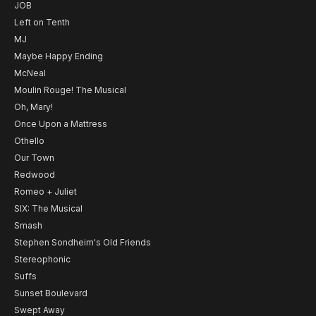
JOB
Left on Tenth
MJ
Maybe Happy Ending
McNeal
Moulin Rouge! The Musical
Oh, Mary!
Once Upon a Mattress
Othello
Our Town
Redwood
Romeo + Juliet
SIX: The Musical
Smash
Stephen Sondheim's Old Friends
Stereophonic
Suffs
Sunset Boulevard
Swept Away