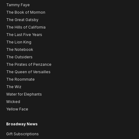
Tammy Faye
The Book of Mormon
The Great Gatsby
The Hills of California
The Last Five Years
The Lion King
The Notebook
The Outsiders
The Pirates of Penzance
The Queen of Versailles
The Roommate
The Wiz
Water for Elephants
Wicked
Yellow Face
Broadway News
Gift Subscriptions