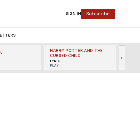
Subscribe
SIGN IN
ETTERS
HARRY POTTER AND THE
N
THE LI
CURSED CHILD
>
R
MINSKO
LYRIC
MUSICA
PLAY