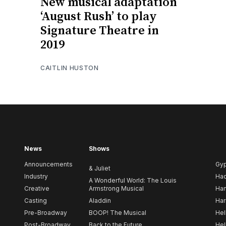
New musical adaptation
‘August Rush’ to play
Signature Theatre in
2019
CAITLIN HUSTON
News
Shows
Announcements
Gy
& Juliet
Industry
Ha
A Wonderful World: The Louis
Creative
Armstrong Musical
Ham
Casting
Aladdin
Har
Pre-Broadway
BOOP! The Musical
Hel
Post-Broadway
Back to the Future
Hel