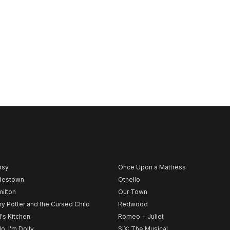
psy
Once Upon a Mattress
destown
Othello
ilton
Our Town
ry Potter and the Cursed Child
Redwood
l's Kitchen
Romeo + Juliet
lo, I'm Dolly
SIX: The Musical