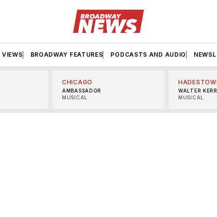
VIEWS
BROADWAY FEATURES
PODCASTS AND AUDIO
NEWSL
CHICAGO
HADESTOW
AMBASSADOR
WALTER KER
MUSICAL
MUSICAL