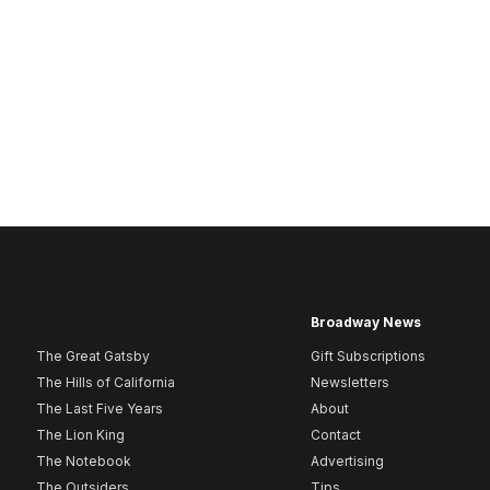
Broadway News
The Great Gatsby
Gift Subscriptions
The Hills of California
Newsletters
The Last Five Years
About
The Lion King
Contact
The Notebook
Advertising
The Outsiders
Tips