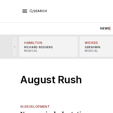
SEARCH
NEWS
HAMILTON
WICKED
<
RICHARD RODGERS
GERSHWIN
MUSICAL
MUSICAL
August Rush
IN DEVELOPMENT