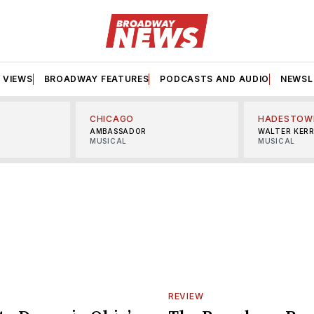
VIEWS
BROADWAY FEATURES
PODCASTS AND AUDIO
NEWSL
CHICAGO
HADESTOW
AMBASSADOR
WALTER KER
MUSICAL
MUSICAL
REVIEW