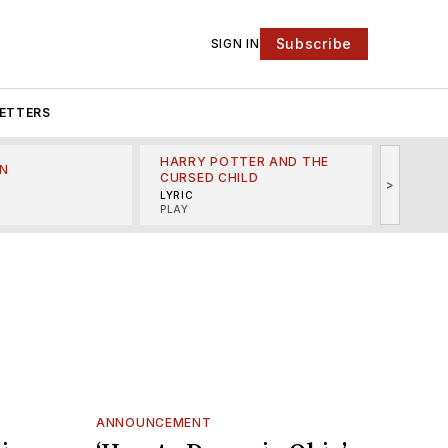
Subscribe
SIGN IN
ETTERS
HARRY POTTER AND THE
N
THE LI
CURSED CHILD
>
R
MINSKO
LYRIC
MUSICA
PLAY
ANNOUNCEMENT