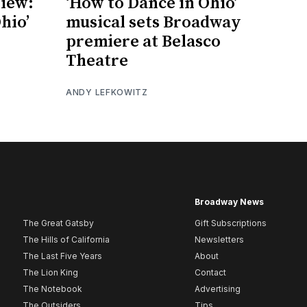
iew:
‘How to Dance in Ohio’
hio’
musical sets Broadway
premiere at Belasco
Theatre
ANDY LEFKOWITZ
Broadway News
The Great Gatsby
Gift Subscriptions
The Hills of California
Newsletters
The Last Five Years
About
The Lion King
Contact
The Notebook
Advertising
The Outsiders
Tips