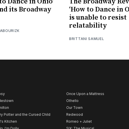
to Dance in Ohio’
The Broadway Rev
end its Broadway
‘How to Dance in O
is unable to resist
relatability
 ABOURIZK
BRITTANI SAMUEL
psy
Once Upon a Mattress
destown
Othello
ilton
Our Town
ry Potter and the Cursed Child
Redwood
l's Kitchen
Romeo + Juliet
lo, I'm Dolly
SIX: The Musical