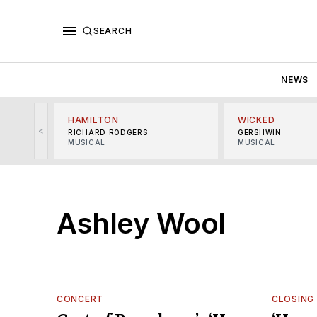
SEARCH
NEWS
HAMILTON
WICKED
<
RICHARD RODGERS
GERSHWIN
MUSICAL
MUSICAL
Ashley Wool
CONCERT
CLOSING