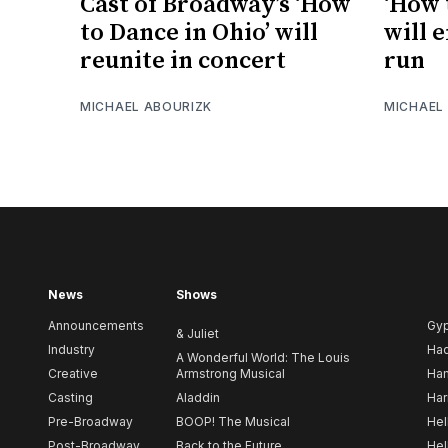
Cast of Broadway’s ‘How
‘How 
to Dance in Ohio’ will
will 
reunite in concert
run
MICHAEL ABOURIZK
MICHAEL
News
Shows
Announcements
Gy
& Juliet
Industry
Ha
A Wonderful World: The Louis
Creative
Armstrong Musical
Ham
Casting
Aladdin
Har
Pre-Broadway
BOOP! The Musical
Hel
Post-Broadway
Back to the Future
Hel