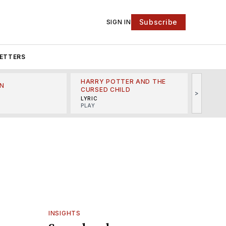
Subscribe
SIGN IN
ETTERS
HARRY POTTER AND THE
N
THE LI
CURSED CHILD
>
R
MINSKO
LYRIC
MUSICA
PLAY
INSIGHTS