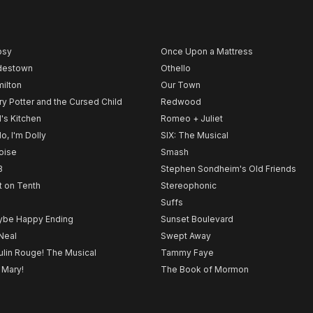
psy
Once Upon a Mattress
destown
Othello
ilton
Our Town
ry Potter and the Cursed Child
Redwood
l's Kitchen
Romeo + Juliet
lo, I'm Dolly
SIX: The Musical
noise
Smash
B
Stephen Sondheim's Old Friends
t on Tenth
Stereophonic
Suffs
be Happy Ending
Sunset Boulevard
Neal
Swept Away
lin Rouge! The Musical
Tammy Faye
 Mary!
The Book of Mormon