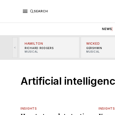
SEARCH
NEWS
HAMILTON
WICKED
<
RICHARD RODGERS
GERSHWIN
MUSICAL
MUSICAL
Artificial intelligen
INSIGHTS
INSIGHTS