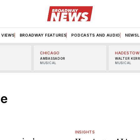
VIEWS
BROADWAY FEATURES
PODCASTS AND AUDIO
NEWSL
CHICAGO
HADESTOW
AMBASSADOR
WALTER KER
MUSICAL
MUSICAL
ce
INSIGHTS