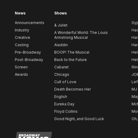
News
Shows
Announcements
Gy
& Juliet
Industry
Ha
A Wonderful World: The Louis
Creative
Armstrong Musical
Ham
Casting
Aladdin
Har
Pre-Broadway
BOOP! The Musical
Hel
Post-Broadway
Back to the Future
Hel
Screen
Cabaret
Illi
Awards
Chicago
JO
Cult of Love
Lef
Death Becomes Her
MJ
English
May
Eureka Day
Mc
Floyd Collins
Mou
Good Night, and Good Luck
Oh,