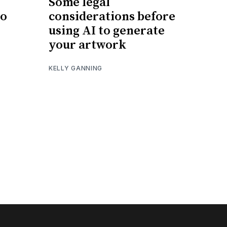
Some legal
eo
considerations before
using AI to generate
your artwork
KELLY GANNING