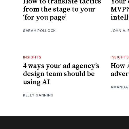
How to translate tactics
Your 
from the stage to your
MVP? 
‘for you page’
intel
SARAH POLLOCK
JOHN A. 
INSIGHTS
INSIGHTS
4 ways your ad agency’s
How A
design team should be
adver
using AI
AMANDA 
KELLY GANNING