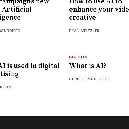
campaign’s new
How to use AI to
Artificial
enhance your vid
ligence
creative
BOURDIERD
RYAN MEITZLER
INSIGHTS
I is used in digital
What is AI?
tising
CHRISTOPHER LUECK
PEKOE