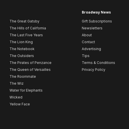
Broadway News
The Great Gatsby
Gift Subscriptions
The Hills of California
Newsletters
The Last Five Years
About
The Lion King
Contact
The Notebook
Advertising
The Outsiders
Tips
The Pirates of Penzance
Terms & Conditions
The Queen of Versailles
Privacy Policy
The Roommate
The Wiz
Water for Elephants
Wicked
Yellow Face