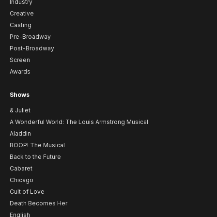
Industry
Creative
Casting
Pre-Broadway
Post-Broadway
Screen
Awards
Shows
& Juliet
A Wonderful World: The Louis Armstrong Musical
Aladdin
BOOP! The Musical
Back to the Future
Cabaret
Chicago
Cult of Love
Death Becomes Her
English