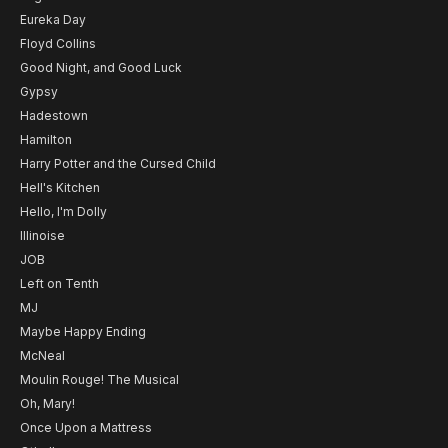
Eureka Day
Floyd Collins
Good Night, and Good Luck
Gypsy
Hadestown
Hamilton
Harry Potter and the Cursed Child
Hell's Kitchen
Hello, I'm Dolly
Illinoise
JOB
Left on Tenth
MJ
Maybe Happy Ending
McNeal
Moulin Rouge! The Musical
Oh, Mary!
Once Upon a Mattress