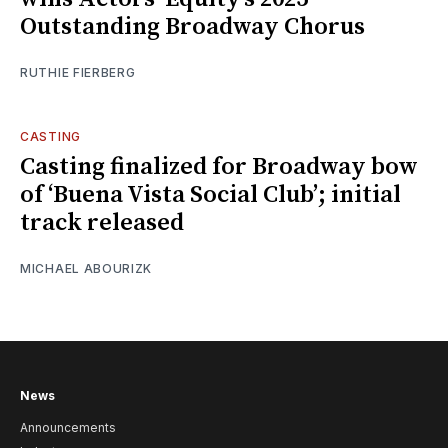
Outstanding Broadway Chorus
RUTHIE FIERBERG
CASTING
Casting finalized for Broadway bow
of ‘Buena Vista Social Club’; initial
track released
MICHAEL ABOURIZK
News
Announcements