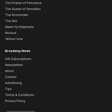
The Pirates of Penzance
The Queen of Versailles
The Roommate
The Wiz
Water for Elephants
Wicked
Yellow Face
Broadway News
Gift Subscriptions
Newsletters
About
Contact
Advertising
Tips
Terms & Conditions
Privacy Policy