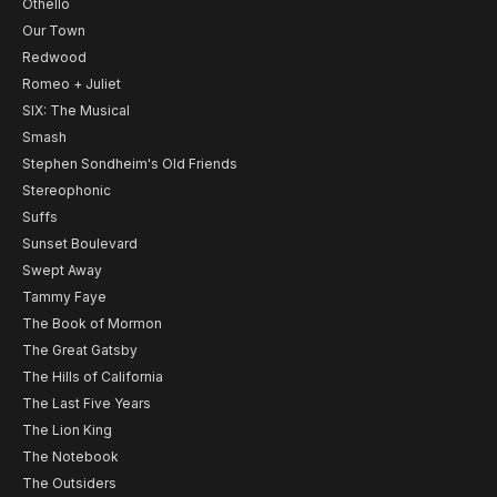
Othello
Our Town
Redwood
Romeo + Juliet
SIX: The Musical
Smash
Stephen Sondheim's Old Friends
Stereophonic
Suffs
Sunset Boulevard
Swept Away
Tammy Faye
The Book of Mormon
The Great Gatsby
The Hills of California
The Last Five Years
The Lion King
The Notebook
The Outsiders