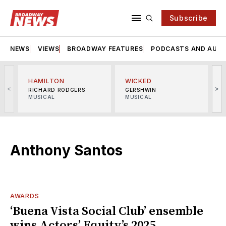
Subscribe
NEWS
VIEWS
BROADWAY FEATURES
PODCASTS AND AUDI
HAMILTON
WICKED
<
>
RICHARD RODGERS
GERSHWIN
MUSICAL
MUSICAL
M
Anthony Santos
AWARDS
‘Buena Vista Social Club’ ensemble
wins Actors’ Equity’s 2025