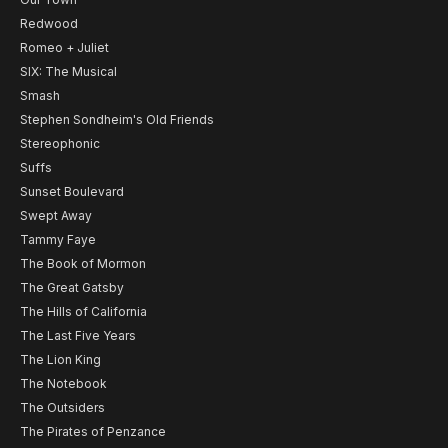
Redwood
Romeo + Juliet
SIX: The Musical
Smash
Stephen Sondheim's Old Friends
Stereophonic
Suffs
Sunset Boulevard
Swept Away
Tammy Faye
The Book of Mormon
The Great Gatsby
The Hills of California
The Last Five Years
The Lion King
The Notebook
The Outsiders
The Pirates of Penzance