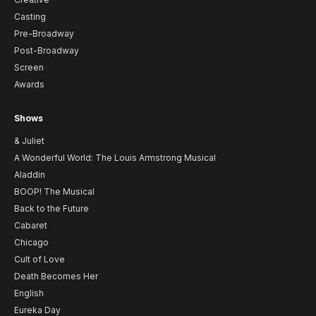
Casting
Pre-Broadway
Post-Broadway
Screen
Awards
Shows
& Juliet
A Wonderful World: The Louis Armstrong Musical
Aladdin
BOOP! The Musical
Back to the Future
Cabaret
Chicago
Cult of Love
Death Becomes Her
English
Eureka Day