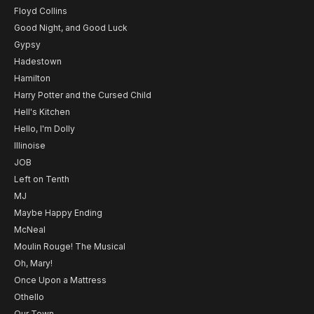
Floyd Collins
Good Night, and Good Luck
Gypsy
Hadestown
Hamilton
Harry Potter and the Cursed Child
Hell's Kitchen
Hello, I'm Dolly
Illinoise
JOB
Left on Tenth
MJ
Maybe Happy Ending
McNeal
Moulin Rouge! The Musical
Oh, Mary!
Once Upon a Mattress
Othello
Our Town