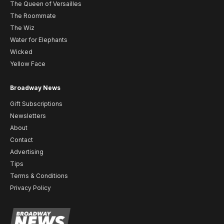
The Queen of Versailles
The Roommate
The Wiz
Water for Elephants
Wicked
Yellow Face
Broadway News
Gift Subscriptions
Newsletters
About
Contact
Advertising
Tips
Terms & Conditions
Privacy Policy