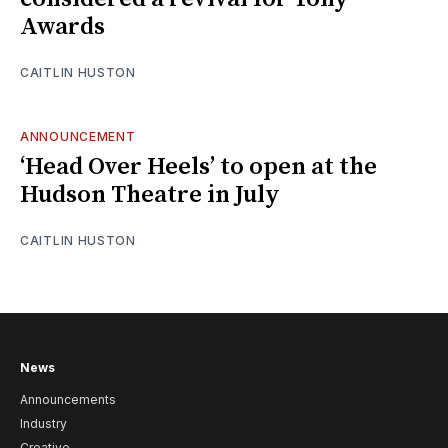
Awards
CAITLIN HUSTON
ANNOUNCEMENT
‘Head Over Heels’ to open at the
Hudson Theatre in July
CAITLIN HUSTON
News
Announcements
Industry
Creative