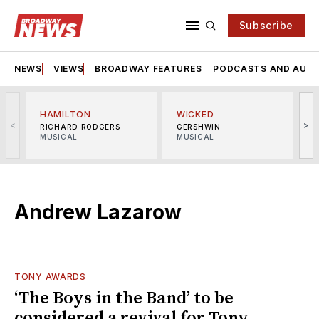
Subscribe
NEWS
VIEWS
BROADWAY FEATURES
PODCASTS AND AUDI
HAMILTON
WICKED
<
>
RICHARD RODGERS
GERSHWIN
MUSICAL
MUSICAL
M
Andrew Lazarow
TONY AWARDS
‘The Boys in the Band’ to be
considered a revival for Tony