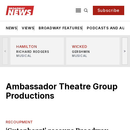
Subscribe
NEWS
VIEWS
BROADWAY FEATURES
PODCASTS AND AUDI
HAMILTON
WICKED
<
>
RICHARD RODGERS
GERSHWIN
MUSICAL
MUSICAL
M
Ambassador Theatre Group
Productions
RECOUPMENT