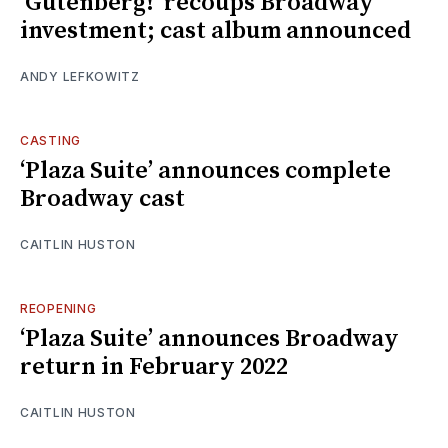
‘Gutenberg!’ recoups Broadway
investment; cast album announced
ANDY LEFKOWITZ
CASTING
‘Plaza Suite’ announces complete
Broadway cast
CAITLIN HUSTON
REOPENING
‘Plaza Suite’ announces Broadway
return in February 2022
CAITLIN HUSTON