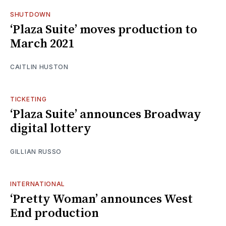
SHUTDOWN
‘Plaza Suite’ moves production to
March 2021
CAITLIN HUSTON
TICKETING
‘Plaza Suite’ announces Broadway
digital lottery
GILLIAN RUSSO
INTERNATIONAL
‘Pretty Woman’ announces West
End production