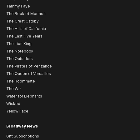
Tammy Faye
The Book of Mormon
The Great Gatsby
The Hills of California
The Last Five Years
The Lion King
The Notebook
The Outsiders
The Pirates of Penzance
The Queen of Versailles
The Roommate
The Wiz
Water for Elephants
Wicked
Yellow Face
Broadway News
Gift Subscriptions