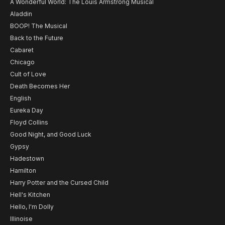
A Wonderful World: The Louis Armstrong Musical
Aladdin
BOOP! The Musical
Back to the Future
Cabaret
Chicago
Cult of Love
Death Becomes Her
English
Eureka Day
Floyd Collins
Good Night, and Good Luck
Gypsy
Hadestown
Hamilton
Harry Potter and the Cursed Child
Hell's Kitchen
Hello, I'm Dolly
Illinoise