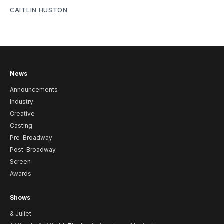
CAITLIN HUSTON
News
Announcements
Industry
Creative
Casting
Pre-Broadway
Post-Broadway
Screen
Awards
Shows
& Juliet