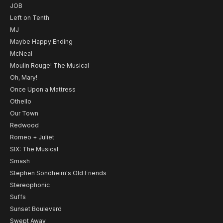
JOB
Left on Tenth
MJ
Maybe Happy Ending
McNeal
Moulin Rouge! The Musical
Oh, Mary!
Once Upon a Mattress
Othello
Our Town
Redwood
Romeo + Juliet
SIX: The Musical
Smash
Stephen Sondheim's Old Friends
Stereophonic
Suffs
Sunset Boulevard
Swept Away