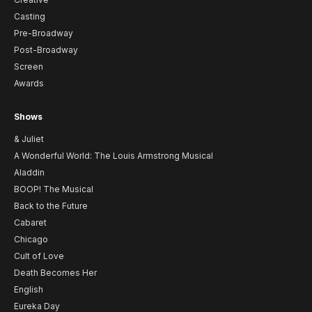
Casting
Pre-Broadway
Post-Broadway
Screen
Awards
Shows
& Juliet
A Wonderful World: The Louis Armstrong Musical
Aladdin
BOOP! The Musical
Back to the Future
Cabaret
Chicago
Cult of Love
Death Becomes Her
English
Eureka Day