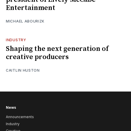
Entertainment
MICHAEL ABOURIZK
INDUSTRY
Shaping the next generation of
creative producers
CAITLIN HUSTON
News
Announcements
Industry
Creative