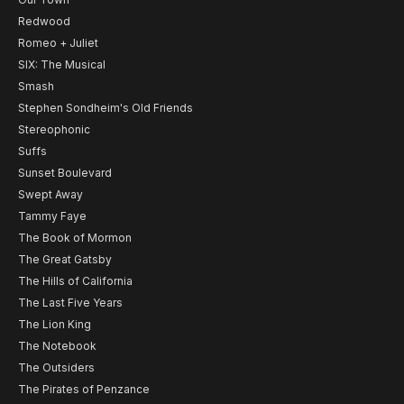
Redwood
Romeo + Juliet
SIX: The Musical
Smash
Stephen Sondheim's Old Friends
Stereophonic
Suffs
Sunset Boulevard
Swept Away
Tammy Faye
The Book of Mormon
The Great Gatsby
The Hills of California
The Last Five Years
The Lion King
The Notebook
The Outsiders
The Pirates of Penzance