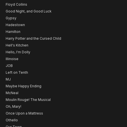
Floyd Collins
Good Night, and Good Luck
Gypsy
Hadestown
Hamilton
Harry Potter and the Cursed Child
Hell's Kitchen
Hello, I'm Dolly
Illinoise
JOB
Left on Tenth
MJ
Maybe Happy Ending
McNeal
Moulin Rouge! The Musical
Oh, Mary!
Once Upon a Mattress
Othello
Our Town