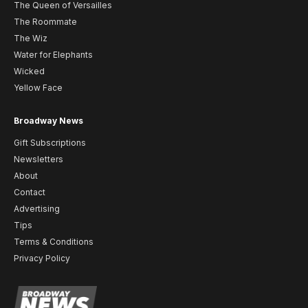
The Queen of Versailles
The Roommate
The Wiz
Water for Elephants
Wicked
Yellow Face
Broadway News
Gift Subscriptions
Newsletters
About
Contact
Advertising
Tips
Terms & Conditions
Privacy Policy