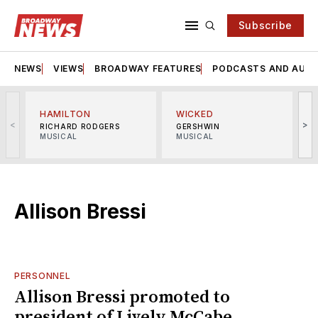
Subscribe
NEWS
VIEWS
BROADWAY FEATURES
PODCASTS AND AUDI
HAMILTON
WICKED
<
>
RICHARD RODGERS
GERSHWIN
MUSICAL
MUSICAL
M
Allison Bressi
PERSONNEL
Allison Bressi promoted to
president of Lively McCabe