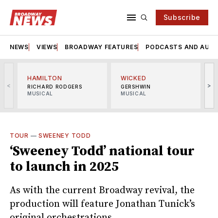
Subscribe
NEWS
VIEWS
BROADWAY FEATURES
PODCASTS AND AUDI
HAMILTON
WICKED
<
>
RICHARD RODGERS
GERSHWIN
MUSICAL
MUSICAL
M
TOUR
—
SWEENEY TODD
‘Sweeney Todd’ national tour
to launch in 2025
As with the current Broadway revival, the
production will feature Jonathan Tunick’s
original orchestrations.