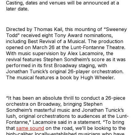
Casting, dates and venues will be announced at a
later date.
Directed by Thomas Kail, this mounting of “Sweeney
Todd” received eight Tony Award nominations,
including Best Revival of a Musical. The production
opened on March 26 at the Lunt-Fontanne Theatre.
With music supervision by Alex Lacamoire, the
revival features Stephen Sondheim’s score as it was
performed in its first Broadway staging, with
Jonathan Tunick’s original 26-player orchestration.
The musical features a book by Hugh Wheeler.
“It has been an absolute thrill to conduct a 26-piece
orchestra on Broadway, bringing Stephen
Sondheim’s masterful music and Jonathan Tunick’s
lush, original orchestrations to audiences at the Lunt-
Fontanne,” Lacamoire said in a statement. “To bring
that
same sound
on the road, we’ll be looking to the
high-caliber locally-established musicians who have