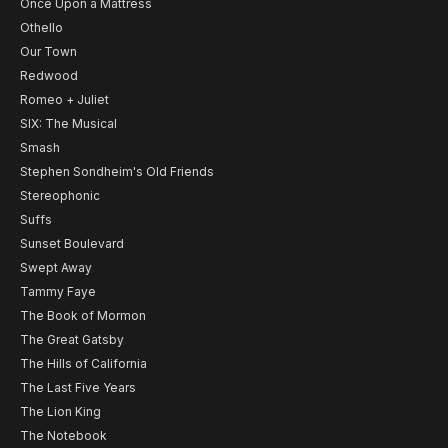
Once Upon a Mattress
Othello
Our Town
Redwood
Romeo + Juliet
SIX: The Musical
Smash
Stephen Sondheim's Old Friends
Stereophonic
Suffs
Sunset Boulevard
Swept Away
Tammy Faye
The Book of Mormon
The Great Gatsby
The Hills of California
The Last Five Years
The Lion King
The Notebook