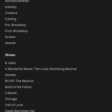
Announcements
Industry
Creative
Casting
Pre-Broadway
Post-Broadway
Screen
Awards
Shows
& Juliet
A Wonderful World: The Louis Armstrong Musical
Aladdin
BOOP! The Musical
Back to the Future
Cabaret
Chicago
Cult of Love
Death Becomes Her