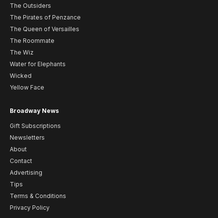
The Outsiders
The Pirates of Penzance
The Queen of Versailles
The Roommate
The Wiz
Water for Elephants
Wicked
Yellow Face
Broadway News
Gift Subscriptions
Newsletters
About
Contact
Advertising
Tips
Terms & Conditions
Privacy Policy