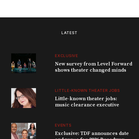
LATEST
EXCLUSIVE
New survey from Level Forward
shows theater changed minds
LITTLE-KNOWN THEATER JOBS
Little-known theater jobs:
music clearance executive
EVENTS
Exclusive: TDF announces date