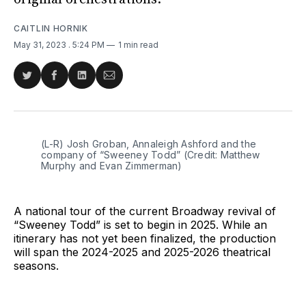
CAITLIN HORNIK
May 31, 2023
. 5:24 PM
1 min read
Share
Share
Share
Share
on
on
on
via
Twitter
Facebook
LinkedIn
Email
(L-R) Josh Groban, Annaleigh Ashford and the
company of “Sweeney Todd” (Credit: Matthew
Murphy and Evan Zimmerman)
A national tour of the current Broadway revival of
“Sweeney Todd” is set to begin in 2025. While an
itinerary has not yet been finalized, the production
will span the 2024-2025 and 2025-2026 theatrical
seasons.