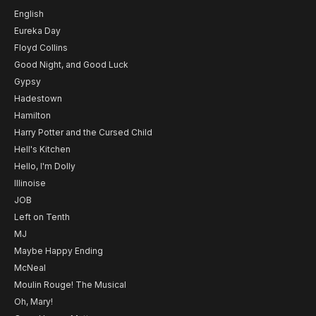
English
Eureka Day
Floyd Collins
Good Night, and Good Luck
Gypsy
Hadestown
Hamilton
Harry Potter and the Cursed Child
Hell's Kitchen
Hello, I'm Dolly
Illinoise
JOB
Left on Tenth
MJ
Maybe Happy Ending
McNeal
Moulin Rouge! The Musical
Oh, Mary!