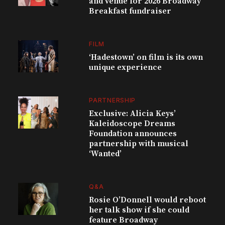
and venue for 2026 Broadway
Breakfast fundraiser
FILM
‘Hadestown’ on film is its own
unique experience
PARTNERSHIP
Exclusive: Alicia Keys’
Kaleidoscope Dreams
Foundation announces
partnership with musical
‘Wanted’
Q&A
Rosie O’Donnell would reboot
her talk show if she could
feature Broadway