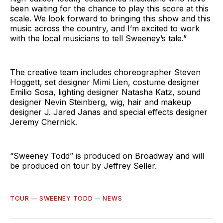
been waiting for the chance to play this score at this
scale. We look forward to bringing this show and this
music across the country, and I’m excited to work
with the local musicians to tell Sweeney’s tale.”
The creative team includes choreographer Steven
Hoggett, set designer Mimi Lien, costume designer
Emilio Sosa, lighting designer Natasha Katz, sound
designer Nevin Steinberg, wig, hair and makeup
designer J. Jared Janas and special effects designer
Jeremy Chernick.
“Sweeney Todd” is produced on Broadway and will
be produced on tour by Jeffrey Seller.
TOUR
—
SWEENEY TODD
—
NEWS