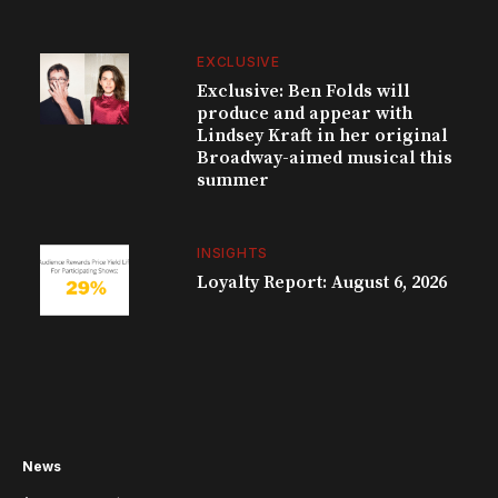
EXCLUSIVE
Exclusive: Ben Folds will
produce and appear with
Lindsey Kraft in her original
Broadway-aimed musical this
summer
INSIGHTS
Loyalty Report: August 6, 2026
News