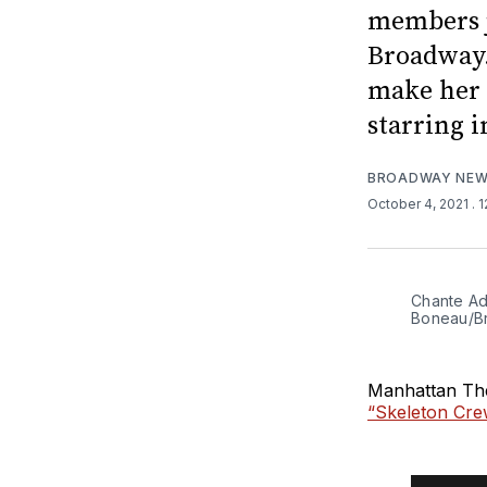
members j
Broadway.
make her 
starring i
BROADWAY NE
October 4, 2021
. 
Chante Ad
Boneau/B
Manhattan The
“Skeleton Cre