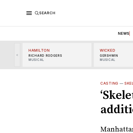
SEARCH
NEWS
HAMILTON
WICKED
<
RICHARD RODGERS
GERSHWIN
MUSICAL
MUSICAL
CASTING
—
SKE
‘Skel
addit
Manhattan