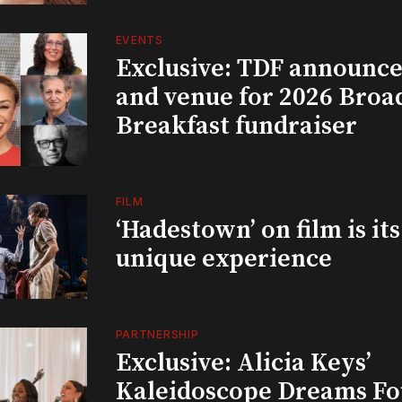
EVENTS
Exclusive: TDF announce
and venue for 2026 Bro
Breakfast fundraiser
FILM
‘Hadestown’ on film is it
unique experience
PARTNERSHIP
Exclusive: Alicia Keys’
Kaleidoscope Dreams Fo