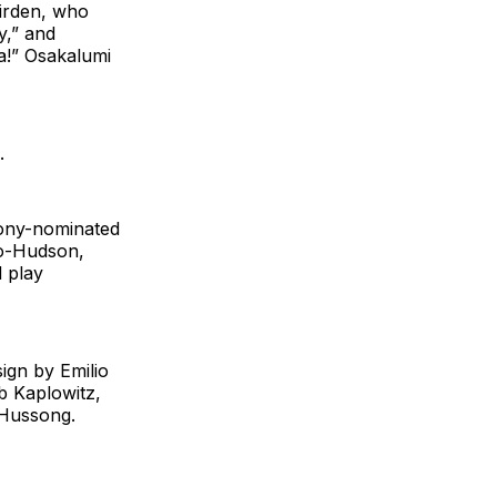
Dirden, who
y,” and
a!” Osakalumi
.
Tony-nominated
go-Hudson,
d play
ign by Emilio
ob Kaplowitz,
 Hussong.