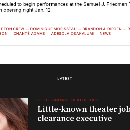
cheduled to begin performances at the Samuel J. Friedman 
n opening night Jan. 12.
LETON CREW
—
DOMINIQUE MORISSEAU
—
BRANDON J. DIRDEN
—
SON
—
CHANTÉ ADAMS
—
ADESOLA OSAKALUMI
—
NEWS
LATEST
LITTLE-KNOWN THEATER JOBS
Little-known theater job
clearance executive