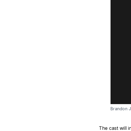
Brandon J
The cast will