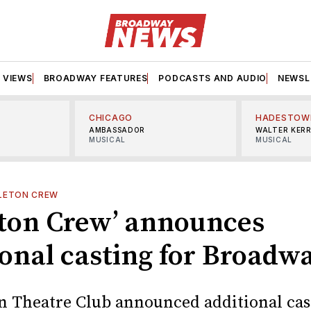
VIEWS
BROADWAY FEATURES
PODCASTS AND AUDIO
NEWSL
CHICAGO
HADESTOW
AMBASSADOR
WALTER KER
MUSICAL
MUSICAL
LETON CREW
eton Crew’ announces
ional casting for Broadw
 Theatre Club announced additional cas