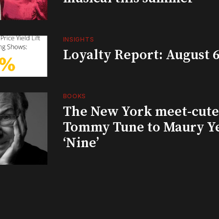
INSIGHTS
Loyalty Report: August 6
BOOKS
The New York meet-cute 
Tommy Tune to Maury Y
‘Nine’