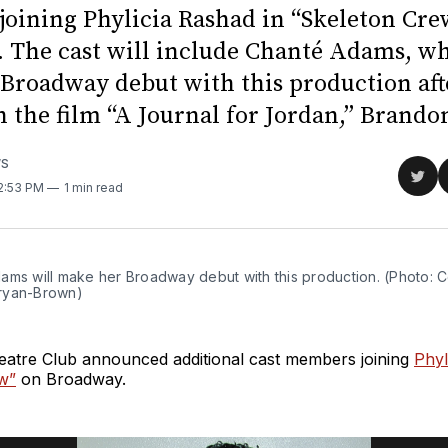
oining Phylicia Rashad in “Skeleton Cre
 The cast will include Chanté Adams, wh
Broadway debut with this production aft
n the film “A Journal for Jordan,” Brandon
WS
Sha
12:53 PM
1 min read
on
Twit
ams will make her Broadway debut with this production. (Photo: C
ryan-Brown)
atre Club announced additional cast members joining
Phyl
w”
on Broadway.