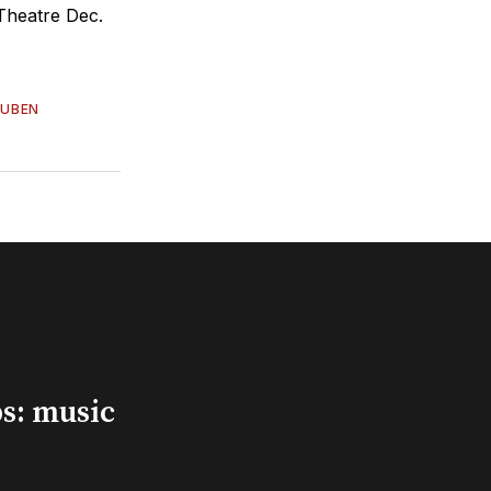
Theatre Dec.
RUBEN
s: music