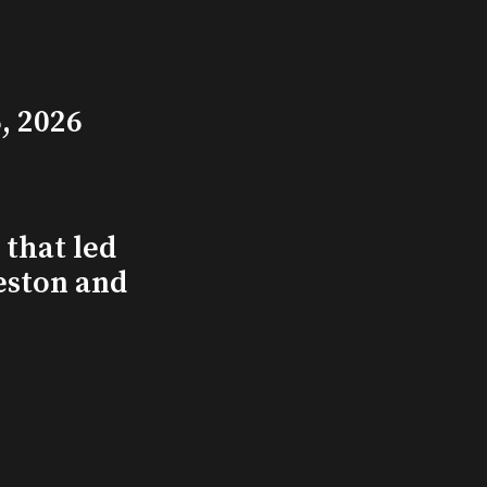
, 2026
that led
eston and