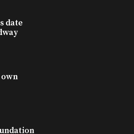
s date
adway
s own
undation