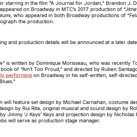
er starring in the film “A Journal for Jordan,” Brandon J. 
 appeared on Broadway in MTC’s 2017 production of “Jitne
lumi, who appeared in both Broadway productions of “Fel
eograph the production.
ting and production details will be announced at a later date
w” is written by Dominique Morisseau, who was recently 
e book of “Ain’t Too Proud,” and directed by Ruben Santia
ly performing
on Broadway in his self-written, self-directe
lues.”
 will feature set design by Michael Carnahan, costume des
 design by Rui Rita, original musical and sound design by R
 by Jimmy ‘J Keys’ Keys and projection design by Nicholas
bs will serve as production stage manager.