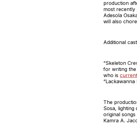
production aft
most recently
Adesola Osaka
will also chor
Additional cas
“Skeleton Cre
for writing th
who is
current
“Lackawanna B
The production
Sosa, lighting
original songs
Kamra A. Jaco