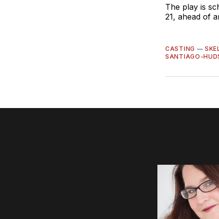
The play is s
21, ahead of a
CASTING
—
SKE
SANTIAGO-HUD