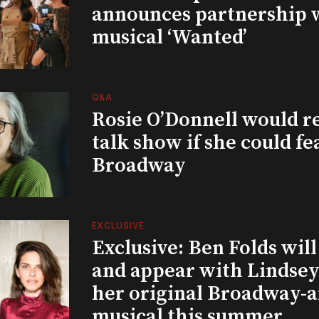
announces partnership 
musical ‘Wanted’
Q&A
Rosie O’Donnell would r
talk show if she could fe
Broadway
EXCLUSIVE
Exclusive: Ben Folds wil
and appear with Lindsey 
her original Broadway-
musical this summer