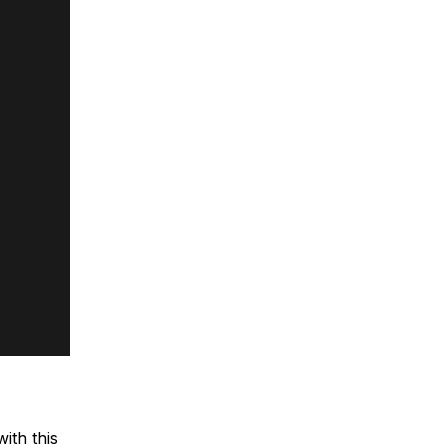
ith this