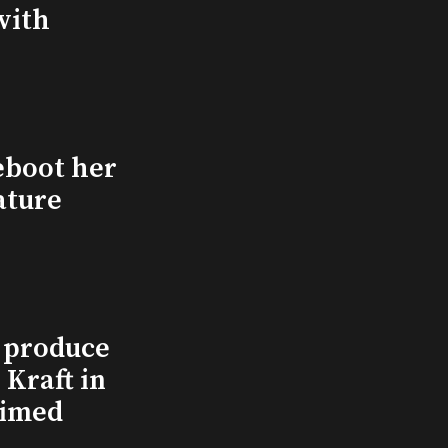
with
eboot her
ature
l produce
Kraft in
aimed