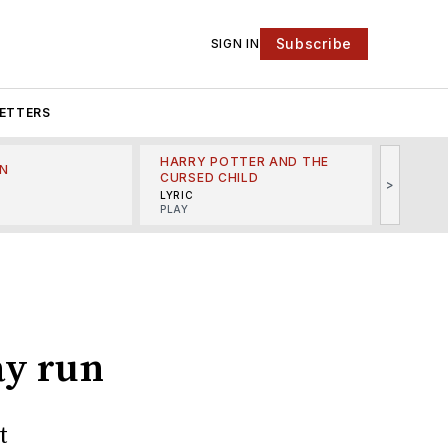
Subscribe
SIGN IN
ETTERS
HARRY POTTER AND THE
N
THE LI
CURSED CHILD
>
R
MINSKO
LYRIC
MUSICA
PLAY
ay run
t