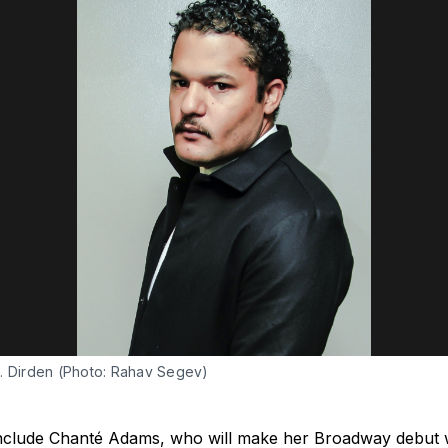
. Dirden (Photo: Rahav Segev)
 include Chanté Adams, who will make her Broadway debut w