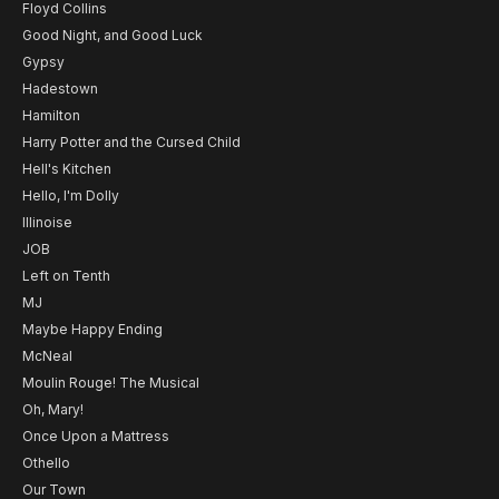
Floyd Collins
Good Night, and Good Luck
Gypsy
Hadestown
Hamilton
Harry Potter and the Cursed Child
Hell's Kitchen
Hello, I'm Dolly
Illinoise
JOB
Left on Tenth
MJ
Maybe Happy Ending
McNeal
Moulin Rouge! The Musical
Oh, Mary!
Once Upon a Mattress
Othello
Our Town