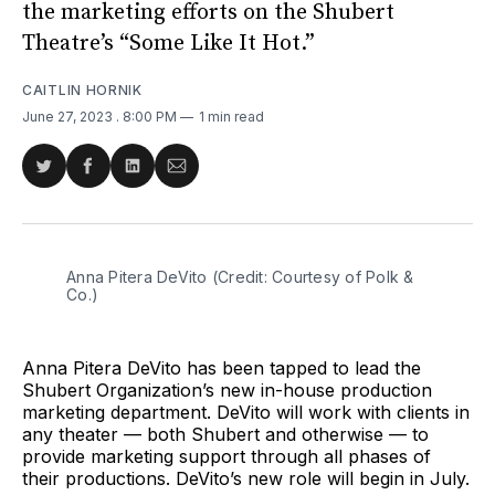
the marketing efforts on the Shubert
Theatre’s “Some Like It Hot.”
CAITLIN HORNIK
June 27, 2023
. 8:00 PM
1 min read
Share
Share
Share
Share
on
on
on
via
Twitter
Facebook
LinkedIn
Email
Anna Pitera DeVito (Credit: Courtesy of Polk &
Co.)
Anna Pitera DeVito has been tapped to lead the
Shubert Organization’s new in-house production
marketing department. DeVito will work with clients in
any theater — both Shubert and otherwise — to
provide marketing support through all phases of
their productions. DeVito’s new role will begin in July.