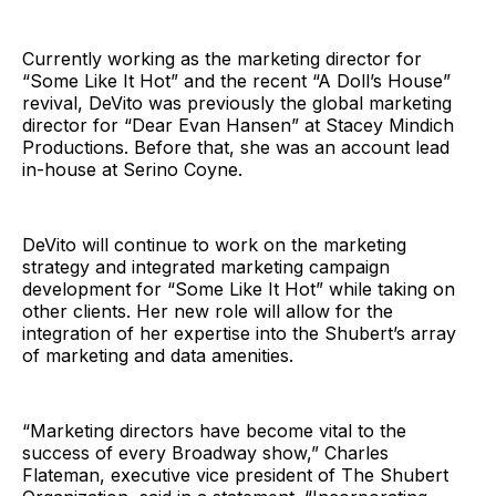
Currently working as the marketing director for
“Some Like It Hot” and the recent “A Doll’s House”
revival, DeVito was previously the global marketing
director for “Dear Evan Hansen” at Stacey Mindich
Productions. Before that, she was an account lead
in-house at Serino Coyne.
DeVito will continue to work on the marketing
strategy and integrated marketing campaign
development for “Some Like It Hot” while taking on
other clients. Her new role will allow for the
integration of her expertise into the Shubert’s array
of marketing and data amenities.
“Marketing directors have become vital to the
success of every Broadway show,” Charles
Flateman, executive vice president of The Shubert