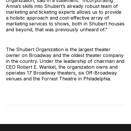
Organization, said in a statement. “Incorporating
Anna’s skills into Shubert’s already robust team of
marketing and ticketing experts allows us to provide
a holistic approach and cost-effective array of
marketing services to shows, both in Shubert houses
and beyond, that was previously unheard of.”
The Shubert Organization is the largest theater
owner on Broadway and the oldest theater company
in the country. Under the leadership of chairman and
CEO Robert E. Wankel, the organization owns and
operates 17 Broadway theaters, six Off-Broadway
venues and the Forrest Theatre in Philadelphia.