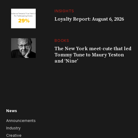
INSIGHTS
Loyalty Report: August 6, 2026
BOOKS
The New York meet-cute that led
Tommy Tune to Maury Yeston
and ‘Nine’
News
Announcements
Industry
Creative