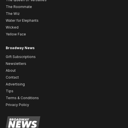
The Roommate
The Wiz
Water for Elephants
Wicked
Yellow Face
Broadway News
Gift Subscriptions
Newsletters
About
Contact
Advertising
Tips
Terms & Conditions
Privacy Policy