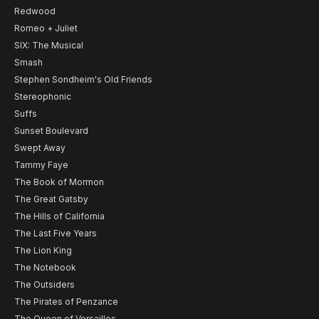
Redwood
Romeo + Juliet
SIX: The Musical
Smash
Stephen Sondheim's Old Friends
Stereophonic
Suffs
Sunset Boulevard
Swept Away
Tammy Faye
The Book of Mormon
The Great Gatsby
The Hills of California
The Last Five Years
The Lion King
The Notebook
The Outsiders
The Pirates of Penzance
The Queen of Versailles