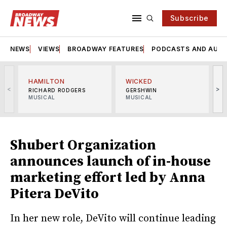
Subscribe
NEWS
VIEWS
BROADWAY FEATURES
PODCASTS AND AUDI
HAMILTON
WICKED
<
>
RICHARD RODGERS
GERSHWIN
MUSICAL
MUSICAL
M
Shubert Organization
announces launch of in-house
marketing effort led by Anna
Pitera DeVito
In her new role, DeVito will continue leading