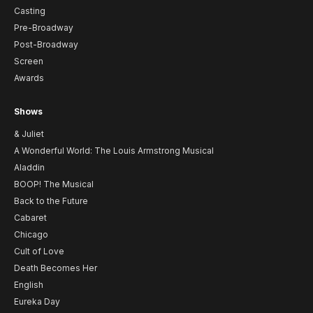
Casting
Pre-Broadway
Post-Broadway
Screen
Awards
Shows
& Juliet
A Wonderful World: The Louis Armstrong Musical
Aladdin
BOOP! The Musical
Back to the Future
Cabaret
Chicago
Cult of Love
Death Becomes Her
English
Eureka Day