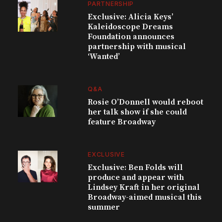
PARTNERSHIP
Exclusive: Alicia Keys’
Kaleidoscope Dreams
Foundation announces
partnership with musical
‘Wanted’
Q&A
Rosie O’Donnell would reboot
her talk show if she could
feature Broadway
EXCLUSIVE
Exclusive: Ben Folds will
produce and appear with
Lindsey Kraft in her original
Broadway-aimed musical this
summer