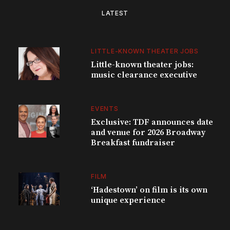
LATEST
LITTLE-KNOWN THEATER JOBS
Little-known theater jobs:
music clearance executive
EVENTS
Exclusive: TDF announces date
and venue for 2026 Broadway
Breakfast fundraiser
FILM
‘Hadestown’ on film is its own
unique experience