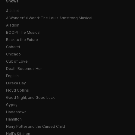
Shows
& Juliet
A Wonderful World: The Louis Armstrong Musical
Aladdin
BOOP! The Musical
Back to the Future
Cabaret
Chicago
Cult of Love
Death Becomes Her
English
Eureka Day
Floyd Collins
Good Night, and Good Luck
Gypsy
Hadestown
Hamilton
Harry Potter and the Cursed Child
Hell's Kitchen