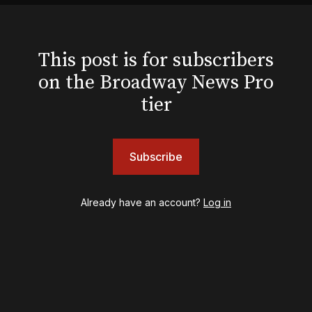
Hello, I'm Dolly
Illinoise
JOB
This post is for subscribers
Left on Tenth
on the Broadway News Pro
MJ
Maybe Happy Ending
tier
McNeal
Moulin Rouge! The Musical
Oh, Mary!
Subscribe
Once Upon a Mattress
Othello
Our Town
Already have an account?
Log in
Redwood
Romeo + Juliet
SIX: The Musical
Smash
Stephen Sondheim's Old Friends
Stereophonic