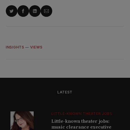
Share
Share
Share
Share
on
on
on
via
Twitter
Facebook
LinkedIn
Email
INSIGHTS
—
VIEWS
LATEST
LITTLE-KNOWN THEATER JOBS
Little-known theater jobs:
music clearance executive