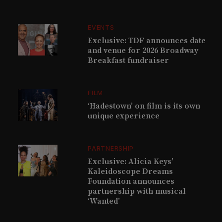
EVENTS
Exclusive: TDF announces date
and venue for 2026 Broadway
Breakfast fundraiser
FILM
‘Hadestown’ on film is its own
unique experience
PARTNERSHIP
Exclusive: Alicia Keys’
Kaleidoscope Dreams
Foundation announces
partnership with musical
‘Wanted’