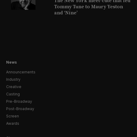
The New York meet-cute that led
Tommy Tune to Maury Yeston
and ‘Nine’
News
Announcements
Industry
Creative
Casting
Pre-Broadway
Post-Broadway
Screen
Awards