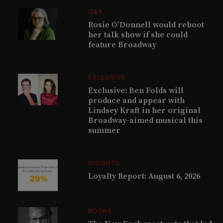
Q&A
Rosie O’Donnell would reboot
her talk show if she could
feature Broadway
EXCLUSIVE
Exclusive: Ben Folds will
produce and appear with
Lindsey Kraft in her original
Broadway-aimed musical this
summer
INSIGHTS
Loyalty Report: August 6, 2026
BOOKS