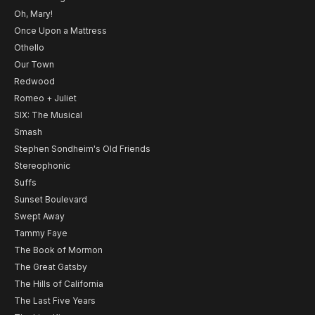
Oh, Mary!
Once Upon a Mattress
Othello
Our Town
Redwood
Romeo + Juliet
SIX: The Musical
Smash
Stephen Sondheim's Old Friends
Stereophonic
Suffs
Sunset Boulevard
Swept Away
Tammy Faye
The Book of Mormon
The Great Gatsby
The Hills of California
The Last Five Years