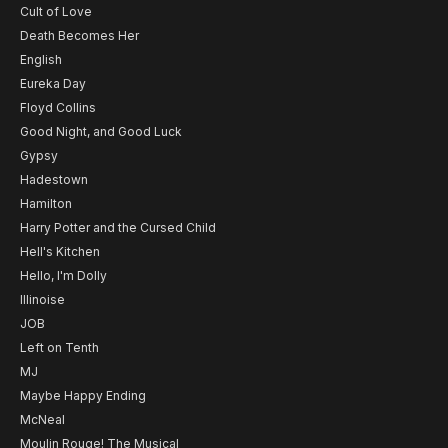
Cult of Love
Death Becomes Her
English
Eureka Day
Floyd Collins
Good Night, and Good Luck
Gypsy
Hadestown
Hamilton
Harry Potter and the Cursed Child
Hell's Kitchen
Hello, I'm Dolly
Illinoise
JOB
Left on Tenth
MJ
Maybe Happy Ending
McNeal
Moulin Rouge! The Musical