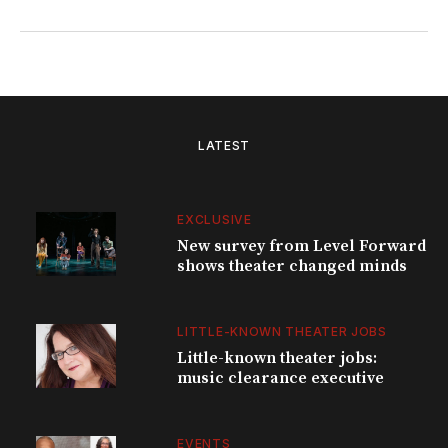
LATEST
EXCLUSIVE
New survey from Level Forward
shows theater changed minds
LITTLE-KNOWN THEATER JOBS
Little-known theater jobs:
music clearance executive
EVENTS