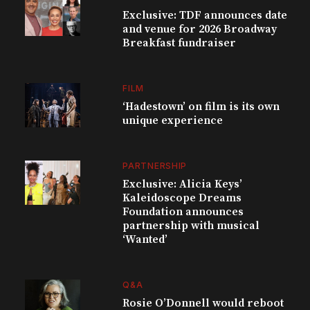
Exclusive: TDF announces date
and venue for 2026 Broadway
Breakfast fundraiser
FILM
‘Hadestown’ on film is its own
unique experience
PARTNERSHIP
Exclusive: Alicia Keys’
Kaleidoscope Dreams
Foundation announces
partnership with musical
‘Wanted’
Q&A
Rosie O’Donnell would reboot