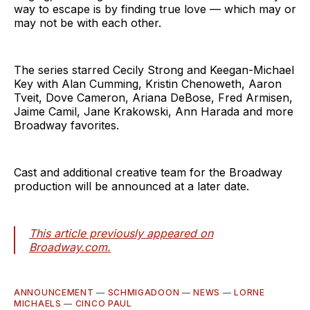
way to escape is by finding true love — which may or
may not be with each other.
The series starred Cecily Strong and Keegan-Michael
Key with Alan Cumming, Kristin Chenoweth, Aaron
Tveit, Dove Cameron, Ariana DeBose, Fred Armisen,
Jaime Camil, Jane Krakowski, Ann Harada and more
Broadway favorites.
Cast and additional creative team for the Broadway
production will be announced at a later date.
This article previously appeared on
Broadway.com.
ANNOUNCEMENT
—
SCHMIGADOON
—
NEWS
—
LORNE
MICHAELS
—
CINCO PAUL