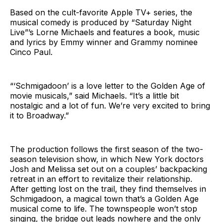
Based on the cult-favorite Apple TV+ series, the
musical comedy is produced by “Saturday Night
Live”’s Lorne Michaels and features a book, music
and lyrics by Emmy winner and Grammy nominee
Cinco Paul.
“‘Schmigadoon’ is a love letter to the Golden Age of
movie musicals,” said Michaels. “It’s a little bit
nostalgic and a lot of fun. We’re very excited to bring
it to Broadway.”
The production follows the first season of the two-
season television show, in which New York doctors
Josh and Melissa set out on a couples’ backpacking
retreat in an effort to revitalize their relationship.
After getting lost on the trail, they find themselves in
Schmigadoon, a magical town that’s a Golden Age
musical come to life. The townspeople won’t stop
singing, the bridge out leads nowhere and the only