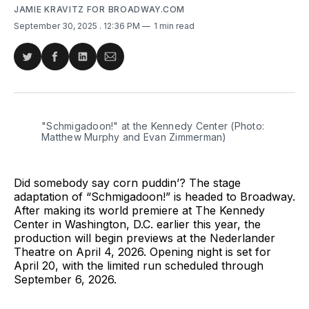
JAMIE KRAVITZ FOR BROADWAY.COM
September 30, 2025
. 12:36 PM
1 min read
Share
Share
Share
Share
on
on
on
via
Twitter
Facebook
LinkedIn
Email
"Schmigadoon!" at the Kennedy Center (Photo: 
Matthew Murphy and Evan Zimmerman)
Did somebody say corn puddin’? The stage
adaptation of “Schmigadoon!” is headed to Broadway.
After making its world premiere at The Kennedy
Center in Washington, D.C. earlier this year, the
production will begin previews at the Nederlander
Theatre on April 4, 2026. Opening night is set for
April 20, with the limited run scheduled through
September 6, 2026.