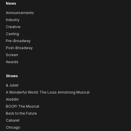
News
Announcements
Industry
Creative
Casting
Pre-Broadway
Post-Broadway
Screen
Awards
Shows
& Juliet
A Wonderful World: The Louis Armstrong Musical
Aladdin
BOOP! The Musical
Back to the Future
Cabaret
Chicago