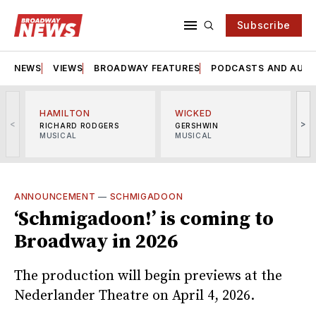
Subscribe
NEWS
VIEWS
BROADWAY FEATURES
PODCASTS AND AUDI
HAMILTON
WICKED
<
>
RICHARD RODGERS
GERSHWIN
MUSICAL
MUSICAL
M
ANNOUNCEMENT
—
SCHMIGADOON
‘Schmigadoon!’ is coming to
Broadway in 2026
The production will begin previews at the
Nederlander Theatre on April 4, 2026.