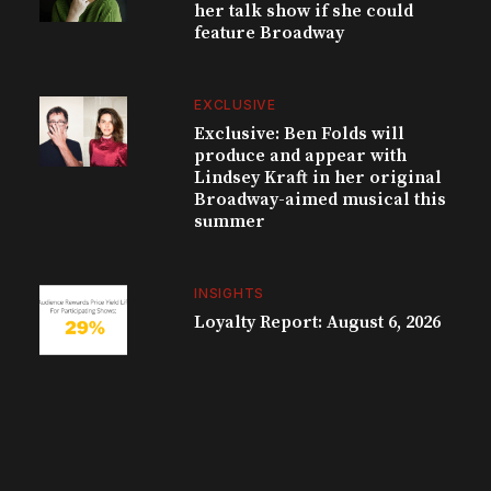
her talk show if she could
feature Broadway
EXCLUSIVE
Exclusive: Ben Folds will
produce and appear with
Lindsey Kraft in her original
Broadway-aimed musical this
summer
INSIGHTS
Loyalty Report: August 6, 2026