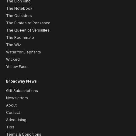
The Lion King
The Notebook
The Outsiders
The Pirates of Penzance
The Queen of Versailles
The Roommate
The Wiz
Water for Elephants
Wicked
Yellow Face
Broadway News
Gift Subscriptions
Newsletters
About
Contact
Advertising
Tips
Terms & Conditions