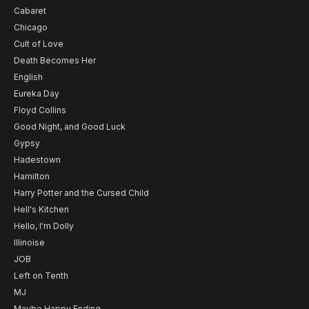
Cabaret
Chicago
Cult of Love
Death Becomes Her
English
Eureka Day
Floyd Collins
Good Night, and Good Luck
Gypsy
Hadestown
Hamilton
Harry Potter and the Cursed Child
Hell's Kitchen
Hello, I'm Dolly
Illinoise
JOB
Left on Tenth
MJ
Maybe Happy Ending