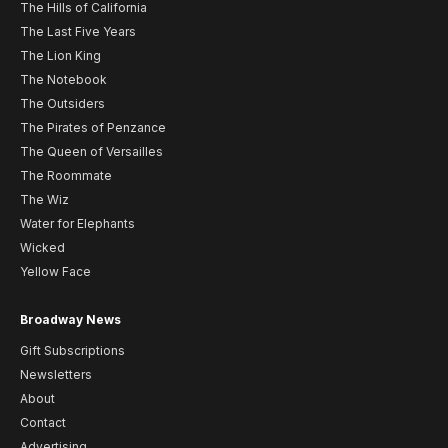
The Hills of California
The Last Five Years
The Lion King
The Notebook
The Outsiders
The Pirates of Penzance
The Queen of Versailles
The Roommate
The Wiz
Water for Elephants
Wicked
Yellow Face
Broadway News
Gift Subscriptions
Newsletters
About
Contact
Advertising