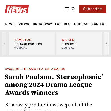
Subscribe
NEWS
VIEWS
BROADWAY FEATURES
PODCASTS AND AUDI
HAMILTON
WICKED
<
>
RICHARD RODGERS
GERSHWIN
MUSICAL
MUSICAL
M
AWARDS
—
DRAMA LEAGUE AWARDS
Sarah Paulson, ‘Stereophonic’
among 2024 Drama League
Awards winners
Broadway productions swept all of the