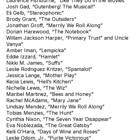
Laurence Fishburne, “Like They Do in the Movies”
Josh Gad, “Gutenberg! The Musical!”
Eli Gelb, “Stereophonic”
Brody Grant, “The Outsiders”
Jonathan Groff, “Merrily We Roll Along”
Dorian Harewood, “The Notebook”
Willam Jackson Harper, “Primary Trust” and Uncle
Vanya”
Amber Iman, “Lempicka”
Eddie Izzard, “Hamlet”
Nikki M. James, “Suffs”
Leslie Rodriguez Kritzer, “Spamalot”
Jessica Lange, “Mother Play”
Kecia Lewis, “Hell’s Kitchen”
Nichelle Lewis, “The Wiz”
Maribel Martinez, “Bees and Honey”
Rachel McAdams, “Mary Jane”
Lindsay Mendez, “Merrily We Roll Along”
Tobias Menzies, “The Hunt”
Cynthia Nixon, “The Seven Year Disappear”
Eva Noblezada, “The Great Gatsby”
Kelli O’Hara, “Days of Wine and Roses”
Leslie Odom, Jr., “Purlie Victorious”