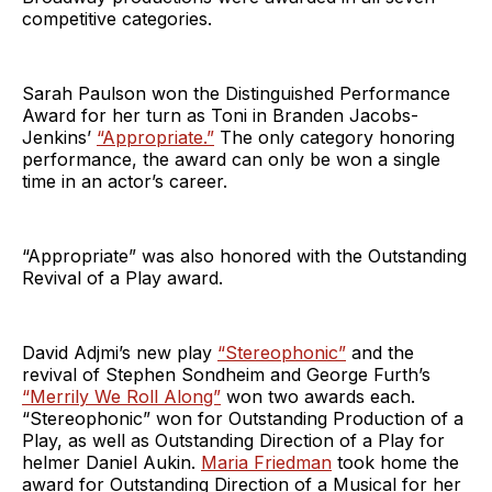
competitive categories.
Sarah Paulson won the Distinguished Performance
Award for her turn as Toni in Branden Jacobs-
Jenkins’
“Appropriate.”
The only category honoring
performance, the award can only be won a single
time in an actor’s career.
“Appropriate” was also honored with the Outstanding
Revival of a Play award.
David Adjmi’s new play
“Stereophonic”
and the
revival of Stephen Sondheim and George Furth’s
“Merrily We Roll Along”
won two awards each.
“Stereophonic” won for Outstanding Production of a
Play, as well as Outstanding Direction of a Play for
helmer Daniel Aukin.
Maria Friedman
took home the
award for Outstanding Direction of a Musical for her