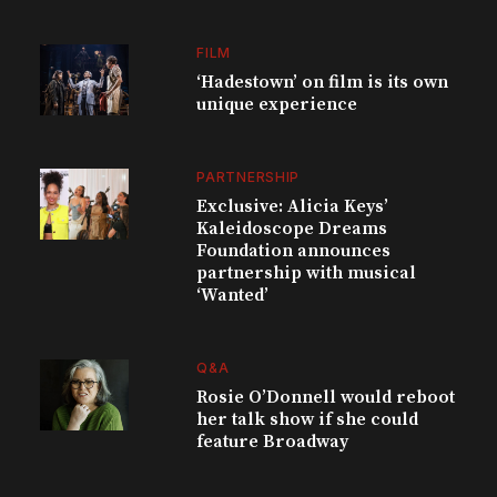
FILM
‘Hadestown’ on film is its own
unique experience
PARTNERSHIP
Exclusive: Alicia Keys’
Kaleidoscope Dreams
Foundation announces
partnership with musical
‘Wanted’
Q&A
Rosie O’Donnell would reboot
her talk show if she could
feature Broadway