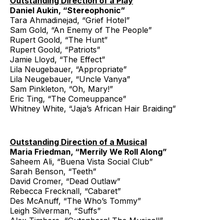
Outstanding Direction of a Play
Daniel Aukin, “Stereophonic”
Tara Ahmadinejad, “Grief Hotel”
Sam Gold, “An Enemy of The People”
Rupert Goold, “The Hunt”
Rupert Goold, “Patriots”
Jamie Lloyd, “The Effect”
Lila Neugebauer, “Appropriate”
Lila Neugebauer, “Uncle Vanya”
Sam Pinkleton, “Oh, Mary!”
Eric Ting, “The Comeuppance”
Whitney White, “Jaja’s African Hair Braiding”
Outstanding Direction of a Musical
Maria Friedman, “Merrily We Roll Along”
Saheem Ali, “Buena Vista Social Club”
Sarah Benson, “Teeth”
David Cromer, “Dead Outlaw”
Rebecca Frecknall, “Cabaret”
Des McAnuff, “The Who’s Tommy”
Leigh Silverman, “Suffs”