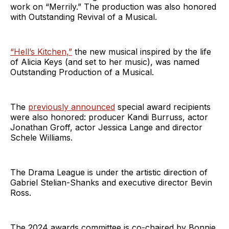
work on “Merrily.” The production was also honored
with Outstanding Revival of a Musical.
“Hell’s Kitchen,”
the new musical inspired by the life
of Alicia Keys (and set to her music), was named
Outstanding Production of a Musical.
The
previously announced
special award recipients
were also honored: producer Kandi Burruss, actor
Jonathan Groff, actor Jessica Lange and director
Schele Williams.
The Drama League is under the artistic direction of
Gabriel Stelian-Shanks and executive director Bevin
Ross.
The 2024 awards committee is co-chaired by Bonnie