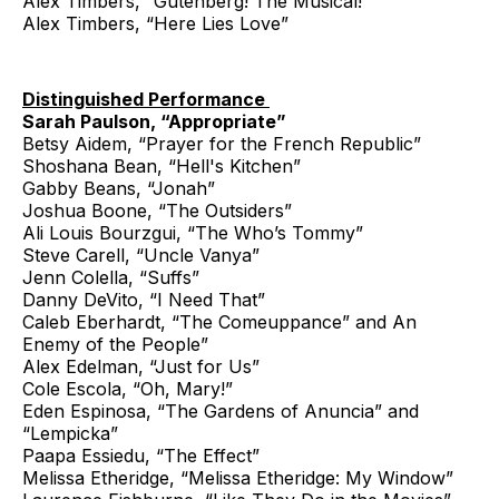
Alex Timbers, “Gutenberg! The Musical!”
Alex Timbers, “Here Lies Love”
Distinguished Performance
Sarah Paulson, “Appropriate”
Betsy Aidem, “Prayer for the French Republic”
Shoshana Bean, “Hell's Kitchen”
Gabby Beans, “Jonah”
Joshua Boone, “The Outsiders”
Ali Louis Bourzgui, “The Who’s Tommy”
Steve Carell, “Uncle Vanya”
Jenn Colella, “Suffs”
Danny DeVito, “I Need That”
Caleb Eberhardt, “The Comeuppance” and An
Enemy of the People”
Alex Edelman, “Just for Us”
Cole Escola, “Oh, Mary!”
Eden Espinosa, “The Gardens of Anuncia” and
“Lempicka”
Paapa Essiedu, “The Effect”
Melissa Etheridge, “Melissa Etheridge: My Window”