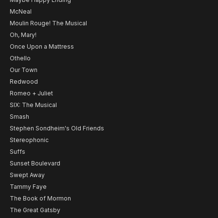
McNeal
Moulin Rouge! The Musical
Oh, Mary!
Once Upon a Mattress
Othello
Our Town
Redwood
Romeo + Juliet
SIX: The Musical
Smash
Stephen Sondheim's Old Friends
Stereophonic
Suffs
Sunset Boulevard
Swept Away
Tammy Faye
The Book of Mormon
The Great Gatsby