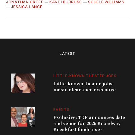
JONATHAN GROFF
—
KANDI BURRUSS
—
SCHELE WILLIAMS
—
JESSICA LANGE
LATEST
LITTLE-KNOWN THEATER JOBS
Little-known theater jobs:
music clearance executive
EVENTS
Exclusive: TDF announces date
and venue for 2026 Broadway
Breakfast fundraiser