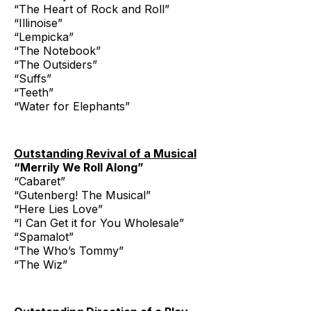
“The Heart of Rock and Roll”
“Illinoise”
“Lempicka”
“The Notebook”
“The Outsiders”
“Suffs”
“Teeth”
“Water for Elephants”
Outstanding Revival of a Musical
“Merrily We Roll Along”
“Cabaret”
“Gutenberg! The Musical”
“Here Lies Love”
“I Can Get it for You Wholesale”
“Spamalot”
“The Who’s Tommy”
“The Wiz”