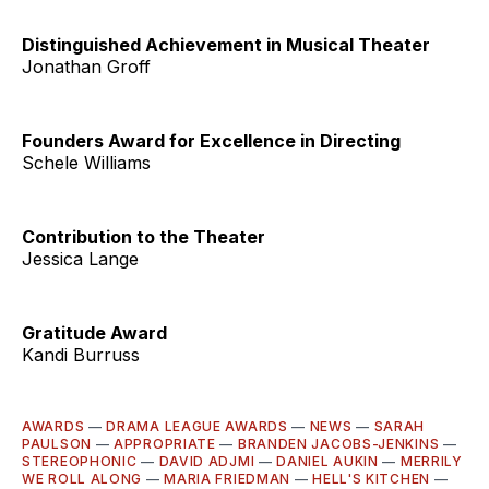
Distinguished Achievement in Musical Theater
Jonathan Groff
Founders Award for Excellence in Directing
Schele Williams
Contribution to the Theater
Jessica Lange
Gratitude Award
Kandi Burruss
AWARDS
—
DRAMA LEAGUE AWARDS
—
NEWS
—
SARAH
PAULSON
—
APPROPRIATE
—
BRANDEN JACOBS-JENKINS
—
STEREOPHONIC
—
DAVID ADJMI
—
DANIEL AUKIN
—
MERRILY
WE ROLL ALONG
—
MARIA FRIEDMAN
—
HELL'S KITCHEN
—