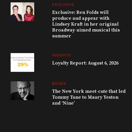
EXCLUSIVE
Exclusive: Ben Folds will
produce and appear with
Lindsey Kraft in her original
Broadway-aimed musical this
summer
INSIGHTS
Loyalty Report: August 6, 2026
BOOKS
The New York meet-cute that led
Tommy Tune to Maury Yeston
and ‘Nine’