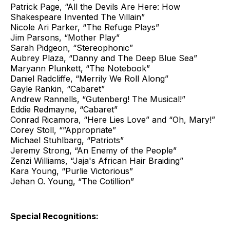
Patrick Page, “All the Devils Are Here: How
Shakespeare Invented The Villain”
Nicole Ari Parker, “The Refuge Plays”
Jim Parsons, “Mother Play”
Sarah Pidgeon, “Stereophonic”
Aubrey Plaza, “Danny and The Deep Blue Sea”
Maryann Plunkett, “The Notebook”
Daniel Radcliffe, “Merrily We Roll Along”
Gayle Rankin, “Cabaret”
Andrew Rannells, “Gutenberg! The Musical!”
Eddie Redmayne, “Cabaret”
Conrad Ricamora, “Here Lies Love” and “Oh, Mary!”
Corey Stoll, “”Appropriate”
Michael Stuhlbarg, “Patriots”
Jeremy Strong, “An Enemy of the People”
Zenzi Williams, “Jaja's African Hair Braiding”
Kara Young, “Purlie Victorious”
Jehan O. Young, “The Cotillion”
Special Recognitions: