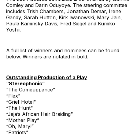
Comley and Darin Oduyoye. The steering committee
includes Trish Chambers, Jonathan Demar, Irene
Gandy, Sarah Hutton, Kirk Iwanowski, Mary Jain,
Paula Kaminsky Davis, Fred Siegel and Kumiko
Yoshii.
A full list of winners and nominees can be found
below. Winners are notated in bold.
Outstanding Production of a Play
“Stereophonic”
“The Comeuppance”
“Flex”
“Grief Hotel”
“The Hunt”
“Jaja’s African Hair Braiding”
“Mother Play”
“Oh, Mary!”
“Patriots”