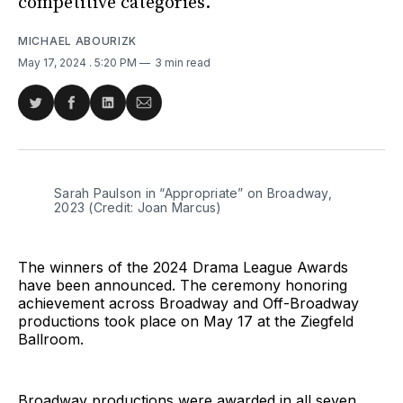
competitive categories.
MICHAEL ABOURIZK
May 17, 2024
. 5:20 PM
3 min read
Share
Share
Share
Share
on
on
on
via
Twitter
Facebook
LinkedIn
Email
Sarah Paulson in “Appropriate” on Broadway, 
2023 (Credit: Joan Marcus)
The winners of the 2024 Drama League Awards
have been announced. The ceremony honoring
achievement across Broadway and Off-Broadway
productions took place on May 17 at the Ziegfeld
Ballroom.
Broadway productions were awarded in all seven