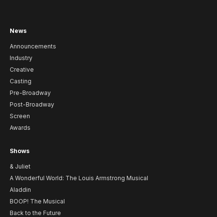
News
Announcements
Industry
Creative
Casting
Pre-Broadway
Post-Broadway
Screen
Awards
Shows
& Juliet
A Wonderful World: The Louis Armstrong Musical
Aladdin
BOOP! The Musical
Back to the Future