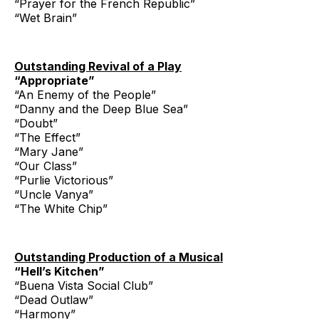
“Prayer for the French Republic”
“Wet Brain”
Outstanding Revival of a Play
“Appropriate”
“An Enemy of the People”
“Danny and the Deep Blue Sea”
“Doubt”
“The Effect”
“Mary Jane”
“Our Class”
“Purlie Victorious”
“Uncle Vanya”
“The White Chip”
Outstanding Production of a Musical
“Hell’s Kitchen”
“Buena Vista Social Club”
“Dead Outlaw”
“Harmony”