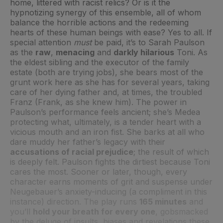
home, littered with racist relics? Or is it the
hypnotizing synergy of this ensemble, all of whom
balance the horrible actions and the redeeming
hearts of these human beings with ease? Yes to all. If
special attention
must
be paid, it’s to Sarah Paulson
as the
raw
,
menacing
and
darkly hilarious
Toni. As
the eldest sibling and the executor of the family
estate (both are trying jobs), she bears most of the
grunt work here as she has for several years, taking
care of her dying father and, at times, the troubled
Franz (Frank, as she knew him). The power in
Paulson’s performance feels ancient; she’s Medea
protecting what, ultimately, is a tender heart with a
vicious mouth and an iron fist. She barks at all who
dare muddy her father’s legacy with their
accusations of racial prejudice
; the result of which
is deeply felt. Paulson fights the dirtiest because Toni
cares the most. Sooner or later, though, every
character earns moments of grit and suspense under
Neugebauer’s anxiety-inducing (a compliment in this
instance) direction. The play runs
165 minutes
and
you’ll
hold your breath for every one
, gobsmacked
by the deluge of insults, biases and revelations these