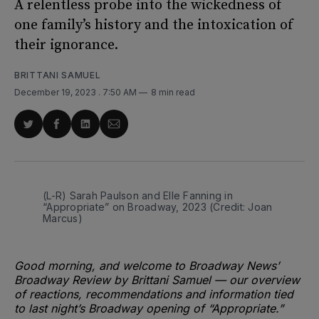
A relentless probe into the wickedness of
one family’s history and the intoxication of
their ignorance.
BRITTANI SAMUEL
December 19, 2023
. 7:50 AM
8 min read
Share
Share
Share
Share
on
on
on
via
Twitter
Facebook
LinkedIn
Email
(L-R) Sarah Paulson and Elle Fanning in 
“Appropriate” on Broadway, 2023 (Credit: Joan 
Marcus)
Good morning, and welcome to Broadway News’
Broadway Review by Brittani Samuel — our overview
of reactions, recommendations and information tied
to last night’s Broadway opening of “Appropriate.”