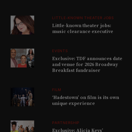
LITTLE-KNOWN THEATER JOBS
Little-known theater jobs:
music clearance executive
EVENTS
Exclusive: TDF announces date
and venue for 2026 Broadway
Breakfast fundraiser
FILM
‘Hadestown’ on film is its own
unique experience
PARTNERSHIP
Exclusive: Alicia Keys’