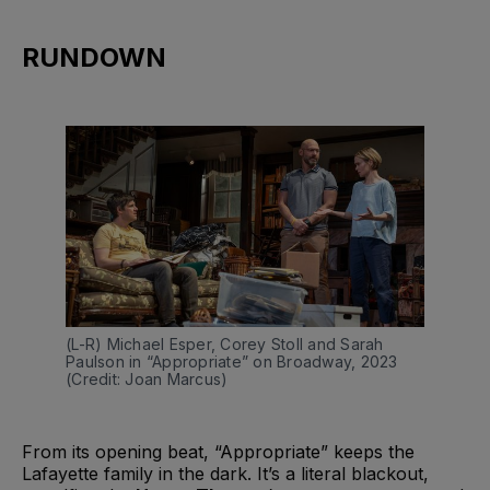
RUNDOWN
(L-R) Michael Esper, Corey Stoll and Sarah 
Paulson in “Appropriate” on Broadway, 2023 
(Credit: Joan Marcus)
From its opening beat, “Appropriate” keeps the
Lafayette family in the dark. It’s a literal blackout,