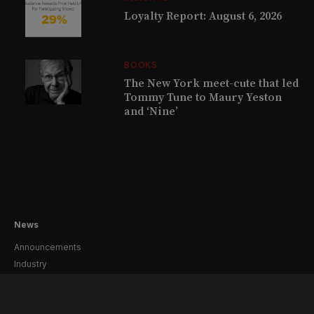
Loyalty Report: August 6, 2026
BOOKS
The New York meet-cute that led
Tommy Tune to Maury Yeston
and ‘Nine’
News
Announcements
Industry
Creative
Casting