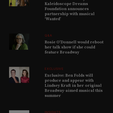
Kaleidoscope Dreams
Foundation announces
partnership with musical
‘Wanted’
Q&A
Rosie O’Donnell would reboot
her talk show if she could
feature Broadway
EXCLUSIVE
Exclusive: Ben Folds will
produce and appear with
Lindsey Kraft in her original
Broadway-aimed musical this
summer
INSIGHTS