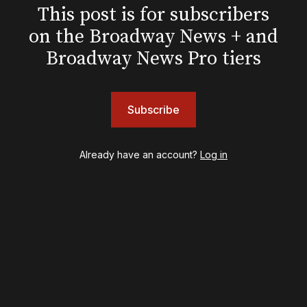
Pre-Broadway
This post is for subscribers
Post-Broadway
on the Broadway News + and
Screen
Awards
Broadway News Pro tiers
Shows
& Juliet
Subscribe
A Wonderful World: The Louis Armstrong Musical
Aladdin
BOOP! The Musical
Already have an account?
Log in
Back to the Future
Cabaret
Chicago
Cult of Love
Death Becomes Her
English
Eureka Day
Floyd Collins
Good Night, and Good Luck