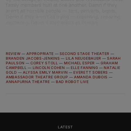
family members hurl at one another. Damn if they
aren’t all horrible people — liars, perverts, bigots.
Damn if they aren’t all trying — repenting, repairing,
mothering. Damn if they aren’t all human.
REVIEW
—
APPROPRIATE
—
SECOND STAGE THEATER
—
BRANDEN JACOBS-JENKINS
—
LILA NEUGEBAUER
—
SARAH
PAULSON
—
COREY STOLL
—
MICHAEL ESPER
—
GRAHAM
CAMPBELL
—
LINCOLN COHEN
—
ELLE FANNING
—
NATALIE
GOLD
—
ALYSSA EMILY MARVIN
—
EVERETT SOBERS
—
AMBASSADOR THEATRE GROUP
—
AMANDA DUBOIS
—
ANNAPURNA THEATRE
—
BAD ROBOT LIVE
LATEST