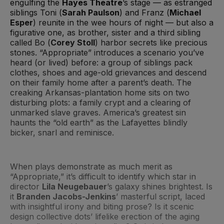
engulfing the
Hayes Theatre
’s stage — as estranged
siblings Toni (
Sarah Paulson
) and Franz (
Michael
Esper
) reunite in the wee hours of night — but also a
figurative one, as brother, sister and a third sibling
called Bo (
Corey Stoll
) harbor secrets like precious
stones. “Appropriate” introduces a scenario you’ve
heard (or lived) before: a group of siblings pack
clothes, shoes and age-old grievances and descend
on their family home after a parent’s death. The
creaking Arkansas-plantation home sits on two
disturbing plots: a family crypt and a clearing of
unmarked slave graves. America’s greatest sin
haunts the “old earth” as the Lafayettes blindly
bicker, snarl and reminisce.
When plays demonstrate as much merit as
“Appropriate,” it’s difficult to identify which star in
director
Lila Neugebauer
’s galaxy shines brightest. Is
it
Branden Jacobs-Jenkins
’ masterful script, laced
with insightful irony and biting prose? Is it scenic
design collective dots’ lifelike erection of the aging