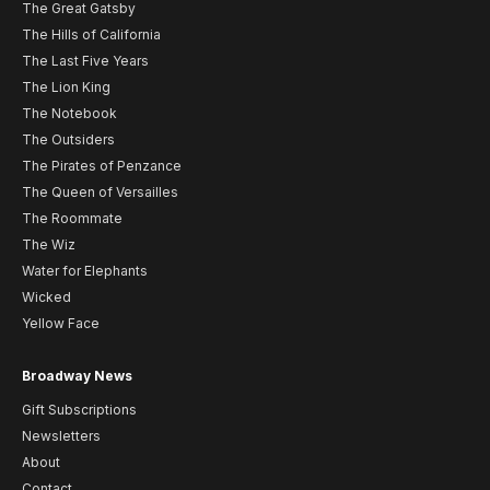
The Great Gatsby
The Hills of California
The Last Five Years
The Lion King
The Notebook
The Outsiders
The Pirates of Penzance
The Queen of Versailles
The Roommate
The Wiz
Water for Elephants
Wicked
Yellow Face
Broadway News
Gift Subscriptions
Newsletters
About
Contact