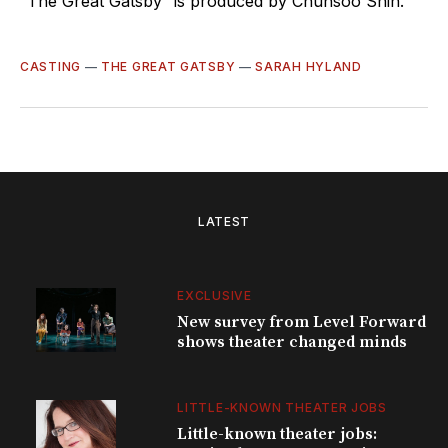
“The Great Gatsby” is produced by Chunsoo Shin.
CASTING
—
THE GREAT GATSBY
—
SARAH HYLAND
LATEST
EXCLUSIVE
New survey from Level Forward
shows theater changed minds
LITTLE-KNOWN THEATER JOBS
Little-known theater jobs: