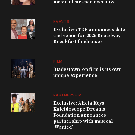
music clearance executive
EVENTS
Exclusive: TDF announces date
and venue for 2026 Broadway
Breakfast fundraiser
FILM
‘Hadestown’ on film is its own
unique experience
PARTNERSHIP
Exclusive: Alicia Keys’
Kaleidoscope Dreams
Foundation announces
partnership with musical
‘Wanted’