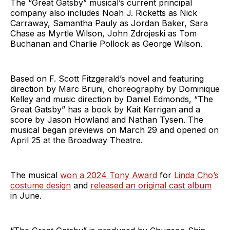
The “Great Gatsby” musical’s current principal
company also includes Noah J. Ricketts as Nick
Carraway, Samantha Pauly as Jordan Baker, Sara
Chase as Myrtle Wilson, John Zdrojeski as Tom
Buchanan and Charlie Pollock as George Wilson.
Based on F. Scott Fitzgerald’s novel and featuring
direction by Marc Bruni, choreography by Dominique
Kelley and music direction by Daniel Edmonds, “The
Great Gatsby” has a book by Kait Kerrigan and a
score by Jason Howland and Nathan Tysen. The
musical began previews on March 29 and opened on
April 25 at the Broadway Theatre.
The musical
won a 2024 Tony Award
for
Linda Cho’s
costume design
and
released an original cast album
in June.