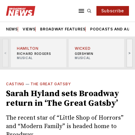
Subscribe
NEWS
VIEWS
BROADWAY FEATURES
PODCASTS AND AUDI
HAMILTON
WICKED
<
>
RICHARD RODGERS
GERSHWIN
MUSICAL
MUSICAL
M
CASTING
—
THE GREAT GATSBY
Sarah Hyland sets Broadway
return in ‘The Great Gatsby’
The recent star of “Little Shop of Horrors”
and “Modern Family” is headed home to
Broadway.