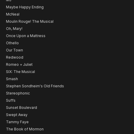
Maybe Happy Ending
McNeal
Moulin Rouge! The Musical
Oh, Mary!
Once Upon a Mattress
Othello
Our Town
Redwood
Romeo + Juliet
SIX: The Musical
Smash
Stephen Sondheim's Old Friends
Stereophonic
Suffs
Sunset Boulevard
Swept Away
Tammy Faye
The Book of Mormon