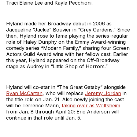
Traci Elaine Lee and Kayla Pecchioni.
Hyland made her Broadway debut in 2006 as
Jacqueline “Jackie” Bouvier in “Grey Gardens.” Since
then, Hyland rose to fame playing the series-regular
role of Haley Dunphy on the Emmy Award-winning
comedy series “Modern Family,” sharing four Screen
Actors Guild Award wins with her fellow cast. Earlier
this year, Hyland appeared on the Off-Broadway
stage as Audrey in “Little Shop of Horrors.”
Hyland will co-star in “The Great Gatsby” alongside
Ryan McCartan
, who will replace
Jeremy Jordan
in
the title role on Jan. 21. Also newly joining the cast
will be Terrence Mann,
taking over as Wolfsheim
from Jan. 8 through April 20; Eric Anderson will
continue in that role until Jan. 5.