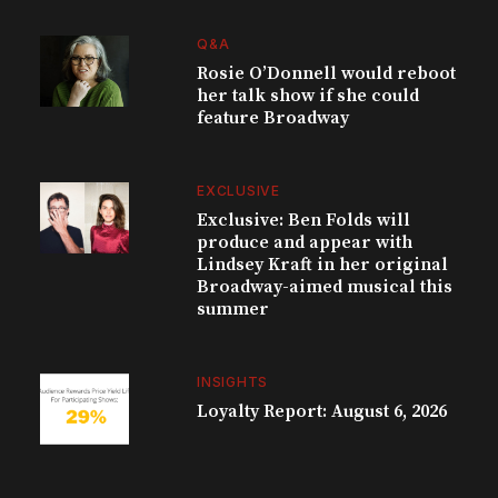
Q&A
Rosie O’Donnell would reboot
her talk show if she could
feature Broadway
EXCLUSIVE
Exclusive: Ben Folds will
produce and appear with
Lindsey Kraft in her original
Broadway-aimed musical this
summer
INSIGHTS
Loyalty Report: August 6, 2026