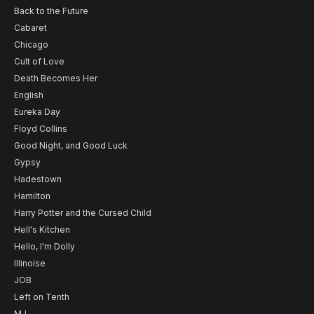
Back to the Future
Cabaret
Chicago
Cult of Love
Death Becomes Her
English
Eureka Day
Floyd Collins
Good Night, and Good Luck
Gypsy
Hadestown
Hamilton
Harry Potter and the Cursed Child
Hell's Kitchen
Hello, I'm Dolly
Illinoise
JOB
Left on Tenth
MJ