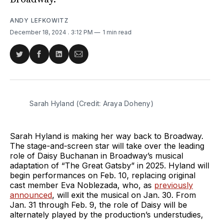
ANDY LEFKOWITZ
December 18, 2024
. 3:12 PM
1 min read
Share
Share
Share
Share
on
on
on
via
Twitter
Facebook
LinkedIn
Email
Sarah Hyland (Credit: Araya Doheny)
Sarah Hyland is making her way back to Broadway.
The stage-and-screen star will take over the leading
role of Daisy Buchanan in Broadway’s musical
adaptation of “The Great Gatsby” in 2025. Hyland will
begin performances on Feb. 10, replacing original
cast member Eva Noblezada, who, as
previously
announced
, will exit the musical on Jan. 30. From
Jan. 31 through Feb. 9, the role of Daisy will be
alternately played by the production’s understudies,