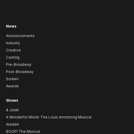
News
Announcements
Industry
Creative
Casting
Pre-Broadway
Post-Broadway
Screen
Awards
Shows
& Juliet
A Wonderful World: The Louis Armstrong Musical
Aladdin
BOOP! The Musical