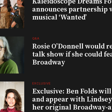
Kaleidoscope Dreams Fo
announces partnership 
musical ‘Wanted’
Q&A
Rosie O’Donnell would r
talk show if she could fe
Broadway
EXCLUSIVE
Exclusive: Ben Folds wil
and appear with Lindsey 
her original Broadway-