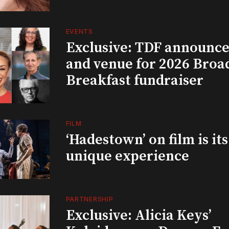
EVENTS
Exclusive: TDF announce
and venue for 2026 Bro
Breakfast fundraiser
FILM
‘Hadestown’ on film is it
unique experience
PARTNERSHIP
Exclusive: Alicia Keys’