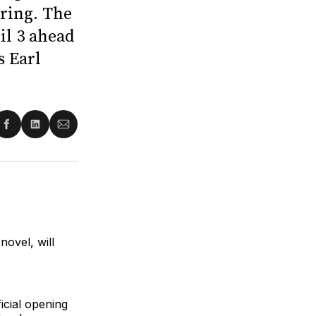
ring. The
il 3 ahead
s Earl
re
Share
Share
Share
on
on
via
ter
Facebook
LinkedIn
Email
ovel, will
icial opening