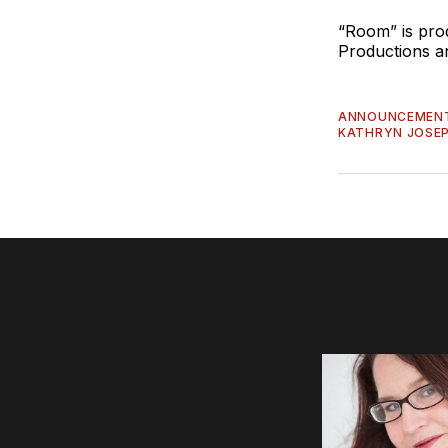
“Room” is pr
Productions a
ANNOUNCEMEN
KATHRYN JOSE