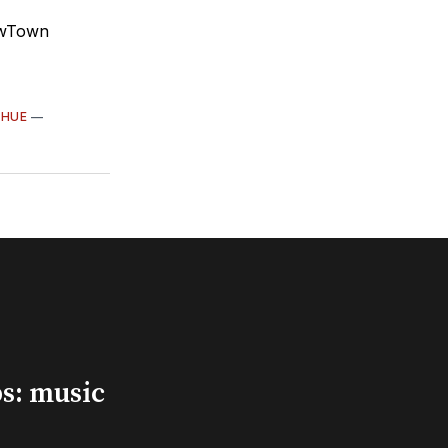
owTown
HUE
—
s: music