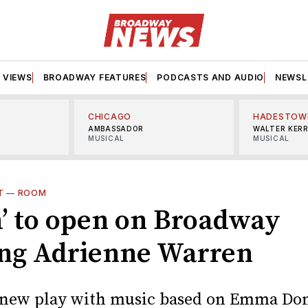
VIEWS
BROADWAY FEATURES
PODCASTS AND AUDIO
NEWSL
CHICAGO
HADESTOW
AMBASSADOR
WALTER KER
MUSICAL
MUSICAL
T
—
ROOM
’ to open on Broadway
ing Adrienne Warren
 new play with music based on Emma Do