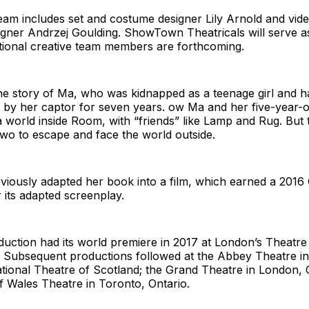
eam includes set and costume designer Lily Arnold and vid
igner Andrzej Goulding. ShowTown Theatricals will serve a
tional creative team members are forthcoming.
he story of Ma, who was kidnapped as a teenage girl and ha
t by her captor for seven years. ow Ma and her five-year-
 world inside Room, with “friends” like Lamp and Rug. But 
wo to escape and face the world outside.
iously adapted her book into a film, which earned a 2016
 its adapted screenplay.
uction had its world premiere in 2017 at London’s Theatre
. Subsequent productions followed at the Abbey Theatre in
ational Theatre of Scotland; the Grand Theatre in London, 
f Wales Theatre in Toronto, Ontario.