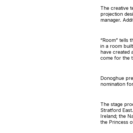
The creative t
projection des
manager. Addi
“Room” tells t
in a room buil
have created a
come for the t
Donoghue prev
nomination for
The stage prod
Stratford East
Ireland; the N
the Princess o