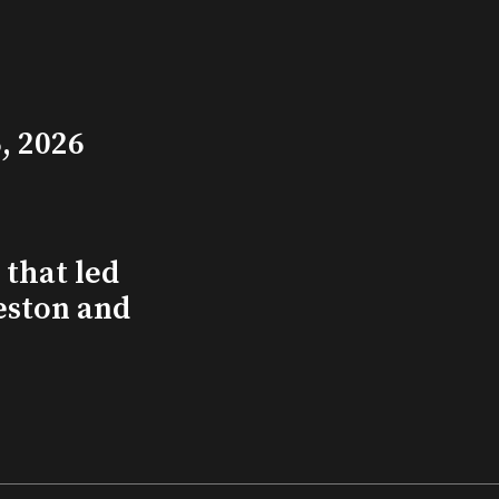
, 2026
that led
eston and