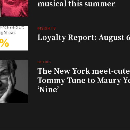
musical this summer
INSIGHTS
Loyalty Report: August 6
BOOKS
The New York meet-cute 
Tommy Tune to Maury Y
‘Nine’