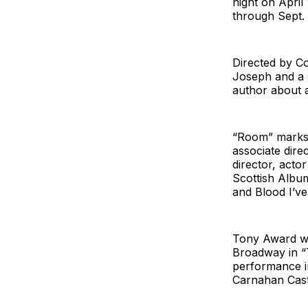
night on April
through Sept. 
Directed by Co
Joseph and a 
author about a
“Room” marks 
associate dire
director, acto
Scottish Albu
and Blood I’ve 
Tony Award wi
Broadway in “
performance in
Carnahan Cast