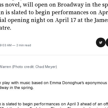
 novel, will open on Broadway in the sp
un is slated to begin performances on Apr
cial opening night on April 17 at the Jame
atre.
Sha
 9:03 AM
2 min read
on
Twit
Warren (Photo credit: Chad Meyer)
 play with music based on Emma Donoghue’s eponymous n
way in the spring.
n is slated to begin performances on April 3 ahead of an off