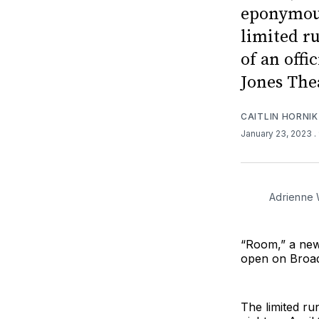
eponymous
limited r
of an offi
Jones The
CAITLIN HORNIK
January 23, 2023
.
Adrienne 
“Room,” a new
open on Broad
The limited ru