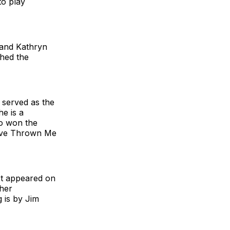
to play
 and Kathryn
ched the
 served as the
he is a
ho won the
Have Thrown Me
st appeared on
 her
g is by Jim