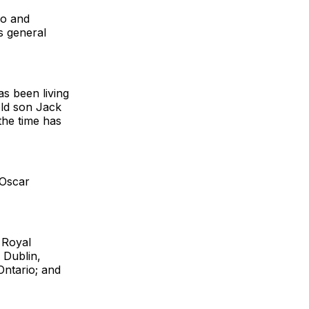
eo and
s general
s been living
old son Jack
the time has
 Oscar
 Royal
 Dublin,
Ontario; and