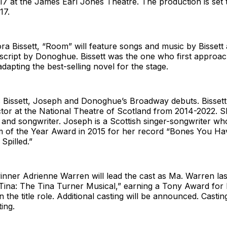
 17 at the James Earl Jones Theatre. The production is set 
17.
ra Bissett, “Room” will feature songs and music by Bissett
script by Donoghue. Bissett was the one who first approa
dapting the best-selling novel for the stage.
Bissett, Joseph and Donoghue’s Broadway debuts. Bissett
ctor at the National Theatre of Scotland from 2014-2022. S
r and songwriter. Joseph is a Scottish singer-songwriter w
m of the Year Award in 2015 for her record “Bones You 
Spilled.”
nner Adrienne Warren will lead the cast as Ma. Warren la
Tina: The Tina Turner Musical,” earning a Tony Award for
 the title role. Additional casting will be announced. Castin
ing.